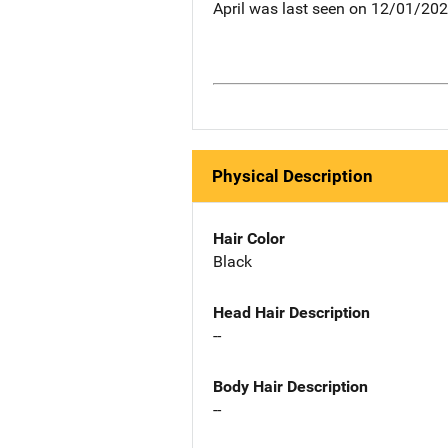
April was last seen on 12/01/202
Physical Description
Hair Color
Black
Head Hair Description
--
Body Hair Description
--