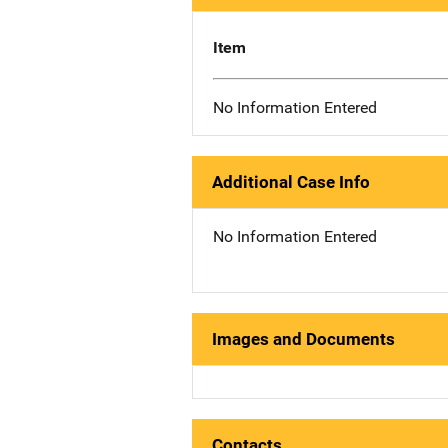
Item
No Information Entered
Additional Case Info
No Information Entered
Images and Documents
Contacts