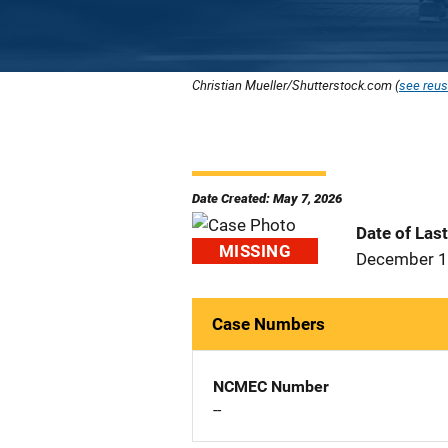
Christian Mueller/Shutterstock.com (
see reus
Date Created: May 7, 2026
Date of Las
MISSING
December 1
Case Numbers
NCMEC Number
--