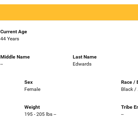
Current Age
44 Years
Middle Name
Last Name
--
Edwards
Sex
Race / 
Female
Black /
Weight
Tribe E
195 - 205 lbs --
--