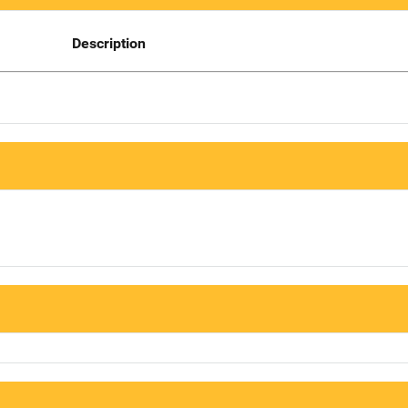
Description