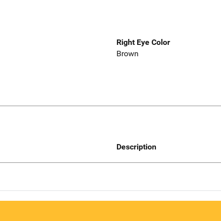
Right Eye Color
Brown
Description