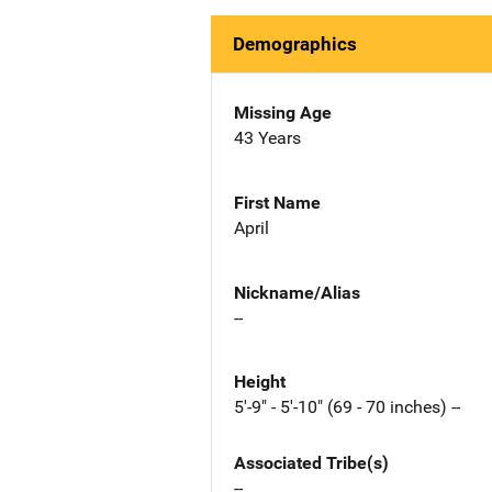
Demographics
Missing Age
43 Years
First Name
April
Nickname/Alias
--
Height
5'-9" - 5'-10" (69 - 70 inches) --
Associated Tribe(s)
--