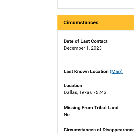
Circumstances
Date of Last Contact
December 1, 2023
Last Known Location
(Map)
Location
Dallas, Texas 75243
Missing From Tribal Land
No
Circumstances of Disappearanc