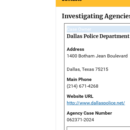
Investigating Agencie
Case Owner
Dallas Police Department
Address
1400 Botham Jean Boulevard
Dallas, Texas 75215
Main Phone
(214) 671-4268
Website URL
http://www.dallaspolice.net/
Agency Case Number
062371-2024