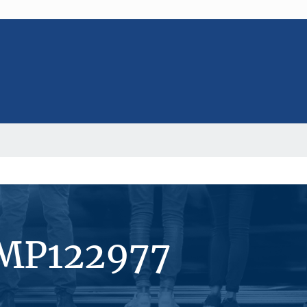
#MP122977