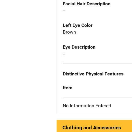
Facial Hair Description
--
Left Eye Color
Brown
Eye Description
--
Distinctive Physical Features
Item
No Information Entered
Clothing and Accessories