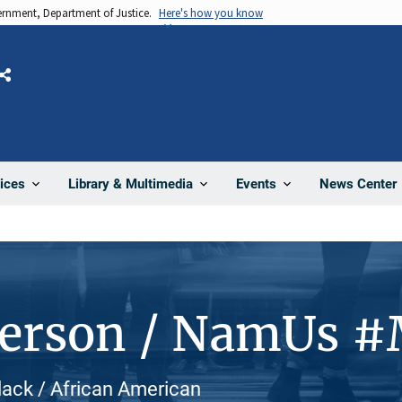
vernment, Department of Justice.
Here's how you know
Share
News Center
ices
Library & Multimedia
Events
Person / NamUs 
Black / African American