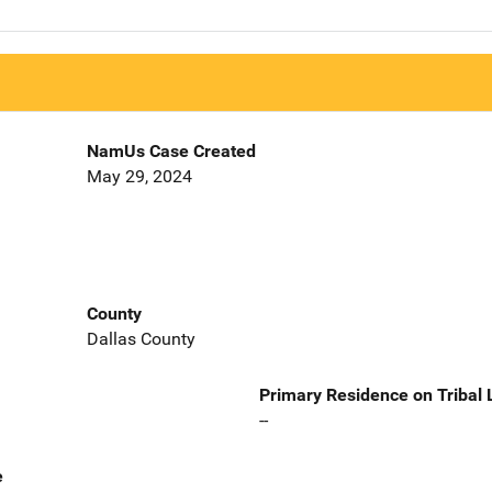
NamUs Case Created
May 29, 2024
County
Dallas County
Primary Residence on Tribal
--
e