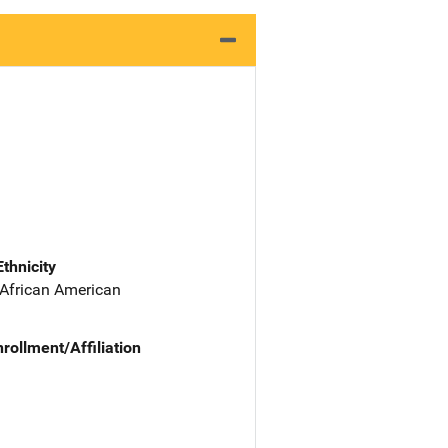
Ethnicity
 African American
nrollment/Affiliation