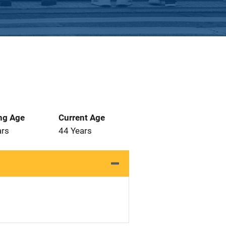
ng Age
Current Age
ars
44 Years