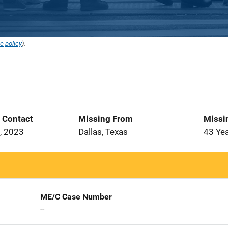
e policy
).
t Contact
Missing From
Missi
, 2023
Dallas, Texas
43 Ye
ME/C Case Number
--