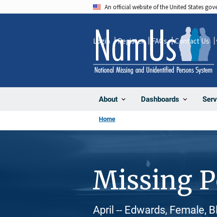
Skip
An official website of the United States go
to
main
Login
Register
FAQs
Contact Us
content
About
Dashboards
Serv
Home
Missing 
April -- Edwards, Female, 