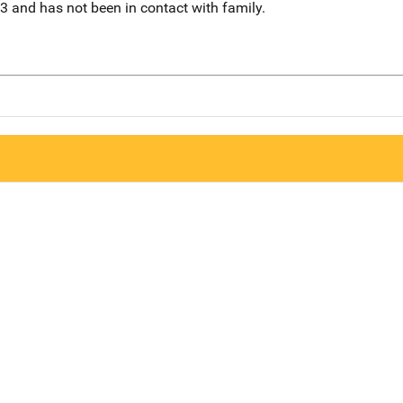
3 and has not been in contact with family.