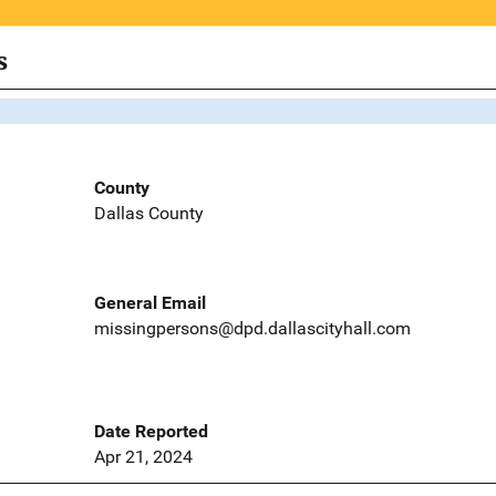
s
County
Dallas County
General Email
missingpersons@dpd.dallascityhall.com
Date Reported
Apr 21, 2024