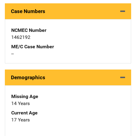
Case Numbers
NCMEC Number
1462192
ME/C Case Number
--
Demographics
Missing Age
14 Years
Current Age
17 Years