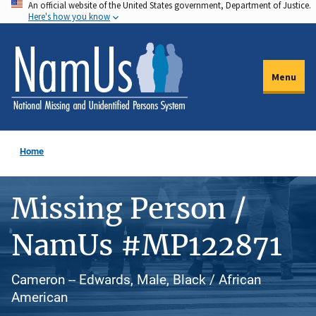
An official website of the United States government, Department of Justice.
Skip
Here's how you know
to
main
content
Menu
Home
Missing Person /
NamUs #MP122871
Cameron -- Edwards, Male, Black / African
American