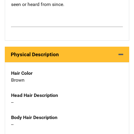
seen or heard from since.
Physical Description
Hair Color
Brown
Head Hair Description
--
Body Hair Description
--