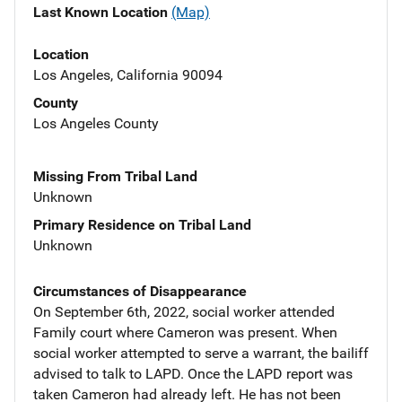
Last Known Location
(Map)
Location
Los Angeles, California 90094
County
Los Angeles County
Missing From Tribal Land
Unknown
Primary Residence on Tribal Land
Unknown
Circumstances of Disappearance
On September 6th, 2022, social worker attended
Family court where Cameron was present. When
social worker attempted to serve a warrant, the bailiff
advised to talk to LAPD. Once the LAPD report was
taken Cameron had already left. He has not been