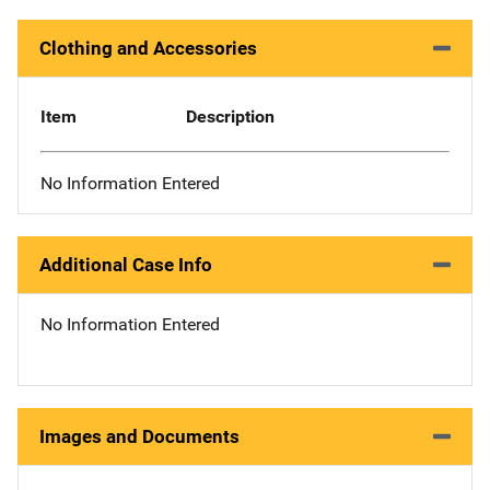
Clothing and Accessories
Item
Description
No Information Entered
Additional Case Info
No Information Entered
Images and Documents