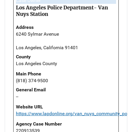
Case Owner
Los Angeles Police Department- Van
Nuys Station
Address
6240 Sylmar Avenue
Los Angeles, California 91401
County
Los Angeles County
Main Phone
(818) 374-9500
General Email
--
Website URL
https://www.lapdonline.org/van_nuys_community_polic
Agency Case Number
220913539