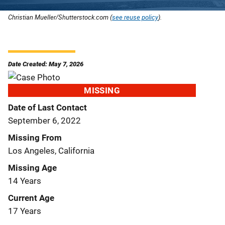
Christian Mueller/Shutterstock.com (
see reuse policy
).
Date Created: May 7, 2026
MISSING
Date of Last Contact
September 6, 2022
Missing From
Los Angeles, California
Missing Age
14 Years
Current Age
17 Years