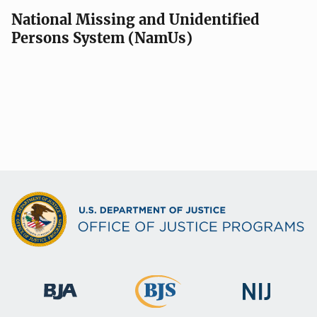
National Missing and Unidentified
Persons System (NamUs)