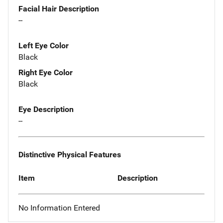
Facial Hair Description
--
Left Eye Color
Black
Right Eye Color
Black
Eye Description
--
Distinctive Physical Features
Item
Description
No Information Entered