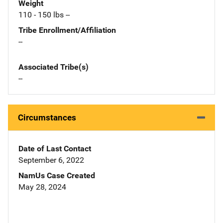
Weight
110 - 150 lbs --
Tribe Enrollment/Affiliation
--
Associated Tribe(s)
--
Circumstances
Date of Last Contact
September 6, 2022
NamUs Case Created
May 28, 2024