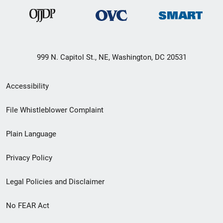
999 N. Capitol St., NE, Washington, DC 20531
Secondary
Accessibility
Footer
File Whistleblower Complaint
link
Plain Language
menu
Privacy Policy
Legal Policies and Disclaimer
No FEAR Act