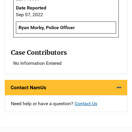
Date Reported
Sep 07, 2022
Ryan Morby, Police Officer
Case Contributors
No Information Entered
Contact NamUs
Need help or have a question?
Contact Us