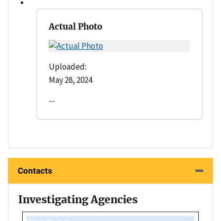
Actual Photo
Uploaded:
May 28, 2024
--
Contacts
Investigating Agencies