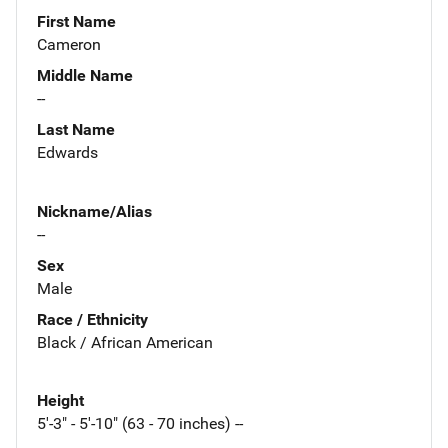
First Name
Cameron
Middle Name
--
Last Name
Edwards
Nickname/Alias
--
Sex
Male
Race / Ethnicity
Black / African American
Height
5'-3" - 5'-10" (63 - 70 inches) --