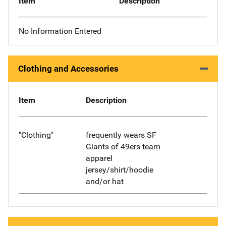
Item
Description
No Information Entered
Clothing and Accessories
Item
Description
"Clothing"
frequently wears SF
Giants of 49ers team
apparel
jersey/shirt/hoodie
and/or hat