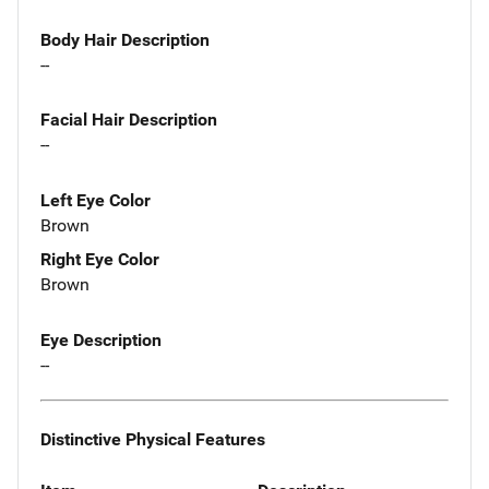
Body Hair Description
--
Facial Hair Description
--
Left Eye Color
Brown
Right Eye Color
Brown
Eye Description
--
Distinctive Physical Features