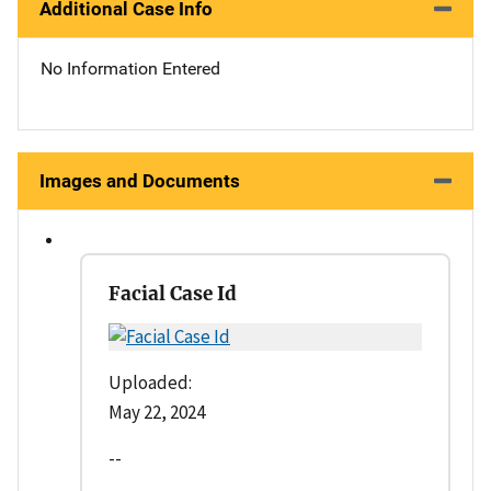
Additional Case Info
No Information Entered
Images and Documents
Facial Case Id
Uploaded:
May 22, 2024
--