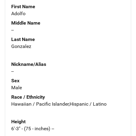
First Name
Adolfo
Middle Name
--
Last Name
Gonzalez
Nickname/Alias
--
Sex
Male
Race / Ethnicity
Hawaiian / Pacific Islander,Hispanic / Latino
Height
6'-3" - (75 - inches) --