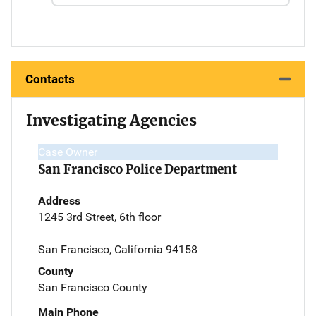
Contacts
Investigating Agencies
Case Owner
San Francisco Police Department
Address
1245 3rd Street, 6th floor
San Francisco, California 94158
County
San Francisco County
Main Phone