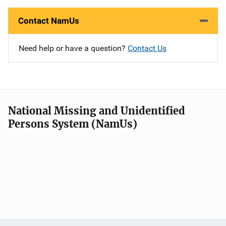
Contact NamUs
Need help or have a question?
Contact Us
National Missing and Unidentified
Persons System (NamUs)