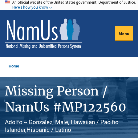
An official website of the United States government, Department of Justice.
Skip
Here's how you know
to
main
content
Menu
Home
Missing Person /
NamUs #MP122560
Adolfo -- Gonzalez, Male, Hawaiian / Pacific
Islander,Hispanic / Latino