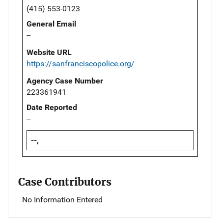
(415) 553-0123
General Email
--
Website URL
https://sanfranciscopolice.org/
Agency Case Number
223361941
Date Reported
--
--,
Case Contributors
No Information Entered