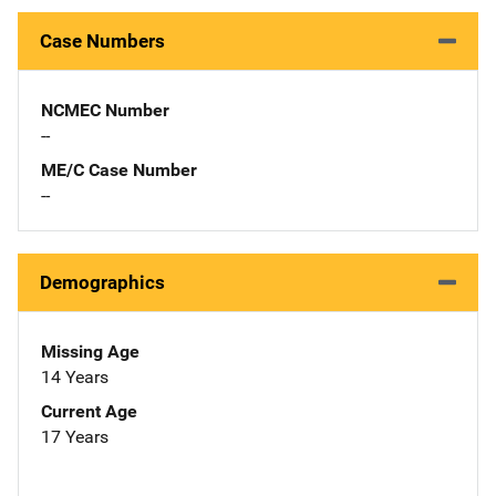
Case Numbers
NCMEC Number
--
ME/C Case Number
--
Demographics
Missing Age
14 Years
Current Age
17 Years