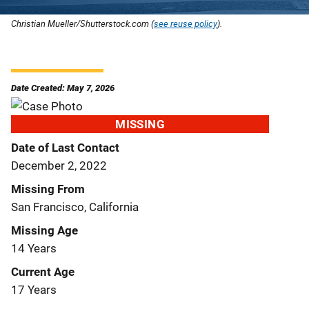
Christian Mueller/Shutterstock.com (
see reuse policy
).
Date Created: May 7, 2026
MISSING
Date of Last Contact
December 2, 2022
Missing From
San Francisco, California
Missing Age
14 Years
Current Age
17 Years