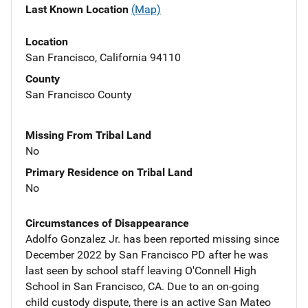
Last Known Location
(Map)
Location
San Francisco, California 94110
County
San Francisco County
Missing From Tribal Land
No
Primary Residence on Tribal Land
No
Circumstances of Disappearance
Adolfo Gonzalez Jr. has been reported missing since
December 2022 by San Francisco PD after he was
last seen by school staff leaving O'Connell High
School in San Francisco, CA. Due to an on-going
child custody dispute, there is an active San Mateo