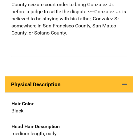
County seizure court order to bring Gonzalez Jr.
before a judge to settle the dispute.~~Gonzalez Jr. is
believed to be staying with his father, Gonzalez Sr.
somewhere in San Francisco County, San Mateo
County, or Solano County.
Physical Description
Hair Color
Black
Head Hair Description
medium length, curly