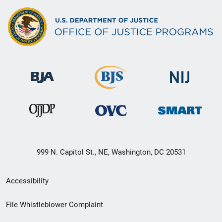
999 N. Capitol St., NE, Washington, DC 20531
Secondary
Accessibility
Footer
File Whistleblower Complaint
link