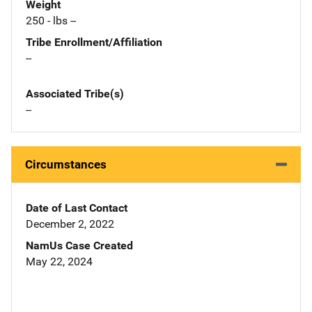
Weight
250 - lbs --
Tribe Enrollment/Affiliation
--
Associated Tribe(s)
--
Circumstances
Date of Last Contact
December 2, 2022
NamUs Case Created
May 22, 2024