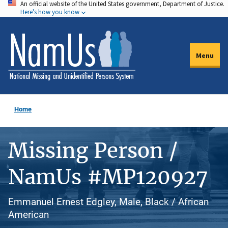
An official website of the United States government, Department of Justice.
Skip
Here's how you know
to
main
content
Menu
Home
Missing Person /
NamUs #MP120927
Emmanuel Ernest Edgley, Male, Black / African
American