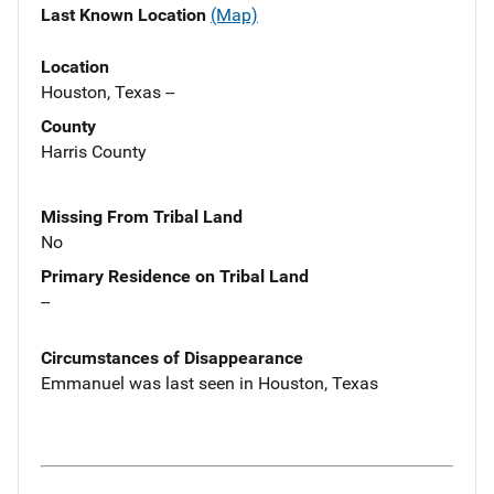
Last Known Location
(Map)
Location
Houston, Texas --
County
Harris County
Missing From Tribal Land
No
Primary Residence on Tribal Land
--
Circumstances of Disappearance
Emmanuel was last seen in Houston, Texas