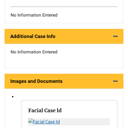
No Information Entered
Additional Case Info
No Information Entered
Images and Documents
Facial Case Id