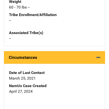
Weight
60 - 70 lbs --
Tribe Enrollment/Affiliation
--
Associated Tribe(s)
--
Circumstances
Date of Last Contact
March 25, 2021
NamUs Case Created
April 27, 2024