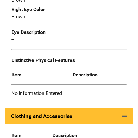
Right Eye Color
Brown
Eye Description
--
Distinctive Physical Features
Item
Description
No Information Entered
Clothing and Accessories
Item
Description