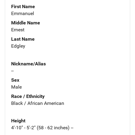
First Name
Emmanuel
Middle Name
Ernest
Last Name
Edgley
Nickname/Alias
--
Sex
Male
Race / Ethnicity
Black / African American
Height
4'-10" - 5'-2" (58 - 62 inches) --