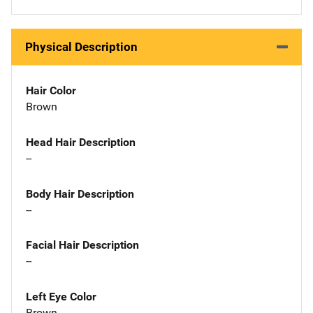
Physical Description
Hair Color
Brown
Head Hair Description
--
Body Hair Description
--
Facial Hair Description
--
Left Eye Color
Brown