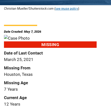
Christian Mueller/Shutterstock.com (
see reuse policy
).
Date Created: May 7, 2026
MISSING
Date of Last Contact
March 25, 2021
Missing From
Houston, Texas
Missing Age
7 Years
Current Age
12 Years