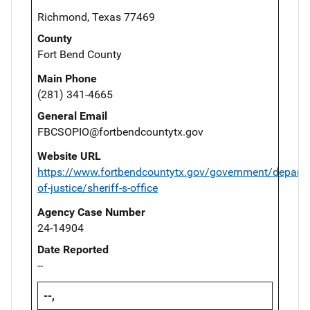
Richmond, Texas 77469
County
Fort Bend County
Main Phone
(281) 341-4665
General Email
FBCSOPIO@fortbendcountytx.gov
Website URL
https://www.fortbendcountytx.gov/government/departm
of-justice/sheriff-s-office
Agency Case Number
24-14904
Date Reported
--
--,