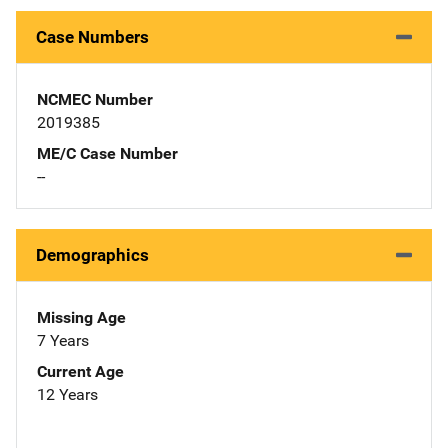
Case Numbers
NCMEC Number
2019385
ME/C Case Number
--
Demographics
Missing Age
7 Years
Current Age
12 Years