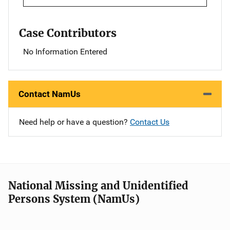
Case Contributors
No Information Entered
Contact NamUs
Need help or have a question?
Contact Us
National Missing and Unidentified
Persons System (NamUs)