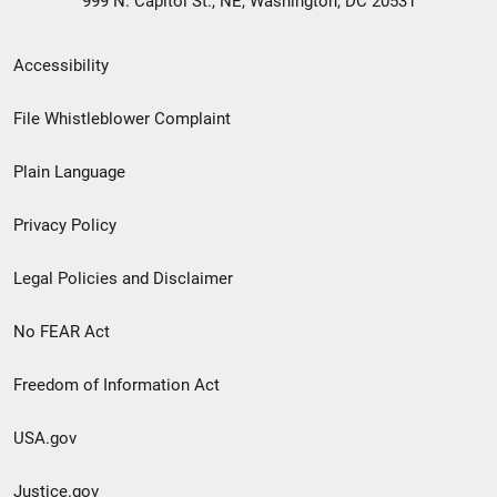
999 N. Capitol St., NE, Washington, DC 20531
Secondary
Accessibility
Footer
File Whistleblower Complaint
link
Plain Language
menu
Privacy Policy
Legal Policies and Disclaimer
No FEAR Act
Freedom of Information Act
USA.gov
Justice.gov