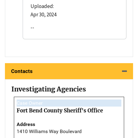
Uploaded:
Apr 30, 2024
--
Contacts
Investigating Agencies
Case Owner
Fort Bend County Sheriff's Office
Address
1410 Williams Way Boulevard