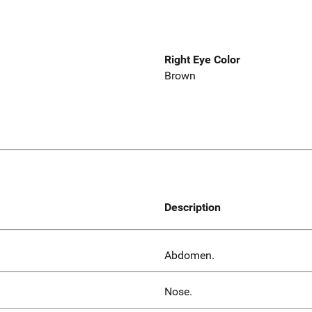
Right Eye Color
Brown
Description
Abdomen.
Nose.