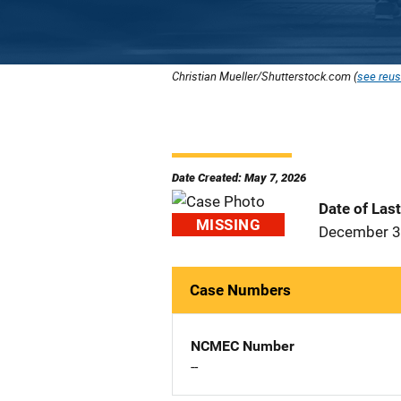
Christian Mueller/Shutterstock.com (
see reus
Date Created: May 7, 2026
Date of Las
MISSING
December 3
Case Numbers
NCMEC Number
--