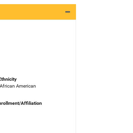
Ethnicity
 African American
nrollment/Affiliation