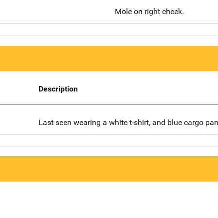
Mole on right cheek.
Description
Last seen wearing a white t-shirt, and blue cargo pan