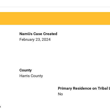
NamUs Case Created
February 23, 2024
County
Harris County
Primary Residence on Tribal
No
e