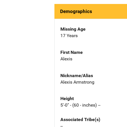
Demographics
Missing Age
17 Years
First Name
Alexis
Nickname/Alias
Alexis Armstrong
Height
5'-0" - (60 - inches) --
Associated Tribe(s)
--