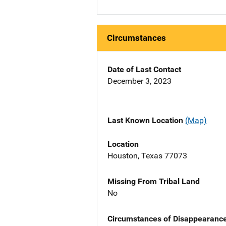
Circumstances
Date of Last Contact
December 3, 2023
Last Known Location
(Map)
Location
Houston, Texas 77073
Missing From Tribal Land
No
Circumstances of Disappearanc