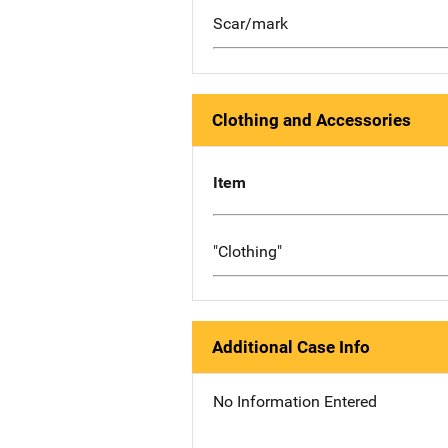
Scar/mark
Clothing and Accessories
Item
"Clothing"
Additional Case Info
No Information Entered