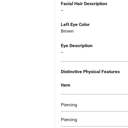
Facial Hair Description
--
Left Eye Color
Brown
Eye Description
--
Distinctive Physical Features
Item
Piercing
Piercing