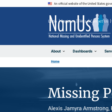
Skip
An official website of the United States go
to
main
Login
Register
FAQs
Contact Us
content
About
Dashboards
Serv
Home
Missing 
Alexis Jamyra Armstrong, 