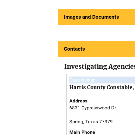
Images and Documents
Contacts
Investigating Agencie
Case Owner
Harris County Constable, 
Address
6831 Cypresswood Dr.
Spring, Texas 77379
Main Phone