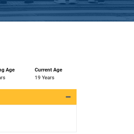
ng Age
Current Age
ars
19 Years