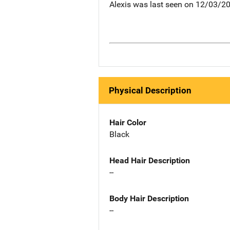
Alexis was last seen on 12/03/2
Physical Description
Hair Color
Black
Head Hair Description
--
Body Hair Description
--