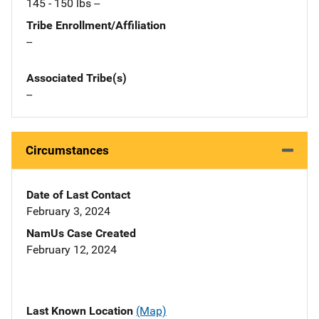
145 - 150 lbs --
Tribe Enrollment/Affiliation
--
Associated Tribe(s)
--
Circumstances
Date of Last Contact
February 3, 2024
NamUs Case Created
February 12, 2024
Last Known Location
(Map)