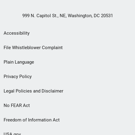
999 N. Capitol St., NE, Washington, DC 20531
Secondary
Accessibility
Footer
File Whistleblower Complaint
link
Plain Language
menu
Privacy Policy
Legal Policies and Disclaimer
No FEAR Act
Freedom of Information Act
USA.gov