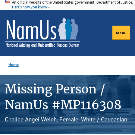
An official website of the United States government, Department of Justice.
Skip
Here's how you know
to
main
content
Menu
Home
Missing Person /
NamUs #MP116308
Chalice Angel Welch, Female, White / Caucasian