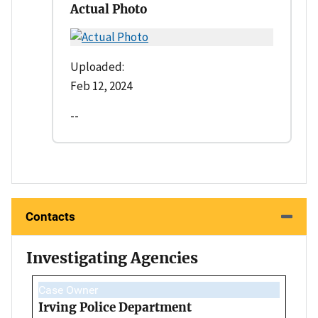
Actual Photo
Uploaded:
Feb 12, 2024
--
Contacts
Investigating Agencies
Case Owner
Irving Police Department