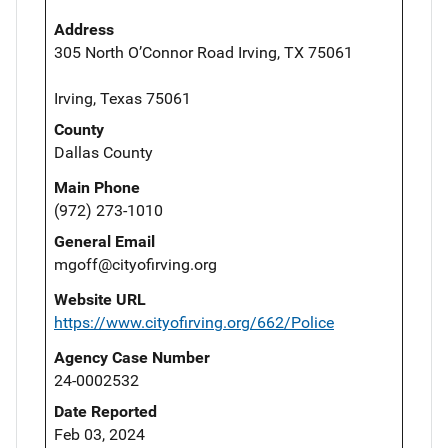
Address
305 North O’Connor Road Irving, TX 75061
Irving, Texas 75061
County
Dallas County
Main Phone
(972) 273-1010
General Email
mgoff@cityofirving.org
Website URL
https://www.cityofirving.org/662/Police
Agency Case Number
24-0002532
Date Reported
Feb 03, 2024