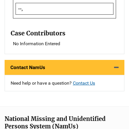
--,
Case Contributors
No Information Entered
Contact NamUs
Need help or have a question?
Contact Us
National Missing and Unidentified
Persons System (NamUs)