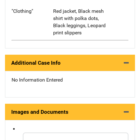
"Clothing"
Red jacket, Black mesh
shirt with polka dots,
Black leggings, Leopard
print slippers
Additional Case Info
No Information Entered
Images and Documents