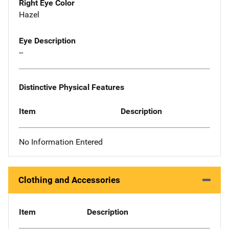
Right Eye Color
Hazel
Eye Description
--
Distinctive Physical Features
Item
Description
No Information Entered
Clothing and Accessories
Item
Description