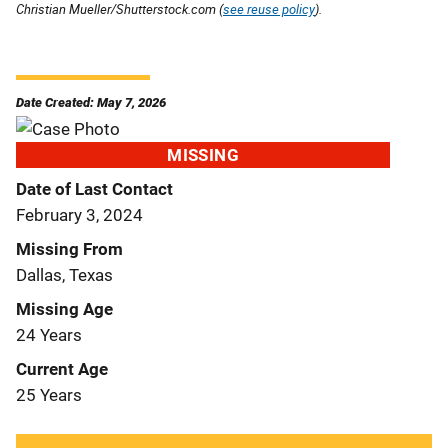
Christian Mueller/Shutterstock.com (
see reuse policy
).
Date Created: May 7, 2026
MISSING
Date of Last Contact
February 3, 2024
Missing From
Dallas, Texas
Missing Age
24 Years
Current Age
25 Years