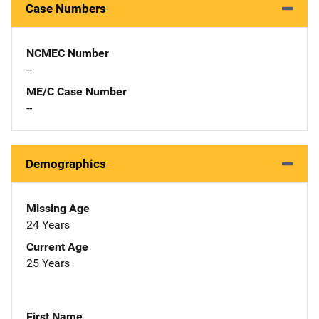
Case Numbers
NCMEC Number
--
ME/C Case Number
--
Demographics
Missing Age
24 Years
Current Age
25 Years
First Name