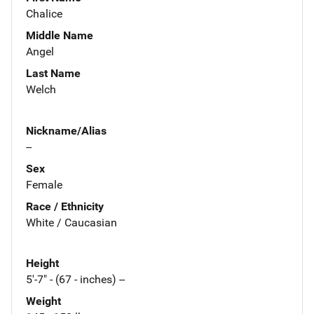
Chalice
Middle Name
Angel
Last Name
Welch
Nickname/Alias
--
Sex
Female
Race / Ethnicity
White / Caucasian
Height
5'-7" - (67 - inches) --
Weight