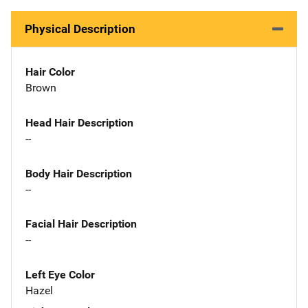
Physical Description
Hair Color
Brown
Head Hair Description
--
Body Hair Description
--
Facial Hair Description
--
Left Eye Color
Hazel