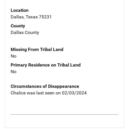
Location
Dallas, Texas 75231
County
Dallas County
Missing From Tribal Land
No
Primary Residence on Tribal Land
No
Circumstances of Disappearance
Chalice was last seen on 02/03/2024