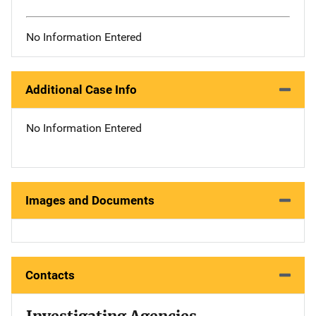
No Information Entered
Additional Case Info
No Information Entered
Images and Documents
Contacts