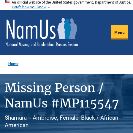
An official website of the United States government, Department of Justice.
Skip
Here's how you know
to
main
content
Menu
Home
Missing Person /
NamUs #MP115547
Shamara -- Ambroise, Female, Black / African
American