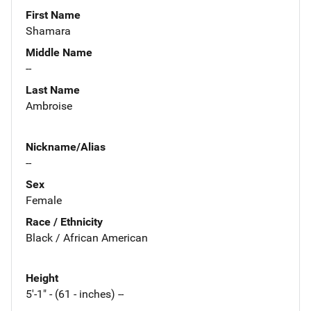
First Name
Shamara
Middle Name
--
Last Name
Ambroise
Nickname/Alias
--
Sex
Female
Race / Ethnicity
Black / African American
Height
5'-1" - (61 - inches) --