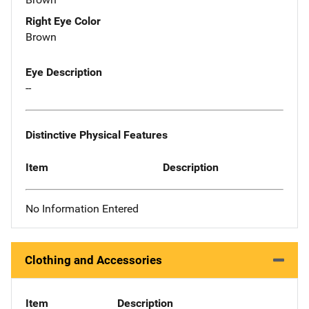
Right Eye Color
Brown
Eye Description
--
Distinctive Physical Features
Item
Description
No Information Entered
Clothing and Accessories
Item
Description