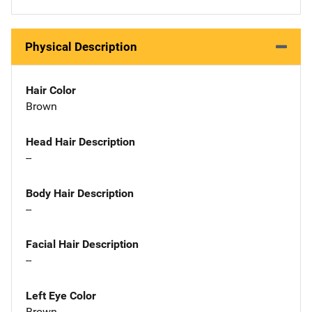
Physical Description
Hair Color
Brown
Head Hair Description
--
Body Hair Description
--
Facial Hair Description
--
Left Eye Color
Brown