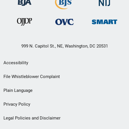
999 N. Capitol St., NE, Washington, DC 20531
Secondary
Accessibility
Footer
File Whistleblower Complaint
link
Plain Language
menu
Privacy Policy
Legal Policies and Disclaimer