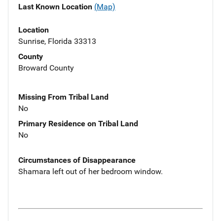
Last Known Location
(Map)
Location
Sunrise, Florida 33313
County
Broward County
Missing From Tribal Land
No
Primary Residence on Tribal Land
No
Circumstances of Disappearance
Shamara left out of her bedroom window.