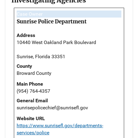
Investigating Agencies
Case Owner
Sunrise Police Department
Address
10440 West Oakland Park Boulevard
Sunrise, Florida 33351
County
Broward County
Main Phone
(954) 764-4357
General Email
sunrisepolicechief@sunrisefl.gov
Website URL
https://www.sunrisefl.gov/departments-
services/police