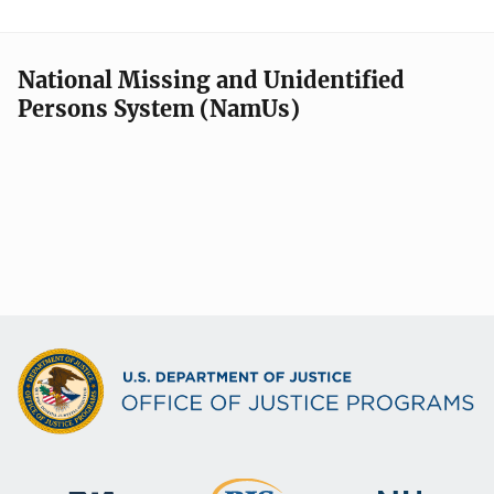
National Missing and Unidentified
Persons System (NamUs)