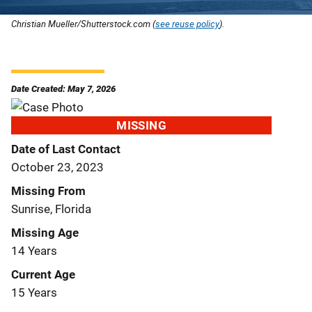
Christian Mueller/Shutterstock.com (
see reuse policy
).
Date Created: May 7, 2026
MISSING
Date of Last Contact
October 23, 2023
Missing From
Sunrise, Florida
Missing Age
14 Years
Current Age
15 Years