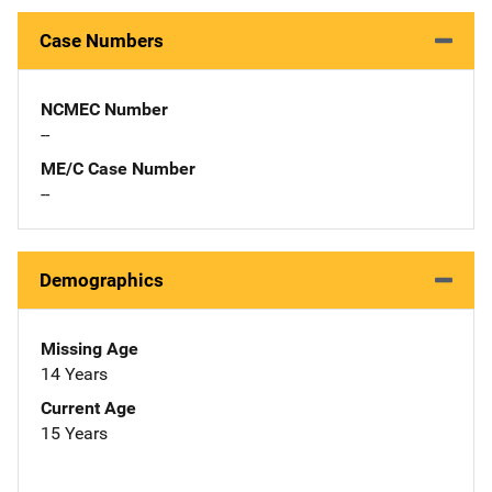
Case Numbers
NCMEC Number
--
ME/C Case Number
--
Demographics
Missing Age
14 Years
Current Age
15 Years