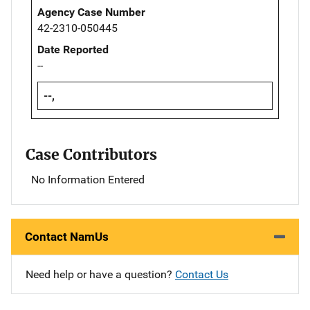
Agency Case Number
42-2310-050445
Date Reported
--
--,
Case Contributors
No Information Entered
Contact NamUs
Need help or have a question?
Contact Us