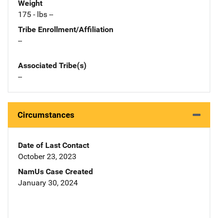
Weight
175 - lbs --
Tribe Enrollment/Affiliation
--
Associated Tribe(s)
--
Circumstances
Date of Last Contact
October 23, 2023
NamUs Case Created
January 30, 2024