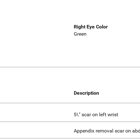
Right Eye Color
Green
Description
5\" scar on left wrist
Appendix removal scar on a