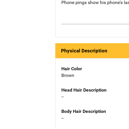
Phone pings show his phone's last
Physical Description
Hair Color
Brown
Head Hair Description
--
Body Hair Description
--