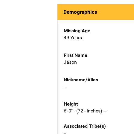
Demographics
Missing Age
49 Years
First Name
Jason
Nickname/Alias
--
Height
6'-0" - (72 - inches) --
Associated Tribe(s)
--