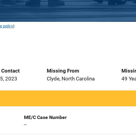
e policy
).
t Contact
Missing From
Missi
5, 2023
Clyde, North Carolina
49 Ye
ME/C Case Number
--