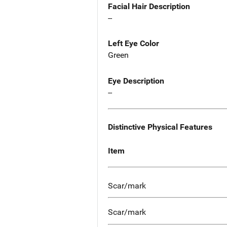
Facial Hair Description
--
Left Eye Color
Green
Eye Description
--
Distinctive Physical Features
Item
Scar/mark
Scar/mark