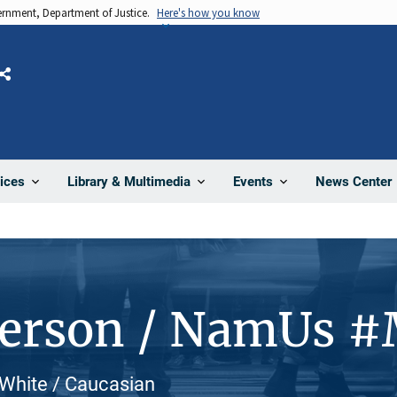
vernment, Department of Justice.
Here's how you know
Share
News Center
ices
Library & Multimedia
Events
Person / NamUs 
 White / Caucasian