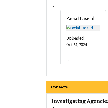
Facial Case Id
Uploaded:
Oct 24, 2024
--
Contacts
Investigating Agencie