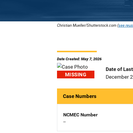
Christian Mueller/Shutterstock.com (
see reus
Date Created: May 7, 2026
Date of Las
MISSING
December 2
Case Numbers
NCMEC Number
--