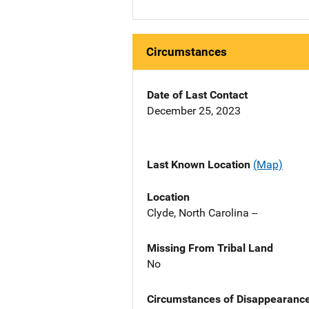
Circumstances
Date of Last Contact
December 25, 2023
Last Known Location
(Map)
Location
Clyde, North Carolina --
Missing From Tribal Land
No
Circumstances of Disappearanc