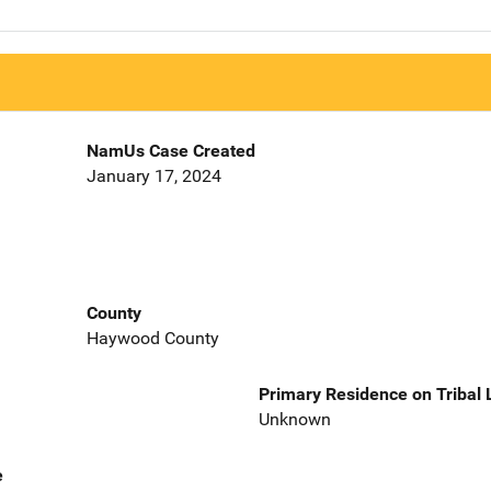
NamUs Case Created
January 17, 2024
County
Haywood County
Primary Residence on Tribal
Unknown
e