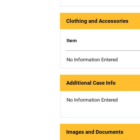
Clothing and Accessories
Item
No Information Entered
Additional Case Info
No Information Entered
Images and Documents