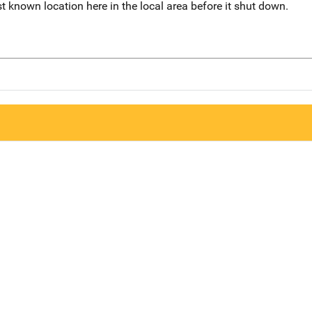
 known location here in the local area before it shut down.