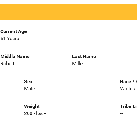
Current Age
51 Years
Middle Name
Last Name
Robert
Miller
Sex
Race / 
Male
White /
Weight
Tribe E
200 - lbs --
--