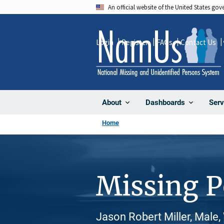
Skip
An official website of the United States go
to
main
Login
Register
FAQs
Contact Us
content
About
Dashboards
Serv
Home
Missing 
Jason Robert Miller, Male,