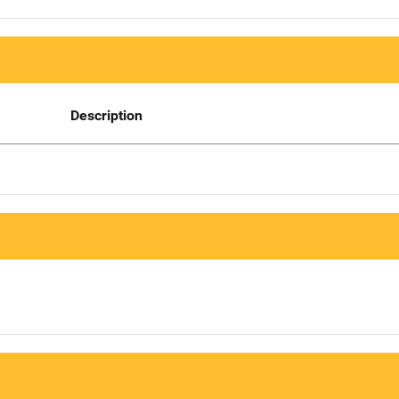
Description