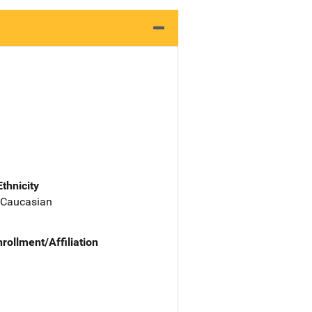
Ethnicity
 Caucasian
nrollment/Affiliation