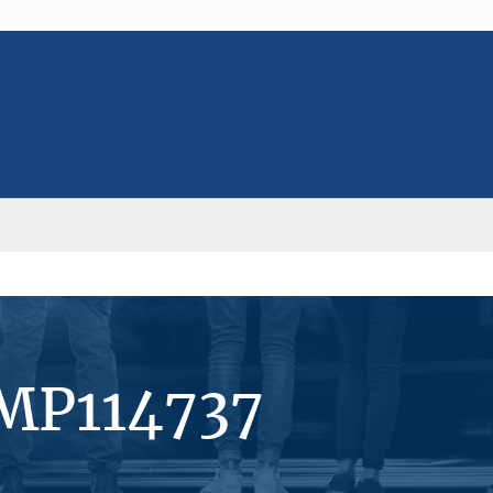
#MP114737