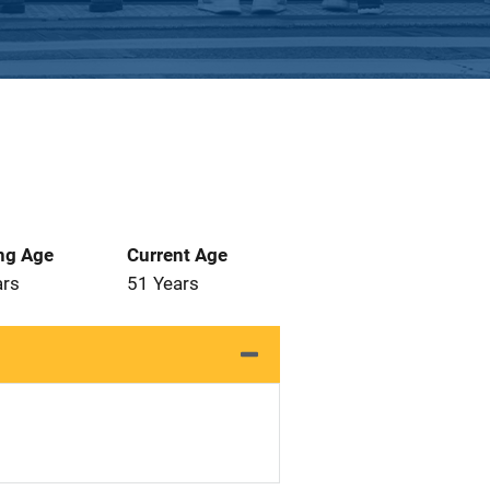
ng Age
Current Age
ars
51 Years