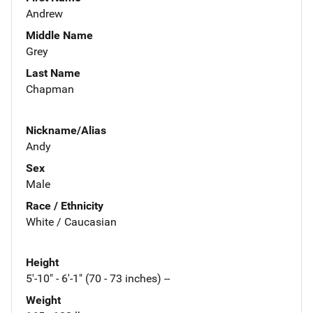
Andrew
Middle Name
Grey
Last Name
Chapman
Nickname/Alias
Andy
Sex
Male
Race / Ethnicity
White / Caucasian
Height
5'-10" - 6'-1" (70 - 73 inches) --
Weight