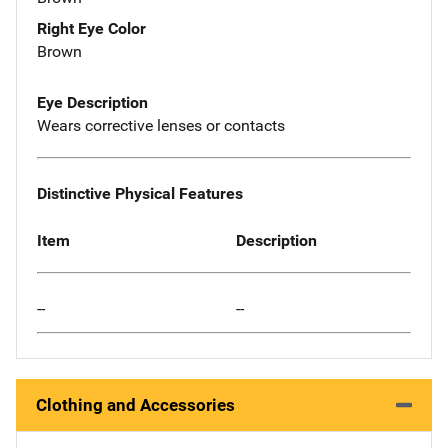
Right Eye Color
Brown
Eye Description
Wears corrective lenses or contacts
Distinctive Physical Features
Item
Description
--
--
Clothing and Accessories