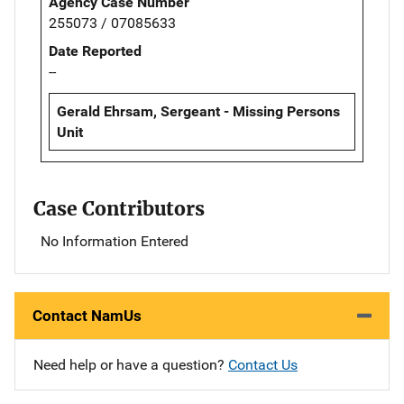
Agency Case Number
255073 / 07085633
Date Reported
--
Gerald Ehrsam, Sergeant - Missing Persons
Unit
Case Contributors
No Information Entered
Contact NamUs
Need help or have a question?
Contact Us