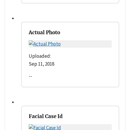
Actual Photo
Uploaded:
Sep 11, 2018
--
Facial Case Id