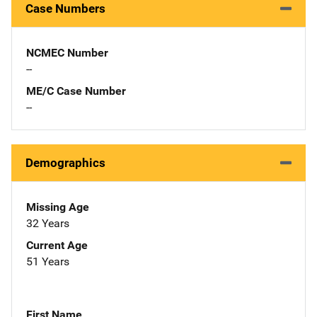
Case Numbers
NCMEC Number
--
ME/C Case Number
--
Demographics
Missing Age
32 Years
Current Age
51 Years
First Name