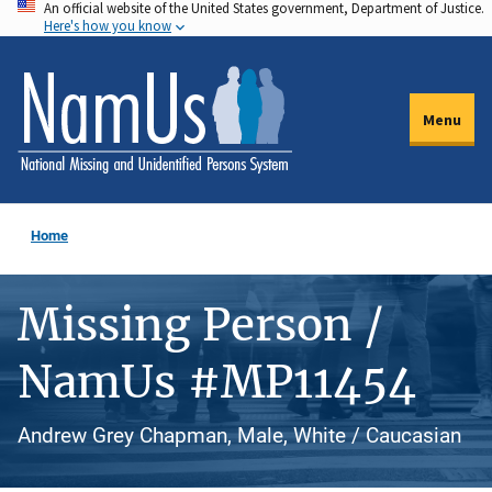
An official website of the United States government, Department of Justice.
Skip
Here's how you know
to
main
content
Menu
Home
Missing Person /
NamUs #MP11454
Andrew Grey Chapman, Male, White / Caucasian