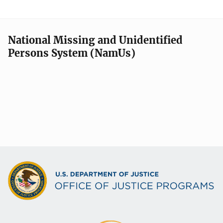
National Missing and Unidentified
Persons System (NamUs)