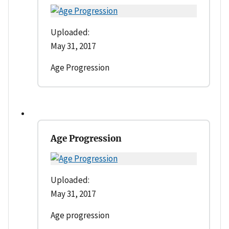
Uploaded:
May 31, 2017
Age Progression
Age Progression
Uploaded:
May 31, 2017
Age progression