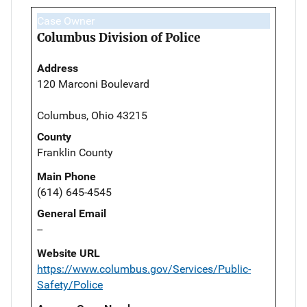
Case Owner
Columbus Division of Police
Address
120 Marconi Boulevard
Columbus, Ohio 43215
County
Franklin County
Main Phone
(614) 645-4545
General Email
--
Website URL
https://www.columbus.gov/Services/Public-
Safety/Police