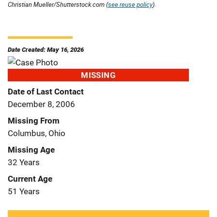
Christian Mueller/Shutterstock.com (
see reuse policy
).
Date Created: May 16, 2026
MISSING
Date of Last Contact
December 8, 2006
Missing From
Columbus, Ohio
Missing Age
32 Years
Current Age
51 Years