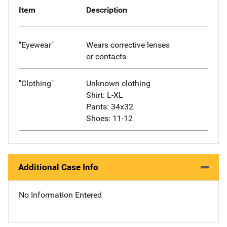
Item
Description
"Eyewear"
Wears corrective lenses
or contacts
"Clothing"
Unknown clothing
Shirt: L-XL
Pants: 34x32
Shoes: 11-12
Additional Case Info
No Information Entered