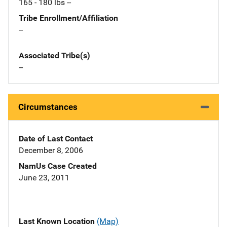
165 - 180 lbs --
Tribe Enrollment/Affiliation
--
Associated Tribe(s)
--
Circumstances
Date of Last Contact
December 8, 2006
NamUs Case Created
June 23, 2011
Last Known Location
(Map)