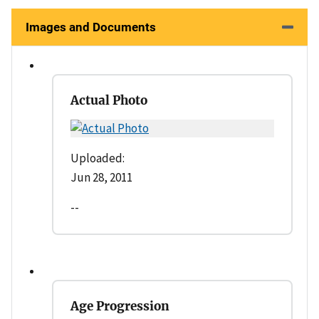
Images and Documents
Actual Photo
Uploaded:
Jun 28, 2011
--
Age Progression