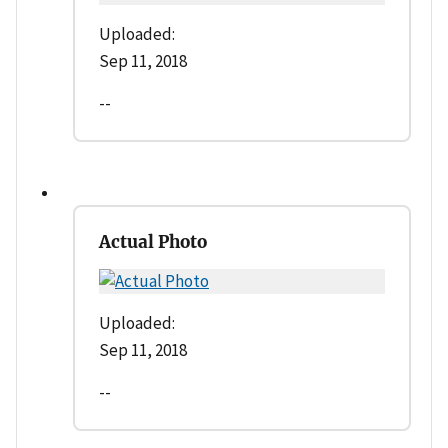
Uploaded:
Sep 11, 2018
--
Actual Photo
Uploaded:
Sep 11, 2018
--