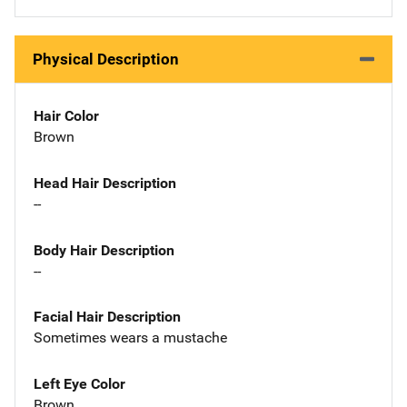
Physical Description
Hair Color
Brown
Head Hair Description
--
Body Hair Description
--
Facial Hair Description
Sometimes wears a mustache
Left Eye Color
Brown