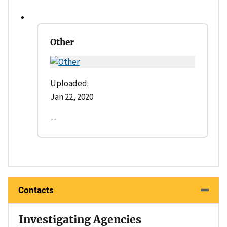
Other
Uploaded:
Jan 22, 2020
--
Contacts
Investigating Agencies