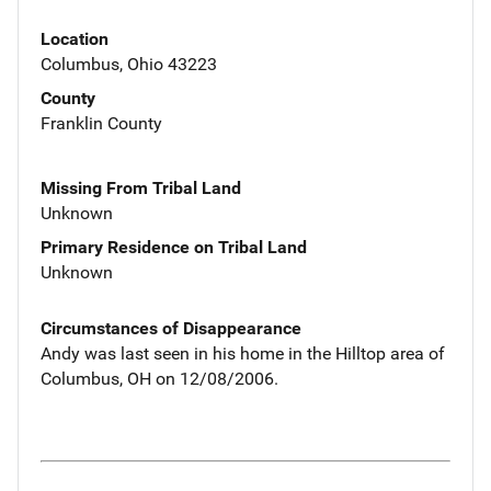
Location
Columbus, Ohio 43223
County
Franklin County
Missing From Tribal Land
Unknown
Primary Residence on Tribal Land
Unknown
Circumstances of Disappearance
Andy was last seen in his home in the Hilltop area of
Columbus, OH on 12/08/2006.