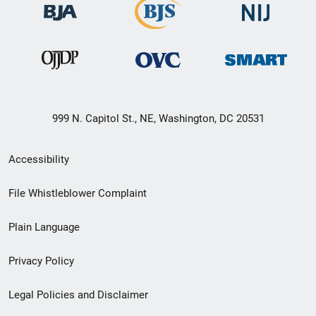
999 N. Capitol St., NE, Washington, DC 20531
Secondary
Accessibility
Footer
File Whistleblower Complaint
link
Plain Language
menu
Privacy Policy
Legal Policies and Disclaimer