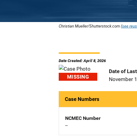
Christian Mueller/Shutterstock.com (
see reus
Date Created: April 8, 2026
Date of Las
MISSING
November 1
Case Numbers
NCMEC Number
--