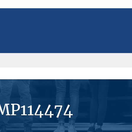
#MP114474