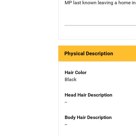
MP last known leaving a home in 
Physical Description
Hair Color
Black
Head Hair Description
--
Body Hair Description
--