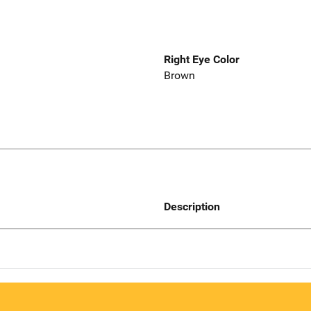
Right Eye Color
Brown
Description