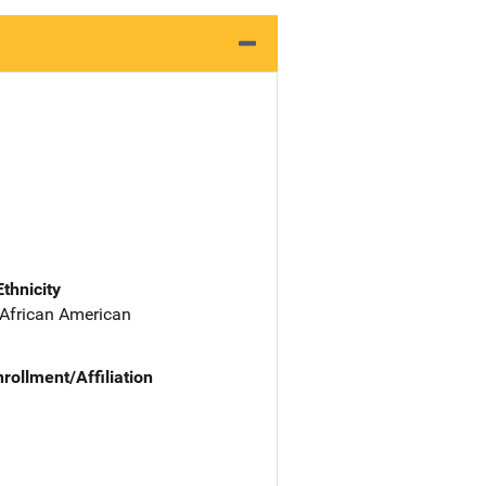
Ethnicity
 African American
nrollment/Affiliation