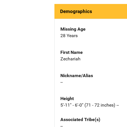
Demographics
Missing Age
28 Years
First Name
Zechariah
Nickname/Alias
--
Height
5'-11" - 6'-0" (71 - 72 inches) --
Associated Tribe(s)
--