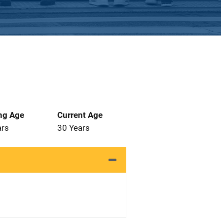
ng Age
Current Age
ars
30 Years