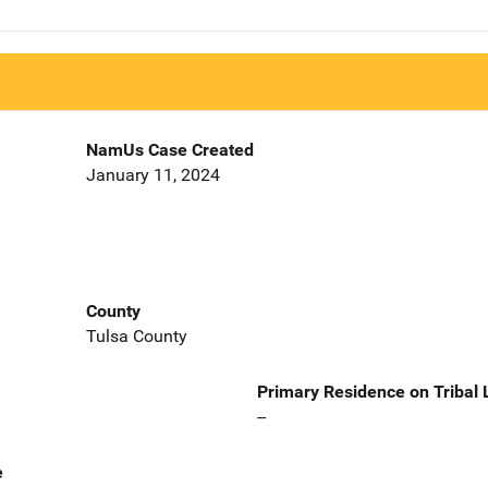
NamUs Case Created
January 11, 2024
County
Tulsa County
Primary Residence on Tribal
--
e