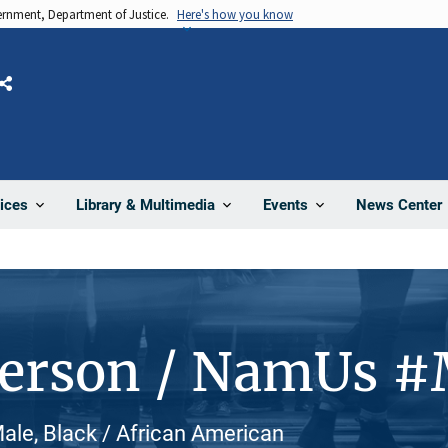
vernment, Department of Justice.
Here's how you know
Share
News Center
ices
Library & Multimedia
Events
Person / NamUs 
le, Black / African American