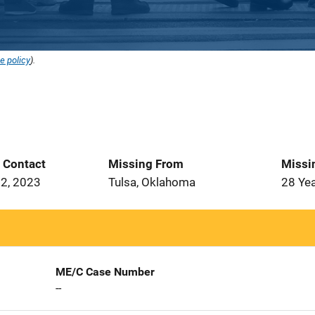
e policy
).
t Contact
Missing From
Missi
2, 2023
Tulsa, Oklahoma
28 Ye
ME/C Case Number
--