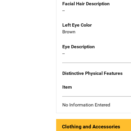
Facial Hair Description
--
Left Eye Color
Brown
Eye Description
--
Distinctive Physical Features
Item
No Information Entered
Clothing and Accessories