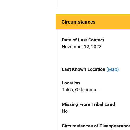
Circumstances
Date of Last Contact
November 12, 2023
Last Known Location
(Map)
Location
Tulsa, Oklahoma --
Missing From Tribal Land
No
Circumstances of Disappearanc