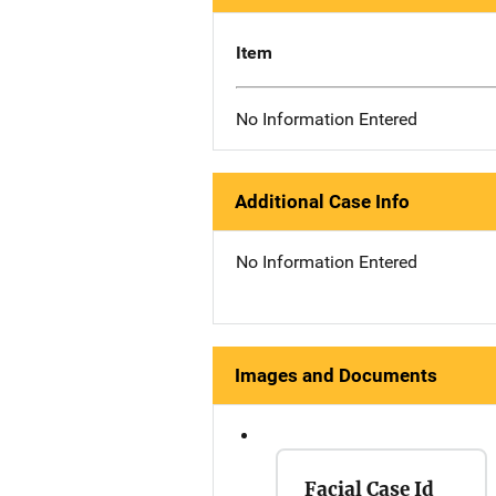
Item
No Information Entered
Additional Case Info
No Information Entered
Images and Documents
Facial Case Id