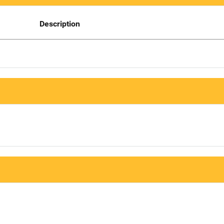
Description