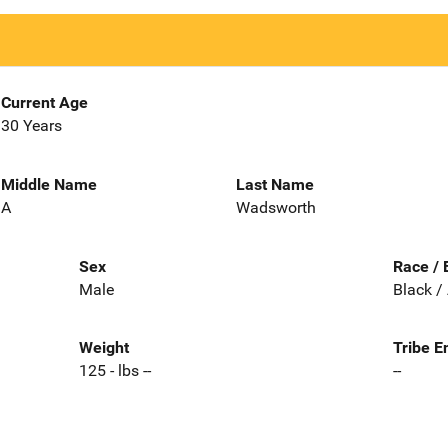
Current Age
30 Years
Middle Name
Last Name
A
Wadsworth
Sex
Race / 
Male
Black /
Weight
Tribe E
125 - lbs --
--