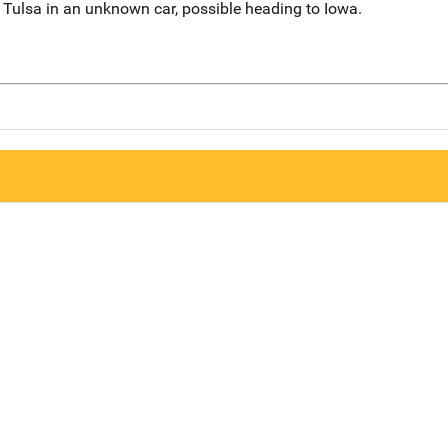
Tulsa in an unknown car, possible heading to Iowa.