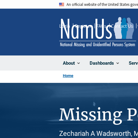
Skip
An official website of the United States go
to
main
Login
Register
FAQs
Contact Us
content
About
Dashboards
Serv
Home
Missing 
Zechariah A Wadsworth, Ma