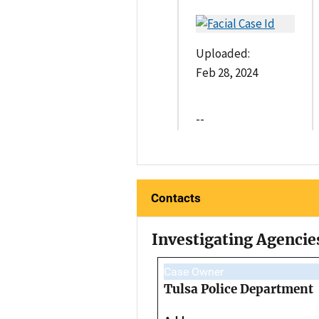
Uploaded:
Feb 28, 2024
--
Contacts
Investigating Agencie
Case Owner
Tulsa Police Department