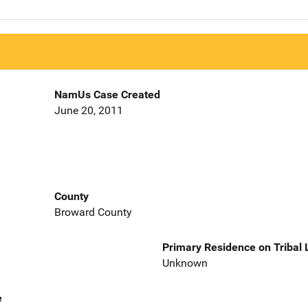
NamUs Case Created
June 20, 2011
County
Broward County
Primary Residence on Tribal
Unknown
e