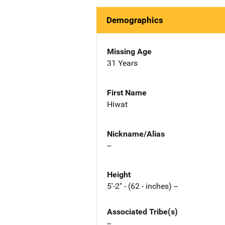
Demographics
Missing Age
31 Years
First Name
Hiwat
Nickname/Alias
--
Height
5'-2" - (62 - inches) --
Associated Tribe(s)
--