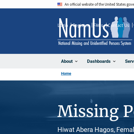
Skip
An official website of the United States go
to
main
Login
Register
FAQs
Contact Us
content
About
Dashboards
Serv
Home
Missing 
Hiwat Abera Hagos, Female