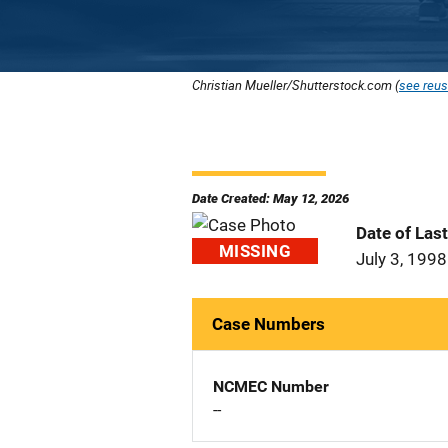
Christian Mueller/Shutterstock.com (
see reus
Date Created: May 12, 2026
Date of Las
MISSING
July 3, 1998
Case Numbers
NCMEC Number
--