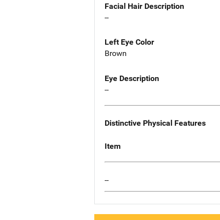
Facial Hair Description
--
Left Eye Color
Brown
Eye Description
--
Distinctive Physical Features
Item
--