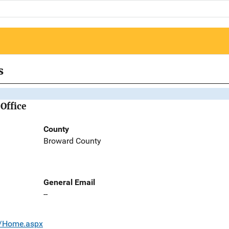
s
Office
County
Broward County
General Email
--
s/Home.aspx