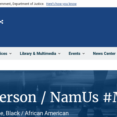
vernment, Department of Justice.
Here's how you know
Share
News Center
ices
Library & Multimedia
Events
Person / NamUs #
, Black / African American