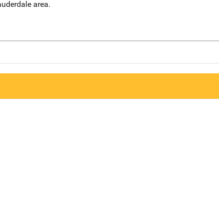
auderdale area.