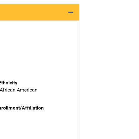
Ethnicity
 African American
nrollment/Affiliation