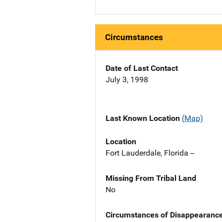
Circumstances
Date of Last Contact
July 3, 1998
Last Known Location
(Map)
Location
Fort Lauderdale, Florida --
Missing From Tribal Land
No
Circumstances of Disappearanc