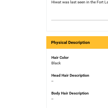
Hiwat was last seen in the Fort L
Physical Description
Hair Color
Black
Head Hair Description
--
Body Hair Description
--