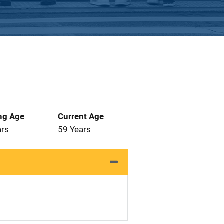
ng Age
Current Age
ars
59 Years