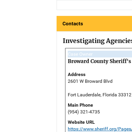
Contacts
Investigating Agencie
Case Owner
Broward County Sheriff's 
Address
2601 W Broward Blvd
Fort Lauderdale, Florida 33312
Main Phone
(954) 321-4735
Website URL
https://www.sheriff.org/Page