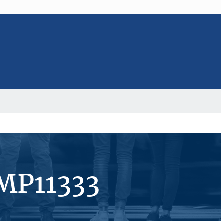
MP11333