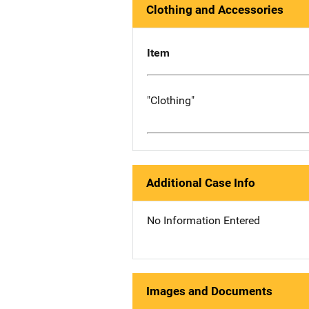
Clothing and Accessories
Item
"Clothing"
Additional Case Info
No Information Entered
Images and Documents