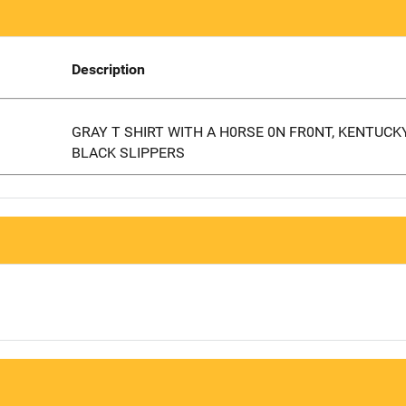
Description
GRAY T SHIRT WITH A H0RSE 0N FR0NT, KENTUCK
BLACK SLIPPERS