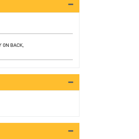
Y 0N BACK,