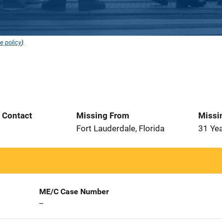
e policy
).
t Contact
Missing From
Missi
Fort Lauderdale, Florida
31 Ye
ME/C Case Number
--