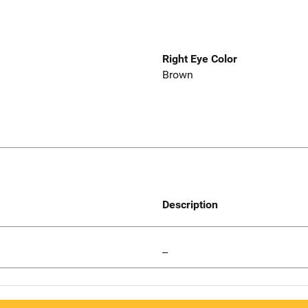
Right Eye Color
Brown
Description
--