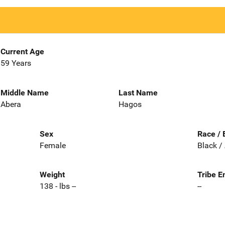
Current Age
59 Years
Middle Name
Last Name
Abera
Hagos
Sex
Race / 
Female
Black /
Weight
Tribe E
138 - lbs --
--