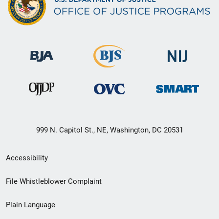
999 N. Capitol St., NE, Washington, DC 20531
Secondary
Accessibility
Footer
File Whistleblower Complaint
link
Plain Language
menu