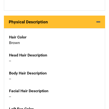
Physical Description
Hair Color
Brown
Head Hair Description
--
Body Hair Description
--
Facial Hair Description
--
Left Eye Color