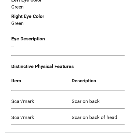
Green
Right Eye Color
Green
Eye Description
--
Distinctive Physical Features
Item
Description
Scar/mark
Scar on back
Scar/mark
Scar on back of head