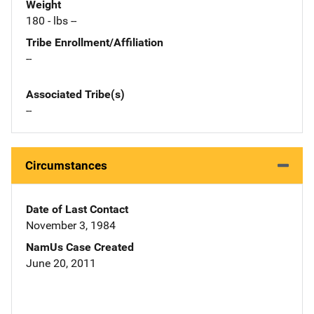
Weight
180 - lbs --
Tribe Enrollment/Affiliation
--
Associated Tribe(s)
--
Circumstances
Date of Last Contact
November 3, 1984
NamUs Case Created
June 20, 2011