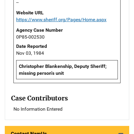
--
Website URL
https://www.sheriff.org/Pages/Home.aspx
Agency Case Number
0P85-002530
Date Reported
Nov 03, 1984
Christopher Blankenship, Deputy Sheriff;
missing person's unit
Case Contributors
No Information Entered
Contact NamUs