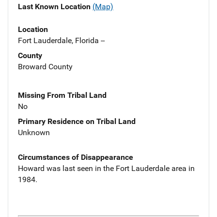
Last Known Location
(Map)
Location
Fort Lauderdale, Florida --
County
Broward County
Missing From Tribal Land
No
Primary Residence on Tribal Land
Unknown
Circumstances of Disappearance
Howard was last seen in the Fort Lauderdale area in
1984.