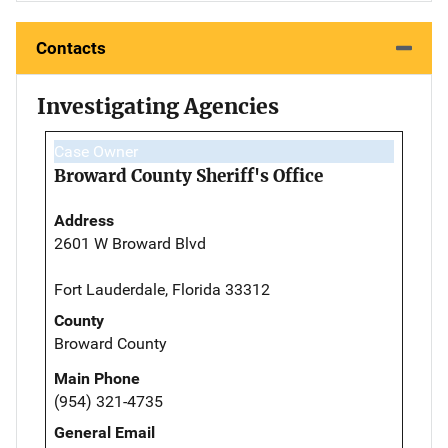
Contacts
Investigating Agencies
Case Owner
Broward County Sheriff's Office
Address
2601 W Broward Blvd
Fort Lauderdale, Florida 33312
County
Broward County
Main Phone
(954) 321-4735
General Email