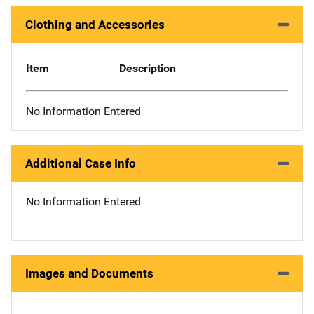
Clothing and Accessories
Item
Description
No Information Entered
Additional Case Info
No Information Entered
Images and Documents