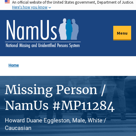
An official website of the United States government, Department of Justice.
Skip
Here's how you know
to
main
content
Menu
Home
Missing Person /
NamUs #MP11284
Howard Duane Eggleston, Male, White /
Caucasian