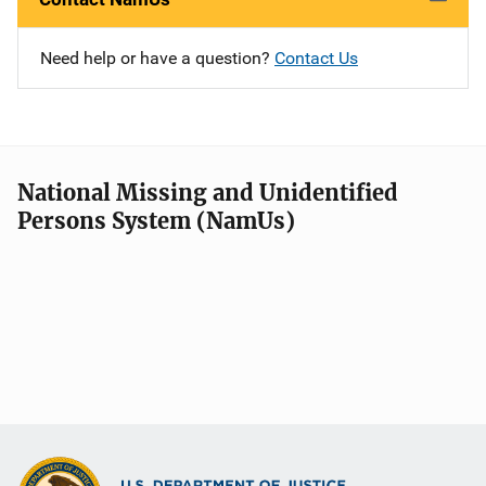
Need help or have a question?
Contact Us
National Missing and Unidentified
Persons System (NamUs)