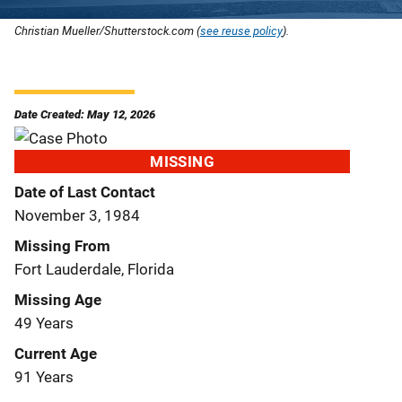
Christian Mueller/Shutterstock.com (
see reuse policy
).
Date Created: May 12, 2026
MISSING
Date of Last Contact
November 3, 1984
Missing From
Fort Lauderdale, Florida
Missing Age
49 Years
Current Age
91 Years