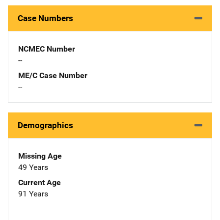
Case Numbers
NCMEC Number
--
ME/C Case Number
--
Demographics
Missing Age
49 Years
Current Age
91 Years