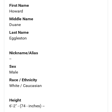
First Name
Howard
Middle Name
Duane
Last Name
Eggleston
Nickname/Alias
--
Sex
Male
Race / Ethnicity
White / Caucasian
Height
6'-2" - (74 - inches) --