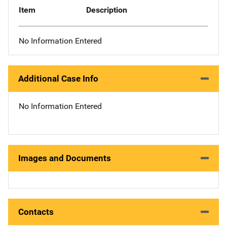
Item
Description
No Information Entered
Additional Case Info
No Information Entered
Images and Documents
Contacts