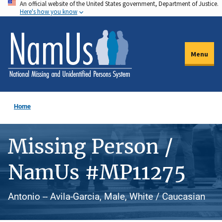
An official website of the United States government, Department of Justice.
Skip
Here's how you know
to
main
content
Menu
Home
Missing Person /
NamUs #MP11275
Antonio -- Avila-Garcia, Male, White / Caucasian