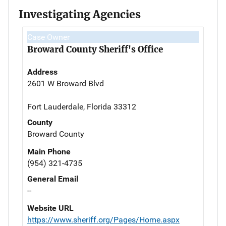
Investigating Agencies
Case Owner
Broward County Sheriff's Office
Address
2601 W Broward Blvd
Fort Lauderdale, Florida 33312
County
Broward County
Main Phone
(954) 321-4735
General Email
--
Website URL
https://www.sheriff.org/Pages/Home.aspx