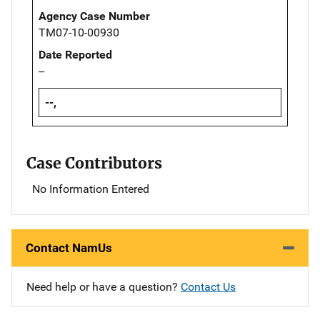
Agency Case Number
TM07-10-00930
Date Reported
--
--,
Case Contributors
No Information Entered
Contact NamUs
Need help or have a question?
Contact Us