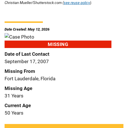
Christian Mueller/Shutterstock.com (
see reuse policy
).
Date Created: May 12, 2026
MISSING
Date of Last Contact
September 17, 2007
Missing From
Fort Lauderdale, Florida
Missing Age
31 Years
Current Age
50 Years