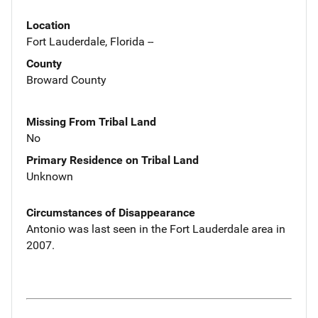
Location
Fort Lauderdale, Florida --
County
Broward County
Missing From Tribal Land
No
Primary Residence on Tribal Land
Unknown
Circumstances of Disappearance
Antonio was last seen in the Fort Lauderdale area in
2007.