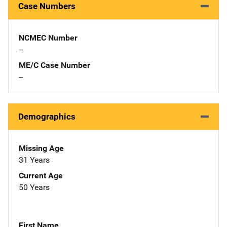
Case Numbers
NCMEC Number
--
ME/C Case Number
--
Demographics
Missing Age
31 Years
Current Age
50 Years
First Name