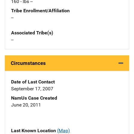
160 - lbs --
Tribe Enrollment/Affiliation
--
Associated Tribe(s)
--
Circumstances
Date of Last Contact
September 17, 2007
NamUs Case Created
June 20, 2011
Last Known Location
(Map)