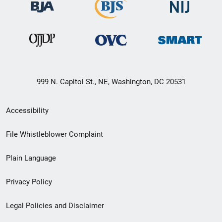
999 N. Capitol St., NE, Washington, DC 20531
Secondary
Accessibility
Footer
File Whistleblower Complaint
link
Plain Language
menu
Privacy Policy
Legal Policies and Disclaimer