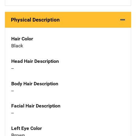
Physical Description
Hair Color
Black
Head Hair Description
--
Body Hair Description
--
Facial Hair Description
--
Left Eye Color
Brown