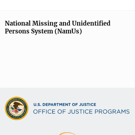
National Missing and Unidentified
Persons System (NamUs)