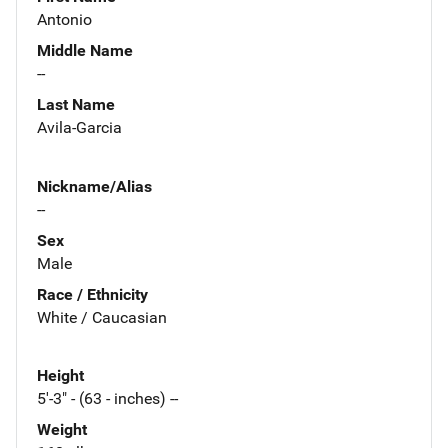
Antonio
Middle Name
--
Last Name
Avila-Garcia
Nickname/Alias
--
Sex
Male
Race / Ethnicity
White / Caucasian
Height
5'-3" - (63 - inches) --
Weight