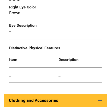
Right Eye Color
Brown
Eye Description
--
Distinctive Physical Features
Item
Description
--
--
Clothing and Accessories