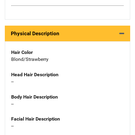
Physical Description
Hair Color
Blond/Strawberry
Head Hair Description
--
Body Hair Description
--
Facial Hair Description
--