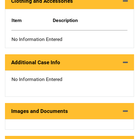
Clothing and Accessories
Item
Description
No Information Entered
Additional Case Info
No Information Entered
Images and Documents