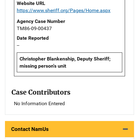
Website URL
https://www.sheriff.org/Pages/Home.aspx
Agency Case Number
TM86-09-00437
Date Reported
--
Christopher Blankenship, Deputy Sheriff;
missing person's unit
Case Contributors
No Information Entered
Contact NamUs