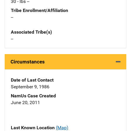
30 - lbs --
Tribe Enrollment/Affiliation
--
Associated Tribe(s)
--
Circumstances
Date of Last Contact
September 9, 1986
NamUs Case Created
June 20, 2011
Last Known Location
(Map)