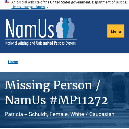
An official website of the United States government, Department of Justice.
Skip
Here's how you know
to
main
content
Menu
Home
Missing Person /
NamUs #MP11272
Patricia -- Schuldt, Female, White / Caucasian