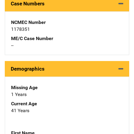
Case Numbers
NCMEC Number
1178351
ME/C Case Number
--
Demographics
Missing Age
1 Years
Current Age
41 Years
First Name