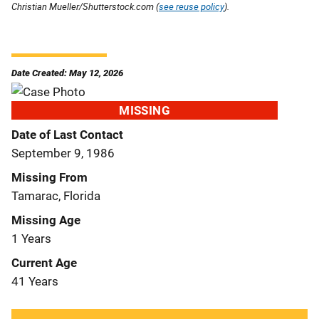
Christian Mueller/Shutterstock.com (
see reuse policy
).
Date Created: May 12, 2026
MISSING
Date of Last Contact
September 9, 1986
Missing From
Tamarac, Florida
Missing Age
1 Years
Current Age
41 Years