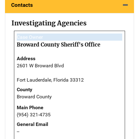
Contacts
Investigating Agencies
Case Owner
Broward County Sheriff's Office
Address
2601 W Broward Blvd
Fort Lauderdale, Florida 33312
County
Broward County
Main Phone
(954) 321-4735
General Email
--