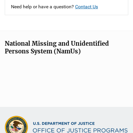
Need help or have a question?
Contact Us
National Missing and Unidentified
Persons System (NamUs)