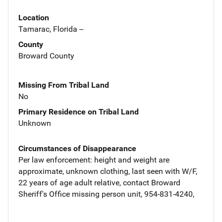
Location
Tamarac, Florida --
County
Broward County
Missing From Tribal Land
No
Primary Residence on Tribal Land
Unknown
Circumstances of Disappearance
Per law enforcement: height and weight are
approximate, unknown clothing, last seen with W/F,
22 years of age adult relative, contact Broward
Sheriff's Office missing person unit, 954-831-4240,