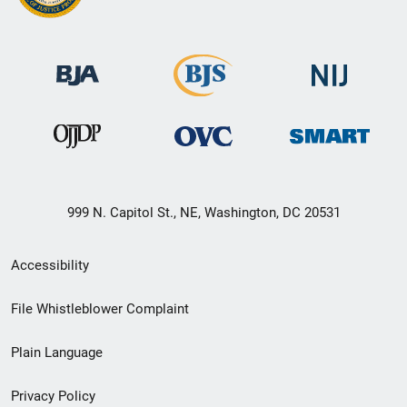
999 N. Capitol St., NE, Washington, DC 20531
Secondary
Accessibility
Footer
File Whistleblower Complaint
link
Plain Language
menu
Privacy Policy