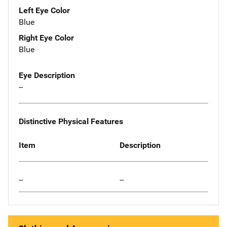
Left Eye Color
Blue
Right Eye Color
Blue
Eye Description
--
Distinctive Physical Features
Item
Description
--
--