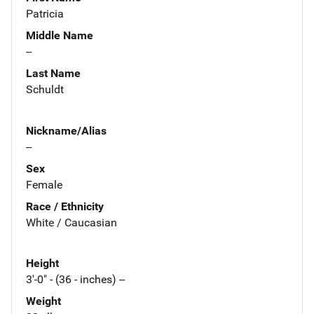
Patricia
Middle Name
--
Last Name
Schuldt
Nickname/Alias
--
Sex
Female
Race / Ethnicity
White / Caucasian
Height
3'-0" - (36 - inches) --
Weight