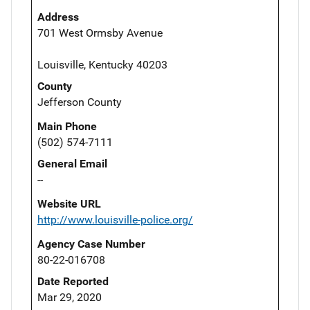
Address
701 West Ormsby Avenue
Louisville, Kentucky 40203
County
Jefferson County
Main Phone
(502) 574-7111
General Email
--
Website URL
http://www.louisville-police.org/
Agency Case Number
80-22-016708
Date Reported
Mar 29, 2020