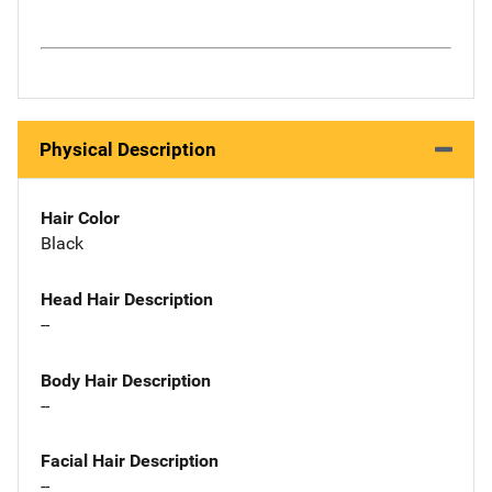
Physical Description
Hair Color
Black
Head Hair Description
--
Body Hair Description
--
Facial Hair Description
--