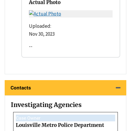
Actual Photo
Uploaded:
Nov 30, 2023
--
Contacts
Investigating Agencies
Case Owner
Louisville Metro Police Department