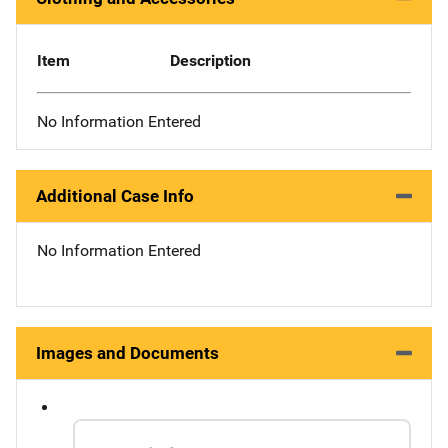
Item
Description
No Information Entered
Additional Case Info
No Information Entered
Images and Documents