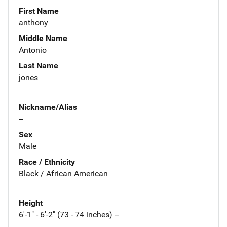
First Name
anthony
Middle Name
Antonio
Last Name
jones
Nickname/Alias
--
Sex
Male
Race / Ethnicity
Black / African American
Height
6'-1" - 6'-2" (73 - 74 inches) --