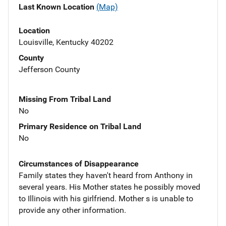
Last Known Location
(Map)
Location
Louisville, Kentucky 40202
County
Jefferson County
Missing From Tribal Land
No
Primary Residence on Tribal Land
No
Circumstances of Disappearance
Family states they haven't heard from Anthony in
several years. His Mother states he possibly moved
to Illinois with his girlfriend. Mother s is unable to
provide any other information.