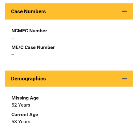
Case Numbers
NCMEC Number
--
ME/C Case Number
--
Demographics
Missing Age
52 Years
Current Age
58 Years