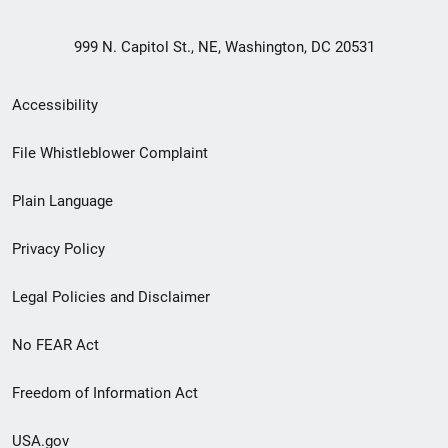
999 N. Capitol St., NE, Washington, DC 20531
Secondary
Accessibility
Footer
File Whistleblower Complaint
link
Plain Language
menu
Privacy Policy
Legal Policies and Disclaimer
No FEAR Act
Freedom of Information Act
USA.gov