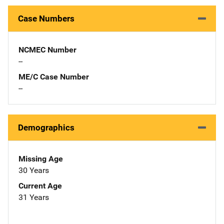
Case Numbers
NCMEC Number
--
ME/C Case Number
--
Demographics
Missing Age
30 Years
Current Age
31 Years