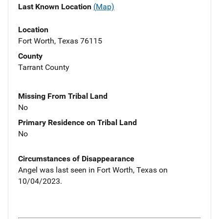
Last Known Location
(Map)
Location
Fort Worth, Texas 76115
County
Tarrant County
Missing From Tribal Land
No
Primary Residence on Tribal Land
No
Circumstances of Disappearance
Angel was last seen in Fort Worth, Texas on
10/04/2023.