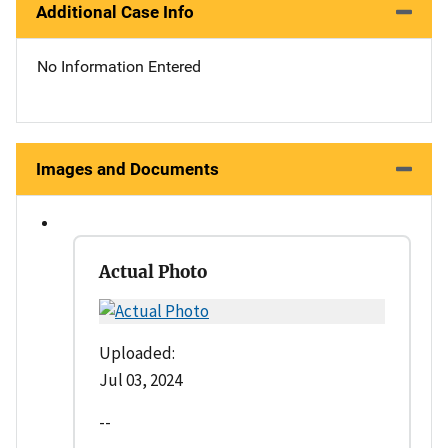
Additional Case Info
No Information Entered
Images and Documents
Actual Photo
Uploaded:
Jul 03, 2024
--