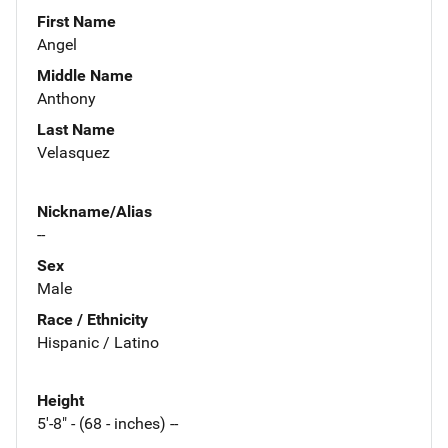
First Name
Angel
Middle Name
Anthony
Last Name
Velasquez
Nickname/Alias
--
Sex
Male
Race / Ethnicity
Hispanic / Latino
Height
5'-8" - (68 - inches) --