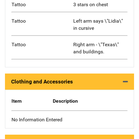
Tattoo
3 stars on chest
Tattoo
Left arm says \"Lidia\"
in cursive
Tattoo
Right arm - \"Texas\"
and buildings.
Clothing and Accessories
Item
Description
No Information Entered