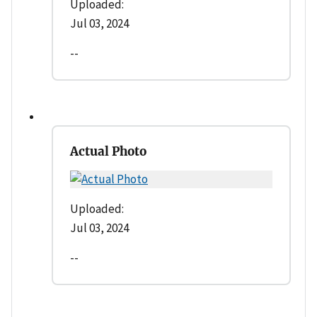
Uploaded:
Jul 03, 2024
--
Actual Photo
Uploaded:
Jul 03, 2024
--