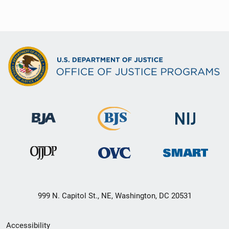
999 N. Capitol St., NE, Washington, DC 20531
Secondary
Accessibility