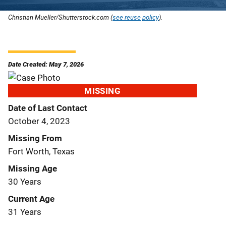
Christian Mueller/Shutterstock.com (
see reuse policy
).
Date Created: May 7, 2026
MISSING
Date of Last Contact
October 4, 2023
Missing From
Fort Worth, Texas
Missing Age
30 Years
Current Age
31 Years