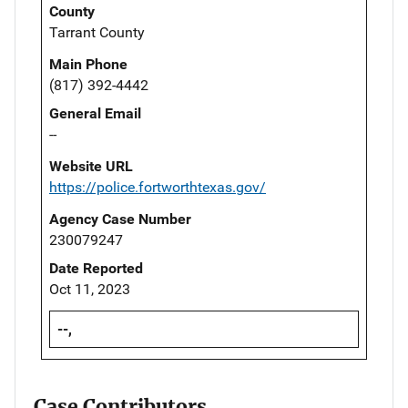
County
Tarrant County
Main Phone
(817) 392-4442
General Email
--
Website URL
https://police.fortworthtexas.gov/
Agency Case Number
230079247
Date Reported
Oct 11, 2023
--,
Case Contributors