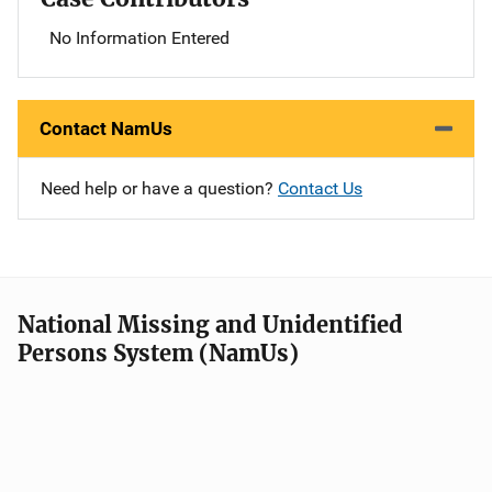
No Information Entered
Contact NamUs
Need help or have a question?
Contact Us
National Missing and Unidentified
Persons System (NamUs)