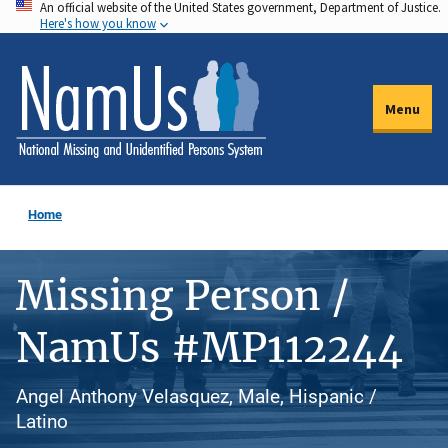
An official website of the United States government, Department of Justice.
Skip
Here's how you know
to
main
content
Menu
Home
Missing Person /
NamUs #MP112244
Angel Anthony Velasquez, Male, Hispanic /
Latino