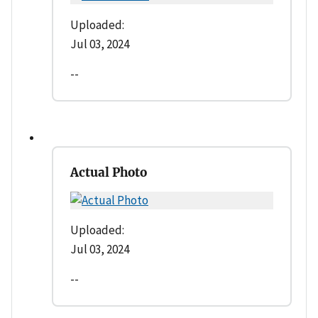
Uploaded:
Jul 03, 2024
--
Actual Photo
Uploaded:
Jul 03, 2024
--