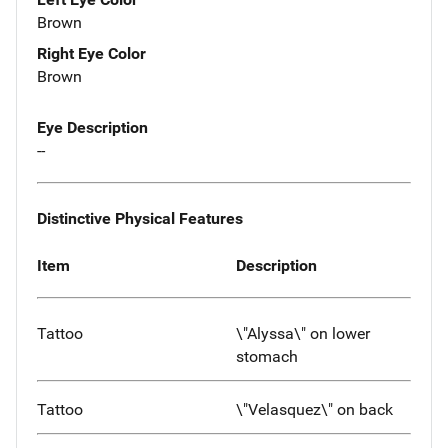
Brown
Right Eye Color
Brown
Eye Description
--
Distinctive Physical Features
Item
Description
Tattoo
\"Alyssa\" on lower
stomach
Tattoo
\"Velasquez\" on back