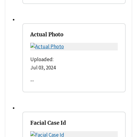
Actual Photo
Uploaded:
Jul 03, 2024
--
Facial Case Id