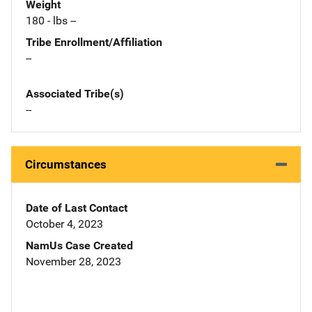
Weight
180 - lbs --
Tribe Enrollment/Affiliation
--
Associated Tribe(s)
--
Circumstances
Date of Last Contact
October 4, 2023
NamUs Case Created
November 28, 2023