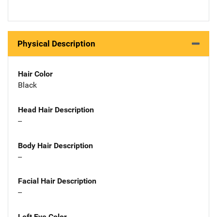
Physical Description
Hair Color
Black
Head Hair Description
--
Body Hair Description
--
Facial Hair Description
--
Left Eye Color