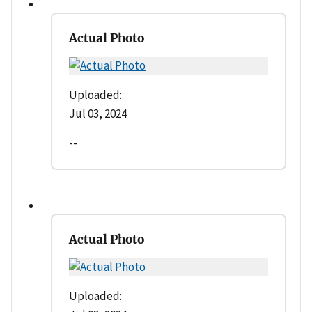
Actual Photo
Uploaded:
Jul 03, 2024
--
Actual Photo
Uploaded: