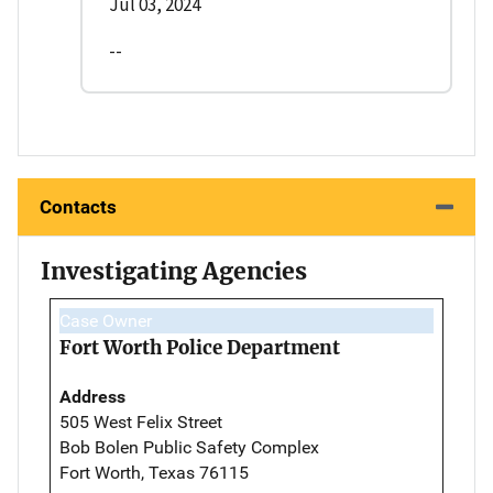
Jul 03, 2024
--
Contacts
Investigating Agencies
Case Owner
Fort Worth Police Department
Address
505 West Felix Street
Bob Bolen Public Safety Complex
Fort Worth, Texas 76115