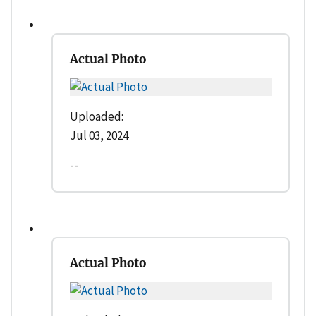
Actual Photo
Uploaded:
Jul 03, 2024
--
Actual Photo