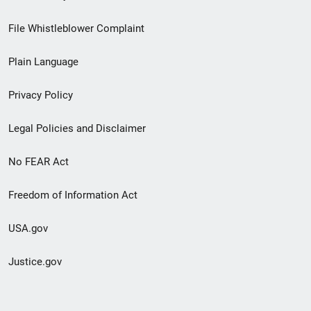
Footer
File Whistleblower Complaint
link
Plain Language
menu
Privacy Policy
Legal Policies and Disclaimer
No FEAR Act
Freedom of Information Act
USA.gov
Justice.gov