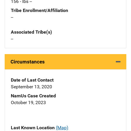
156 - lbs --
Tribe Enrollment/Affiliation
--
Associated Tribe(s)
--
Circumstances
Date of Last Contact
September 13, 2020
NamUs Case Created
October 19, 2023
Last Known Location
(Map)