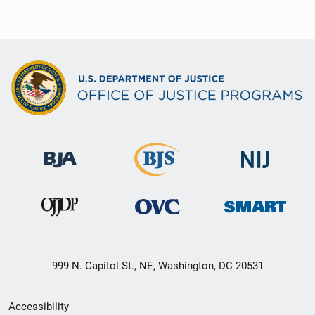
999 N. Capitol St., NE, Washington, DC 20531
Secondary
Accessibility