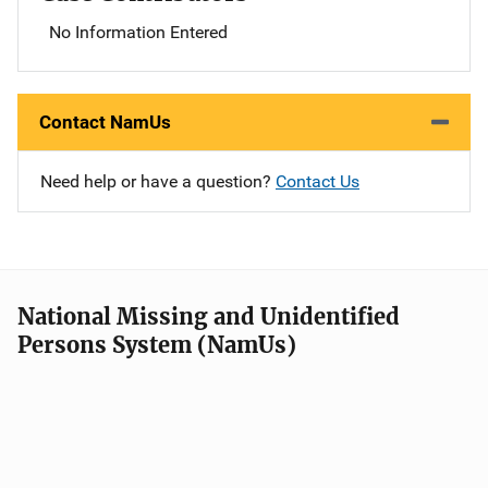
No Information Entered
Contact NamUs
Need help or have a question?
Contact Us
National Missing and Unidentified
Persons System (NamUs)