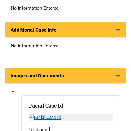
No Information Entered
Additional Case Info
No Information Entered
Images and Documents
Facial Case Id
Uploaded: