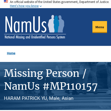
An official website of the United States government, Department of Justice.
Skip
Here's how you know
to
main
content
Menu
Home
Missing Person /
NamUs #MP110157
HARAM PATRICK YU, Male, Asian