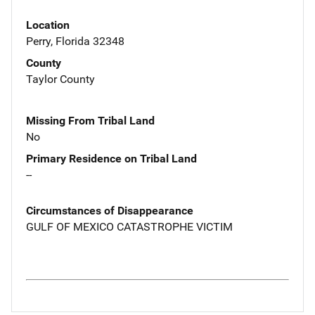
Location
Perry, Florida 32348
County
Taylor County
Missing From Tribal Land
No
Primary Residence on Tribal Land
--
Circumstances of Disappearance
GULF OF MEXICO CATASTROPHE VICTIM