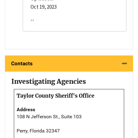
Oct 19, 2023
--
Contacts
Investigating Agencies
Taylor County Sheriff's Office
Address
108 N Jefferson St., Suite 103
Perry, Florida 32347