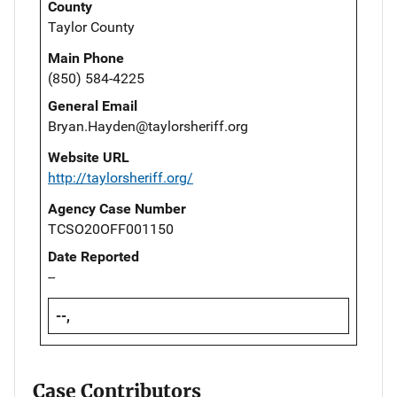
County
Taylor County
Main Phone
(850) 584-4225
General Email
Bryan.Hayden@taylorsheriff.org
Website URL
http://taylorsheriff.org/
Agency Case Number
TCSO20OFF001150
Date Reported
--
--,
Case Contributors