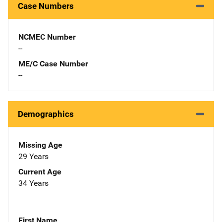
Case Numbers
NCMEC Number
--
ME/C Case Number
--
Demographics
Missing Age
29 Years
Current Age
34 Years
First Name