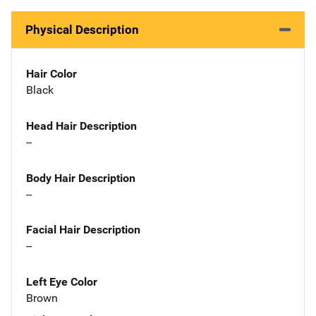
Physical Description
Hair Color
Black
Head Hair Description
--
Body Hair Description
--
Facial Hair Description
--
Left Eye Color
Brown