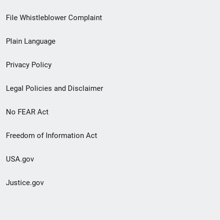
Footer
File Whistleblower Complaint
link
Plain Language
menu
Privacy Policy
Legal Policies and Disclaimer
No FEAR Act
Freedom of Information Act
USA.gov
Justice.gov