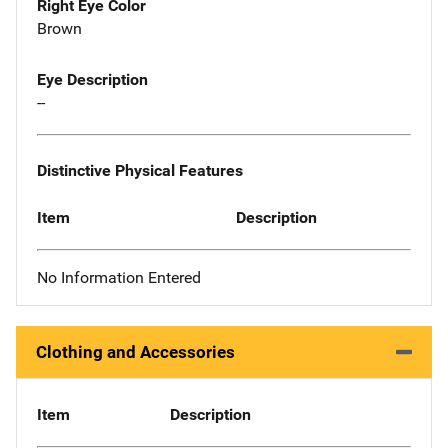
Right Eye Color
Brown
Eye Description
--
Distinctive Physical Features
Item
Description
No Information Entered
Clothing and Accessories
Item
Description