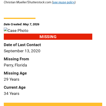
Christian Mueller/Shutterstock.com (
see reuse policy
).
Date Created: May 7, 2026
MISSING
Date of Last Contact
September 13, 2020
Missing From
Perry, Florida
Missing Age
29 Years
Current Age
34 Years