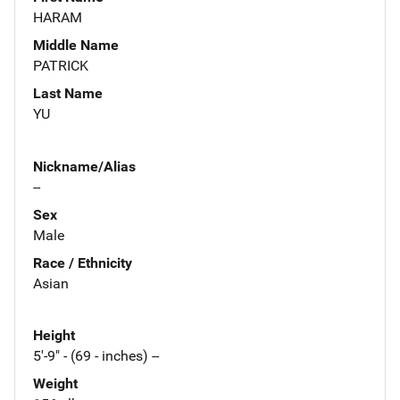
HARAM
Middle Name
PATRICK
Last Name
YU
Nickname/Alias
--
Sex
Male
Race / Ethnicity
Asian
Height
5'-9" - (69 - inches) --
Weight