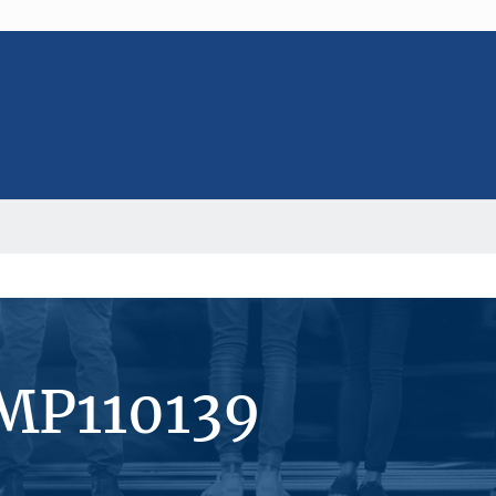
#MP110139