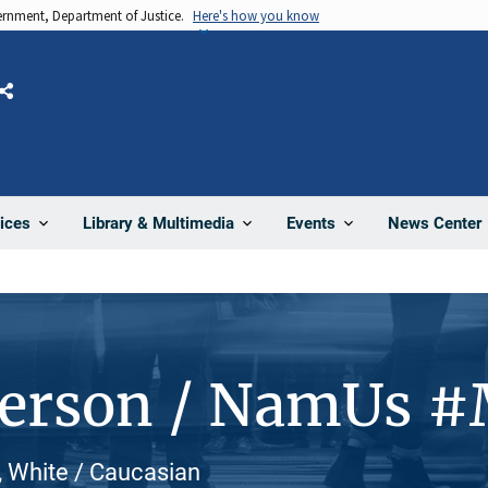
vernment, Department of Justice.
Here's how you know
Share
News Center
ices
Library & Multimedia
Events
Person / NamUs 
, White / Caucasian