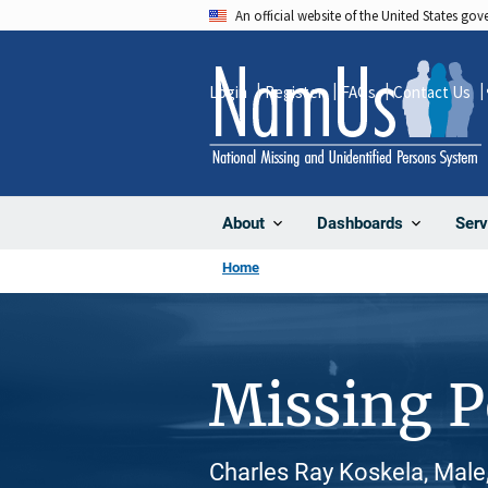
Skip
An official website of the United States go
to
main
Login
Register
FAQs
Contact Us
content
About
Dashboards
Serv
Home
Missing 
Charles Ray Koskela, Male