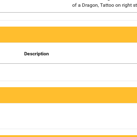
of a Dragon, Tattoo on right s
Description