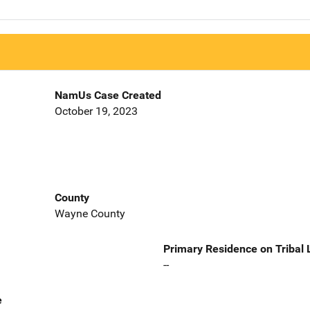
NamUs Case Created
October 19, 2023
County
Wayne County
Primary Residence on Tribal
--
e