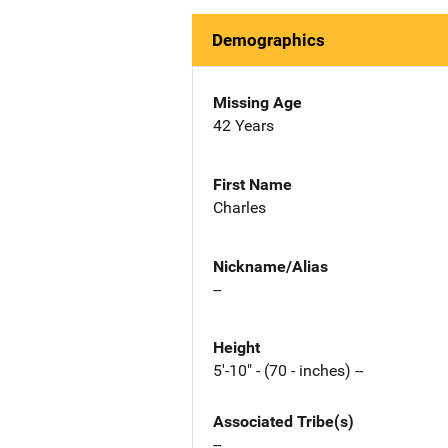
Demographics
Missing Age
42 Years
First Name
Charles
Nickname/Alias
--
Height
5'-10" - (70 - inches) --
Associated Tribe(s)
--