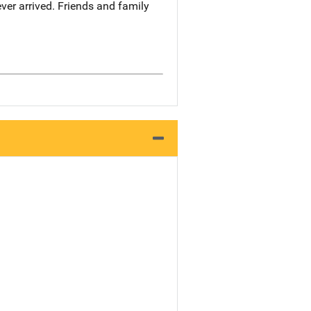
ever arrived. Friends and family