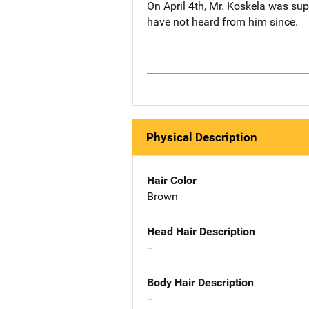
On April 4th, Mr. Koskela was supp
have not heard from him since.
Physical Description
Hair Color
Brown
Head Hair Description
--
Body Hair Description
--