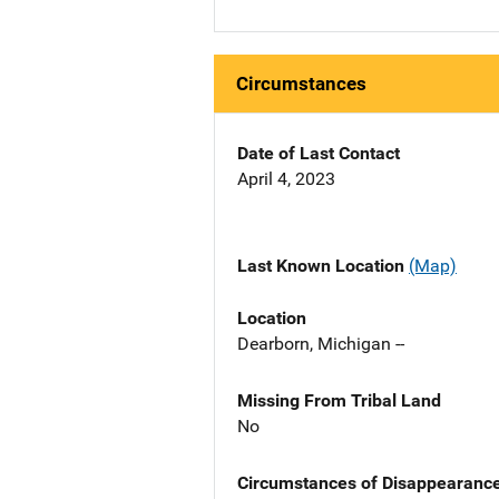
Circumstances
Date of Last Contact
April 4, 2023
Last Known Location
(Map)
Location
Dearborn, Michigan --
Missing From Tribal Land
No
Circumstances of Disappearanc