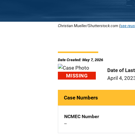
Christian Mueller/Shutterstock.com (
see reus
Date Created: May 7, 2026
Date of Las
MISSING
April 4, 202
Case Numbers
NCMEC Number
--