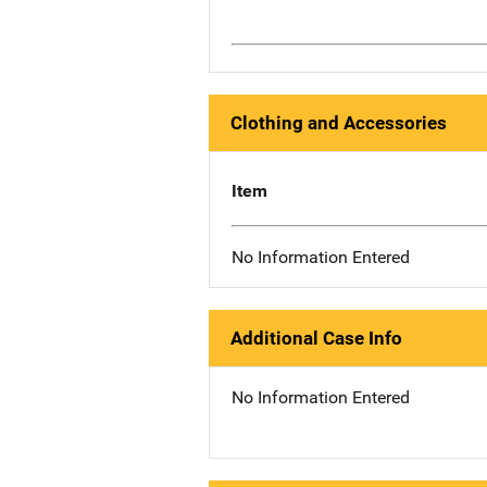
Clothing and Accessories
Item
No Information Entered
Additional Case Info
No Information Entered