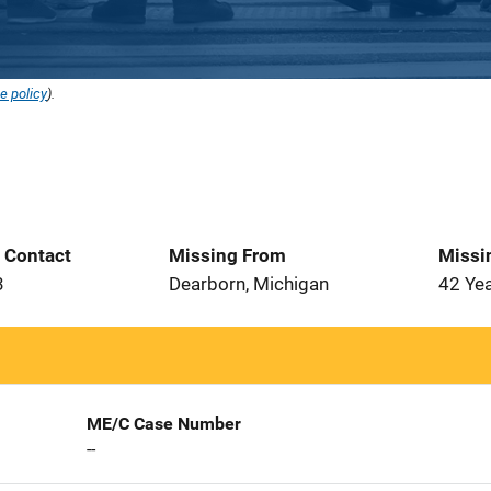
e policy
).
t Contact
Missing From
Missi
3
Dearborn, Michigan
42 Ye
ME/C Case Number
--