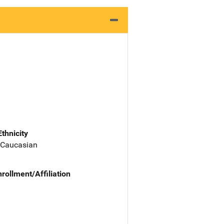
Ethnicity
 Caucasian
nrollment/Affiliation