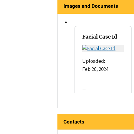
Images and Documents
Facial Case Id
Uploaded:
Feb 26, 2024
--
Contacts