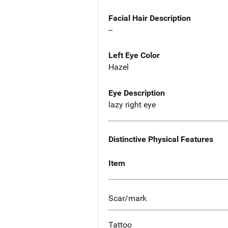
Facial Hair Description
--
Left Eye Color
Hazel
Eye Description
lazy right eye
Distinctive Physical Features
Item
Scar/mark
Tattoo