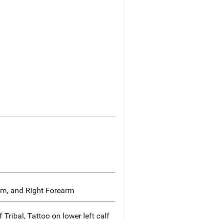
rm, and Right Forearm
 Tribal, Tattoo on lower left calf