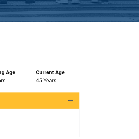
ng Age
Current Age
ars
45 Years