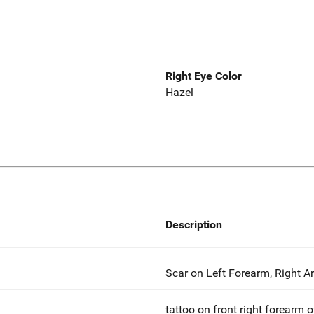
Right Eye Color
Hazel
Description
Scar on Left Forearm, Right A
tattoo on front right forearm of