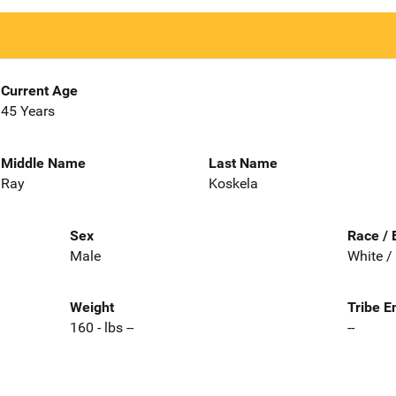
Current Age
45 Years
Middle Name
Last Name
Ray
Koskela
Sex
Race / 
Male
White /
Weight
Tribe E
160 - lbs --
--