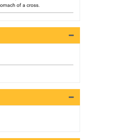
tomach of a cross.