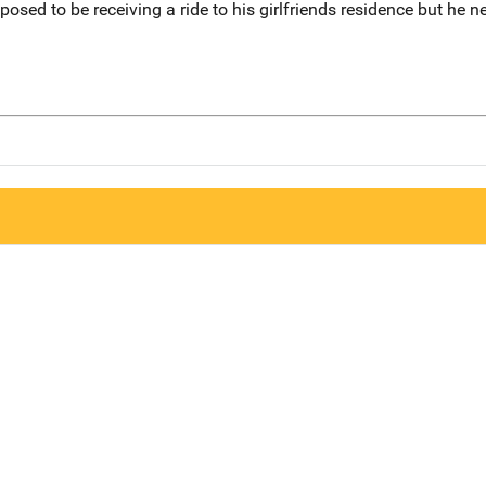
osed to be receiving a ride to his girlfriends residence but he n