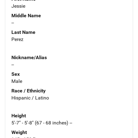
Jessie
Middle Name
--
Last Name
Perez
Nickname/Alias
--
Sex
Male
Race / Ethnicity
Hispanic / Latino
Height
5'-7" - 5'-8" (67 - 68 inches) --
Weight