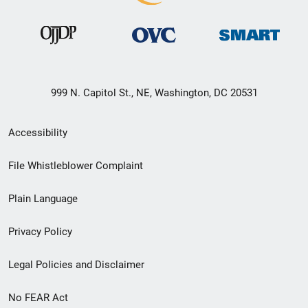
999 N. Capitol St., NE, Washington, DC 20531
Secondary
Accessibility
Footer
File Whistleblower Complaint
link
Plain Language
menu
Privacy Policy
Legal Policies and Disclaimer
No FEAR Act