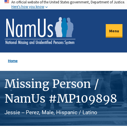
An official website of the United States government, Department of Justice.
Skip
Here's how you know
to
main
content
Menu
Home
Missing Person /
NamUs #MP109898
Jessie -- Perez, Male, Hispanic / Latino