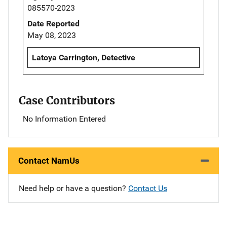
085570-2023
Date Reported
May 08, 2023
Latoya Carrington, Detective
Case Contributors
No Information Entered
Contact NamUs
Need help or have a question?
Contact Us