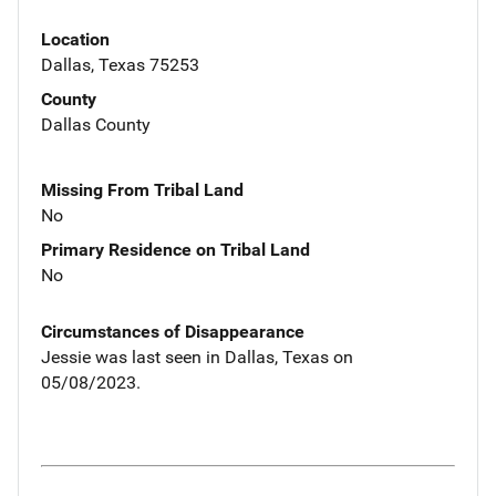
Location
Dallas, Texas 75253
County
Dallas County
Missing From Tribal Land
No
Primary Residence on Tribal Land
No
Circumstances of Disappearance
Jessie was last seen in Dallas, Texas on
05/08/2023.