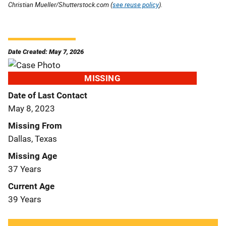
Christian Mueller/Shutterstock.com (
see reuse policy
).
Date Created: May 7, 2026
MISSING
Date of Last Contact
May 8, 2023
Missing From
Dallas, Texas
Missing Age
37 Years
Current Age
39 Years