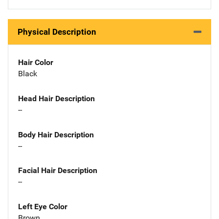
Physical Description
Hair Color
Black
Head Hair Description
--
Body Hair Description
--
Facial Hair Description
--
Left Eye Color
Brown