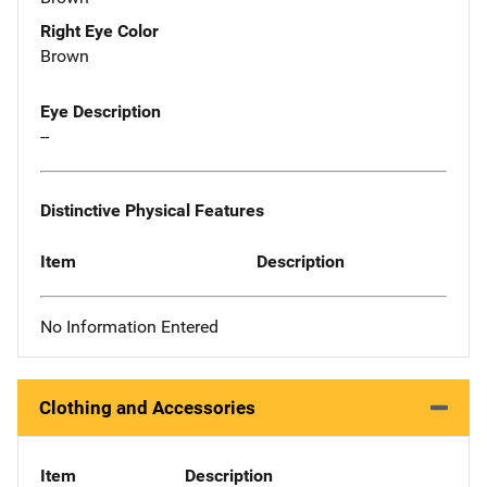
Right Eye Color
Brown
Eye Description
--
Distinctive Physical Features
Item
Description
No Information Entered
Clothing and Accessories
Item
Description