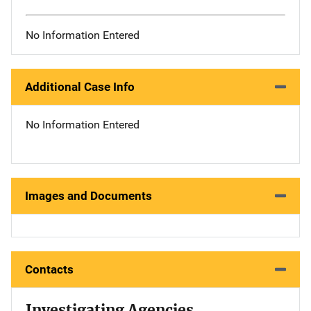
No Information Entered
Additional Case Info
No Information Entered
Images and Documents
Contacts
Investigating Agencies