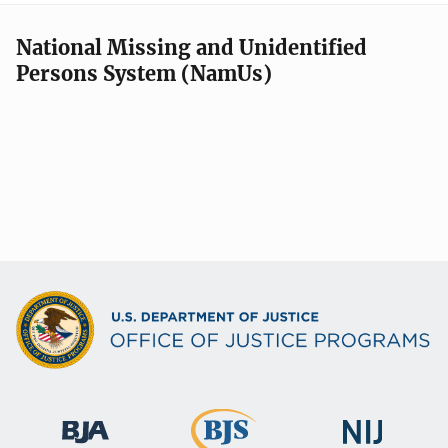
National Missing and Unidentified
Persons System (NamUs)