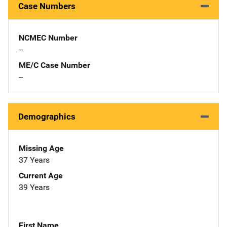
Case Numbers
NCMEC Number
--
ME/C Case Number
--
Demographics
Missing Age
37 Years
Current Age
39 Years
First Name