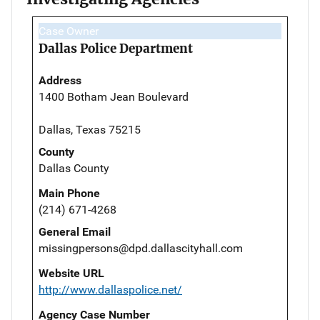
Case Owner
Dallas Police Department
Address
1400 Botham Jean Boulevard
Dallas, Texas 75215
County
Dallas County
Main Phone
(214) 671-4268
General Email
missingpersons@dpd.dallascityhall.com
Website URL
http://www.dallaspolice.net/
Agency Case Number