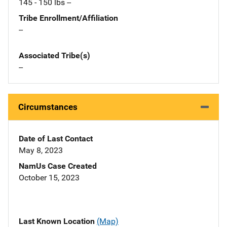
145 - 150 lbs --
Tribe Enrollment/Affiliation
--
Associated Tribe(s)
--
Circumstances
Date of Last Contact
May 8, 2023
NamUs Case Created
October 15, 2023
Last Known Location
(Map)