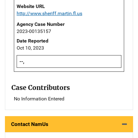
Website URL
http://www.sheriff.martin.fl.us
Agency Case Number
2023-00135157
Date Reported
Oct 10, 2023
--,
Case Contributors
No Information Entered
Contact NamUs