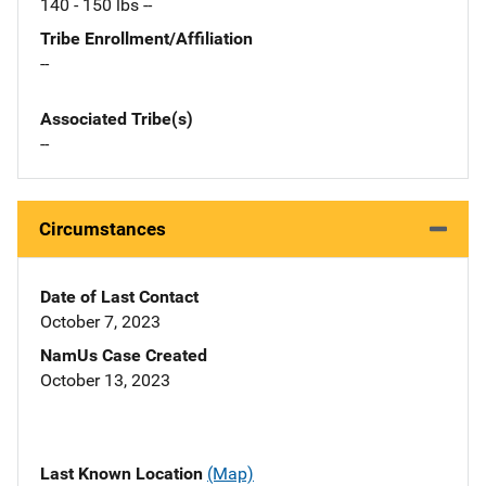
140 - 150 lbs --
Tribe Enrollment/Affiliation
--
Associated Tribe(s)
--
Circumstances
Date of Last Contact
October 7, 2023
NamUs Case Created
October 13, 2023
Last Known Location
(Map)