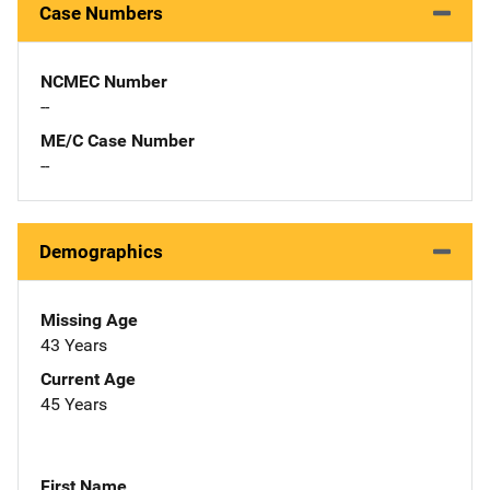
Case Numbers
NCMEC Number
--
ME/C Case Number
--
Demographics
Missing Age
43 Years
Current Age
45 Years
First Name