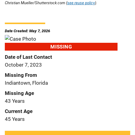
Christian Mueller/Shutterstock.com (
see reuse policy
).
Date Created: May 7, 2026
MISSING
Date of Last Contact
October 7, 2023
Missing From
Indiantown, Florida
Missing Age
43 Years
Current Age
45 Years