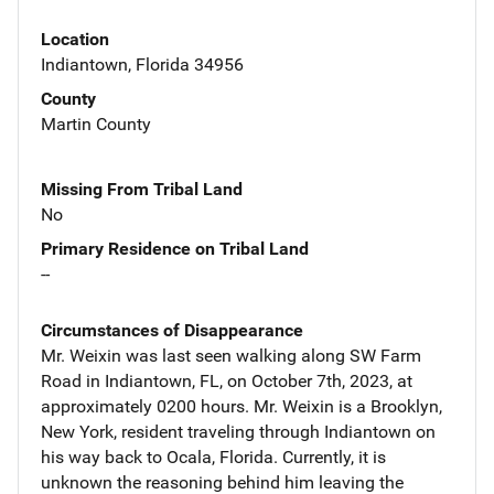
Location
Indiantown, Florida 34956
County
Martin County
Missing From Tribal Land
No
Primary Residence on Tribal Land
--
Circumstances of Disappearance
Mr. Weixin was last seen walking along SW Farm
Road in Indiantown, FL, on October 7th, 2023, at
approximately 0200 hours. Mr. Weixin is a Brooklyn,
New York, resident traveling through Indiantown on
his way back to Ocala, Florida. Currently, it is
unknown the reasoning behind him leaving the