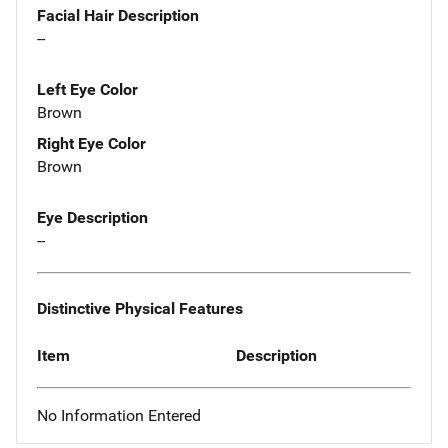
Facial Hair Description
--
Left Eye Color
Brown
Right Eye Color
Brown
Eye Description
--
Distinctive Physical Features
Item
Description
No Information Entered