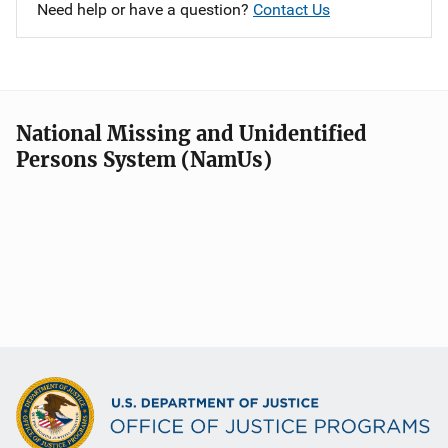
Need help or have a question?
Contact Us
National Missing and Unidentified
Persons System (NamUs)