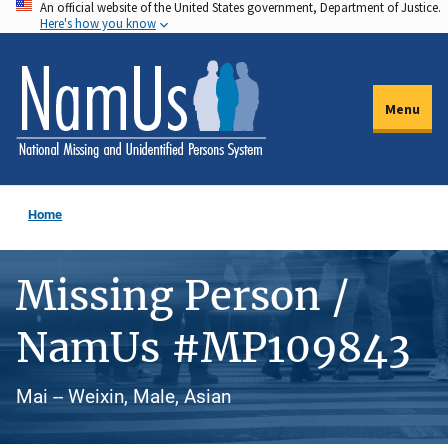
An official website of the United States government, Department of Justice.
Skip
Here's how you know
to
main
content
Menu
Home
Missing Person /
NamUs #MP109843
Mai -- Weixin, Male, Asian