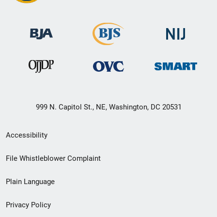
999 N. Capitol St., NE, Washington, DC 20531
Secondary
Accessibility
Footer
File Whistleblower Complaint
link
Plain Language
menu
Privacy Policy