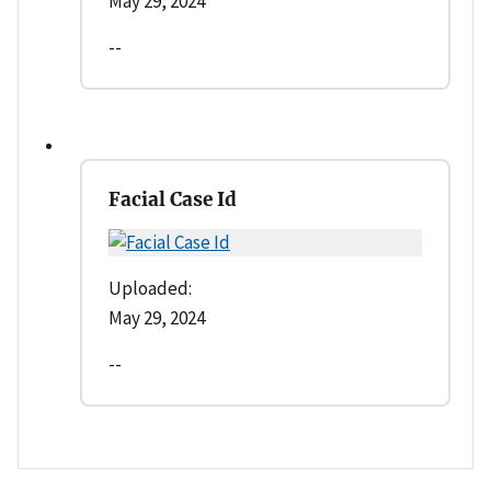
May 29, 2024
--
Facial Case Id
Uploaded:
May 29, 2024
--