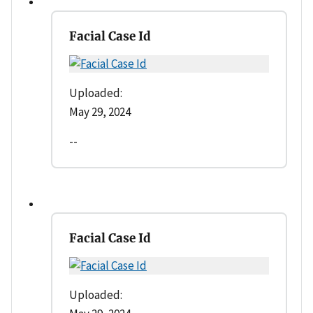
Facial Case Id
Uploaded:
May 29, 2024
--
Facial Case Id
Uploaded: