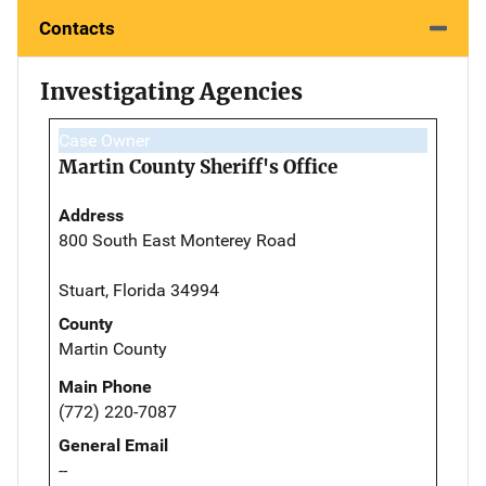
Contacts
Investigating Agencies
Case Owner
Martin County Sheriff's Office
Address
800 South East Monterey Road
Stuart, Florida 34994
County
Martin County
Main Phone
(772) 220-7087
General Email
--