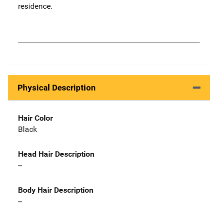
residence.
Physical Description
Hair Color
Black
Head Hair Description
--
Body Hair Description
--