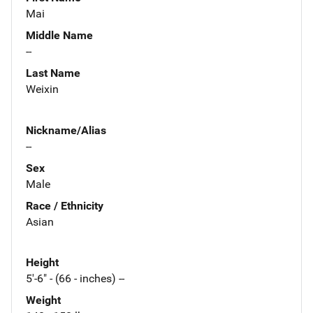
Mai
Middle Name
--
Last Name
Weixin
Nickname/Alias
--
Sex
Male
Race / Ethnicity
Asian
Height
5'-6" - (66 - inches) --
Weight