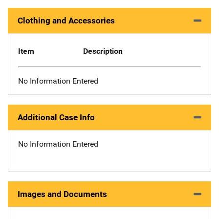
Clothing and Accessories
Item
Description
No Information Entered
Additional Case Info
No Information Entered
Images and Documents