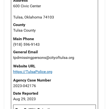
Address
600 Civic Center
Tulsa, Oklahoma 74103
County
Tulsa County
Main Phone
(918) 596-9143
General Email
tpdmissingpersons@cityoftulsa.org
Website URL
https://TulsaPolice.org
Agency Case Number
2023-042176
Date Reported
Aug 29, 2023