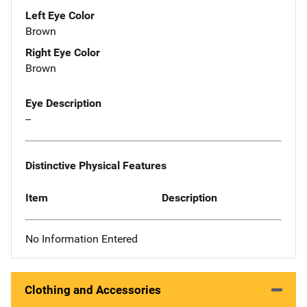
Left Eye Color
Brown
Right Eye Color
Brown
Eye Description
--
Distinctive Physical Features
Item
Description
No Information Entered
Clothing and Accessories