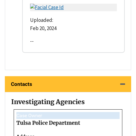
Uploaded:
Feb 20, 2024
--
Contacts
Investigating Agencies
Case Owner
Tulsa Police Department