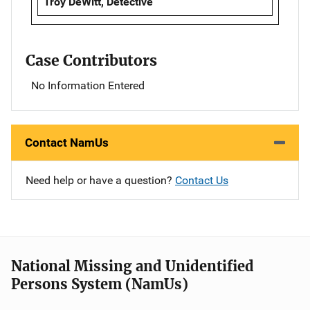
Troy DeWitt, Detective
Case Contributors
No Information Entered
Contact NamUs
Need help or have a question?
Contact Us
National Missing and Unidentified
Persons System (NamUs)