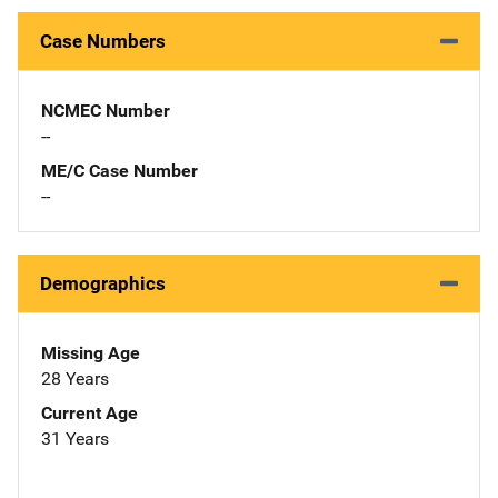
Case Numbers
NCMEC Number
--
ME/C Case Number
--
Demographics
Missing Age
28 Years
Current Age
31 Years