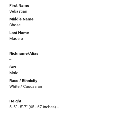
First Name
Sebastian
Middle Name
Chase
Last Name
Madero
Nickname/Alias
--
Sex
Male
Race / Ethnicity
White / Caucasian
Height
5'-5" - 5'-7" (65 - 67 inches) --