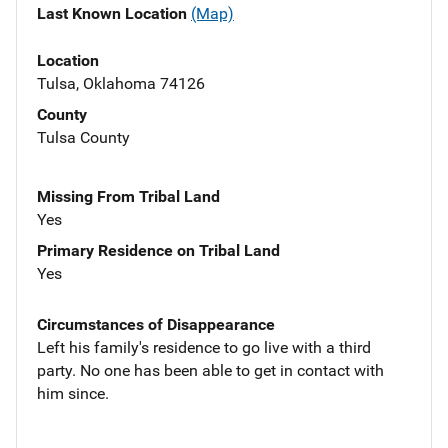
Last Known Location
(Map)
Location
Tulsa, Oklahoma 74126
County
Tulsa County
Missing From Tribal Land
Yes
Primary Residence on Tribal Land
Yes
Circumstances of Disappearance
Left his family's residence to go live with a third
party. No one has been able to get in contact with
him since.