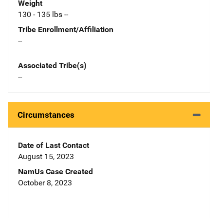
Weight
130 - 135 lbs --
Tribe Enrollment/Affiliation
--
Associated Tribe(s)
--
Circumstances
Date of Last Contact
August 15, 2023
NamUs Case Created
October 8, 2023