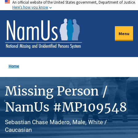
An official website of the United States government, Department of Justice.
Skip
Here's how you know
to
main
content
Menu
Home
Missing Person /
NamUs #MP109548
Sebastian Chase Madero, Male, White /
Caucasian