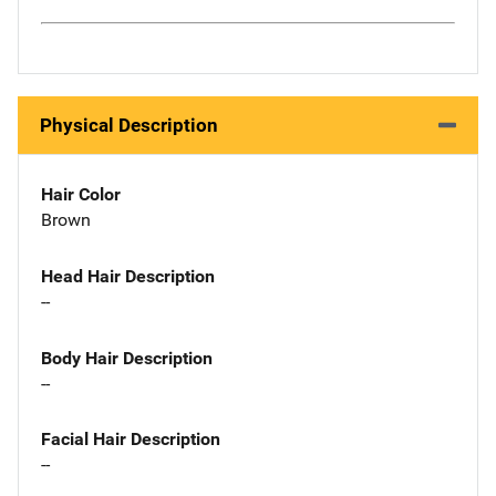
Physical Description
Hair Color
Brown
Head Hair Description
--
Body Hair Description
--
Facial Hair Description
--