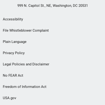
999 N. Capitol St., NE, Washington, DC 20531
Secondary
Accessibility
Footer
File Whistleblower Complaint
link
Plain Language
menu
Privacy Policy
Legal Policies and Disclaimer
No FEAR Act
Freedom of Information Act
USA.gov