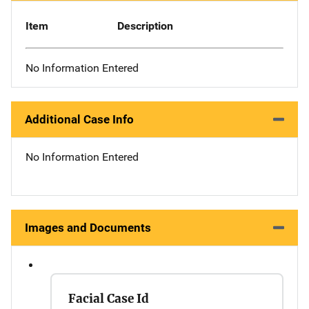
Item
Description
No Information Entered
Additional Case Info
No Information Entered
Images and Documents
Facial Case Id