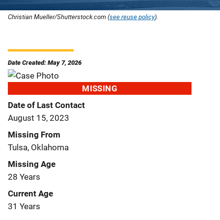
Christian Mueller/Shutterstock.com (
see reuse policy
).
Date Created: May 7, 2026
MISSING
Date of Last Contact
August 15, 2023
Missing From
Tulsa, Oklahoma
Missing Age
28 Years
Current Age
31 Years