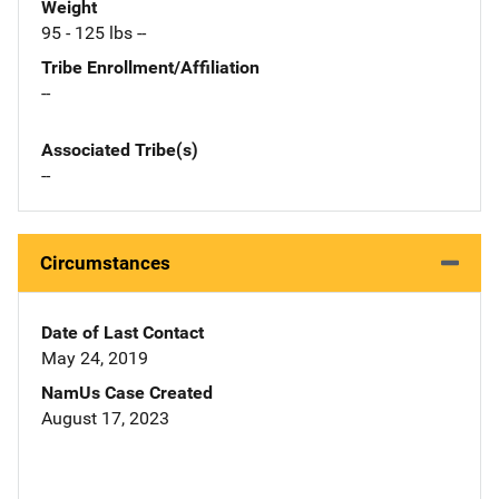
Weight
95 - 125 lbs --
Tribe Enrollment/Affiliation
--
Associated Tribe(s)
--
Circumstances
Date of Last Contact
May 24, 2019
NamUs Case Created
August 17, 2023