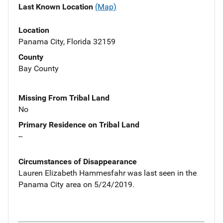
Last Known Location
(Map)
Location
Panama City, Florida 32159
County
Bay County
Missing From Tribal Land
No
Primary Residence on Tribal Land
--
Circumstances of Disappearance
Lauren Elizabeth Hammesfahr was last seen in the
Panama City area on 5/24/2019.