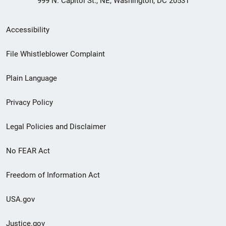
999 N. Capitol St., NE, Washington, DC 20531
Secondary
Accessibility
Footer
File Whistleblower Complaint
link
Plain Language
menu
Privacy Policy
Legal Policies and Disclaimer
No FEAR Act
Freedom of Information Act
USA.gov
Justice.gov