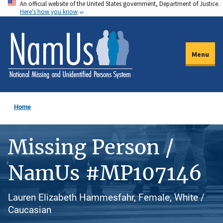
An official website of the United States government, Department of Justice.
Skip
Here's how you know
to
main
content
Menu
Home
Missing Person /
NamUs #MP107146
Lauren Elizabeth Hammesfahr, Female, White /
Caucasian