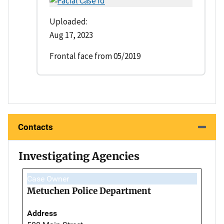
Uploaded:
Aug 17, 2023
Frontal face from 05/2019
Contacts
Investigating Agencies
Case Owner
Metuchen Police Department
Address