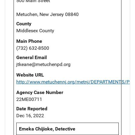
500 Main Street
Metuchen, New Jersey 08840
County
Middlesex County
Main Phone
(732) 632-8500
General Email
jtkeane@metuchenpd.org
Website URL
http://www.metuchennj.org/metnj/DEPARTMENTS/Poli
Agency Case Number
22ME00711
Date Reported
Dec 16, 2022
Emeka Chijioke, Detective