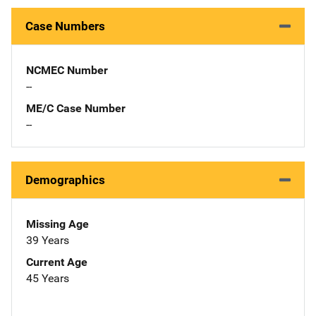
Case Numbers
NCMEC Number
--
ME/C Case Number
--
Demographics
Missing Age
39 Years
Current Age
45 Years