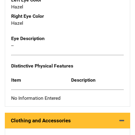
Hazel
Right Eye Color
Hazel
Eye Description
--
Distinctive Physical Features
Item
Description
No Information Entered
Clothing and Accessories