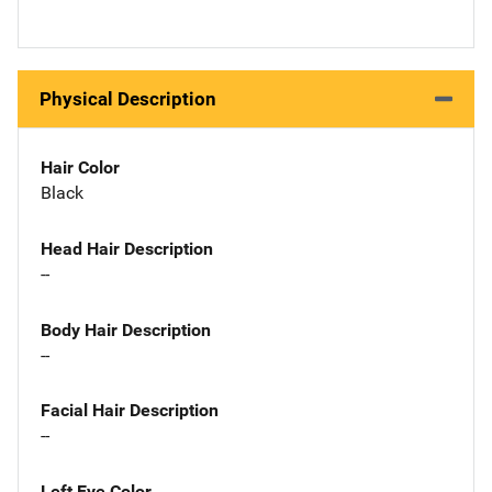
Physical Description
Hair Color
Black
Head Hair Description
--
Body Hair Description
--
Facial Hair Description
--
Left Eye Color