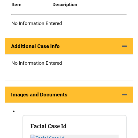
Item
Description
No Information Entered
Additional Case Info
No Information Entered
Images and Documents
Facial Case Id