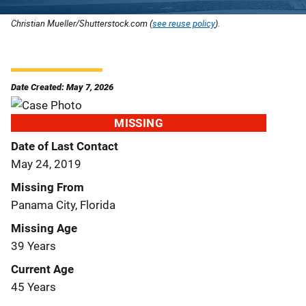
Christian Mueller/Shutterstock.com (
see reuse policy
).
Date Created: May 7, 2026
MISSING
Date of Last Contact
May 24, 2019
Missing From
Panama City, Florida
Missing Age
39 Years
Current Age
45 Years