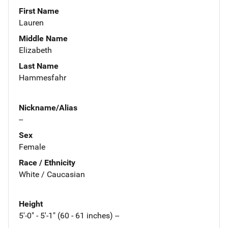
First Name
Lauren
Middle Name
Elizabeth
Last Name
Hammesfahr
Nickname/Alias
--
Sex
Female
Race / Ethnicity
White / Caucasian
Height
5'-0" - 5'-1" (60 - 61 inches) --