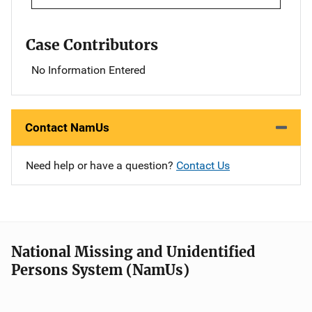
Case Contributors
No Information Entered
Contact NamUs
Need help or have a question?
Contact Us
National Missing and Unidentified
Persons System (NamUs)