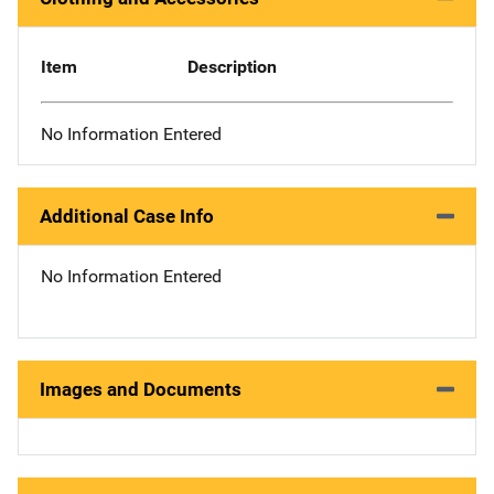
Item
Description
No Information Entered
Additional Case Info
No Information Entered
Images and Documents