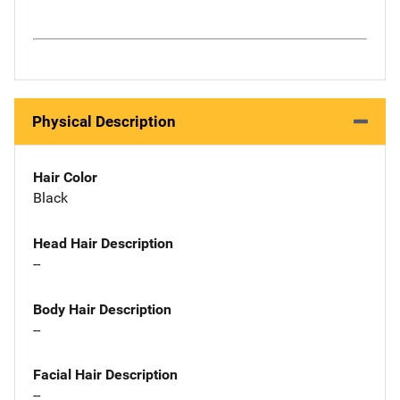
Physical Description
Hair Color
Black
Head Hair Description
--
Body Hair Description
--
Facial Hair Description
--