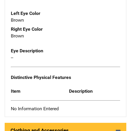
Left Eye Color
Brown
Right Eye Color
Brown
Eye Description
--
Distinctive Physical Features
Item
Description
No Information Entered
Clothing and Accessories