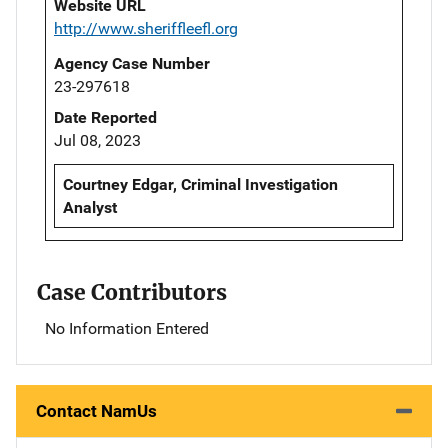
Website URL
http://www.sheriffleefl.org
Agency Case Number
23-297618
Date Reported
Jul 08, 2023
Courtney Edgar, Criminal Investigation
Analyst
Case Contributors
No Information Entered
Contact NamUs