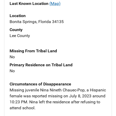
Last Known Location
(Map)
Location
Bonita Springs, Florida 34135
County
Lee County
Missing From Tribal Land
No
Primary Residence on Tribal Land
No
Circumstances of Disappearance
Missing juvenile Nina Nineth Chauec-Pop, a Hispanic
female was reported missing on July 8, 2023 around
10:23 PM. Nina left the residence after refusing to
attend school.