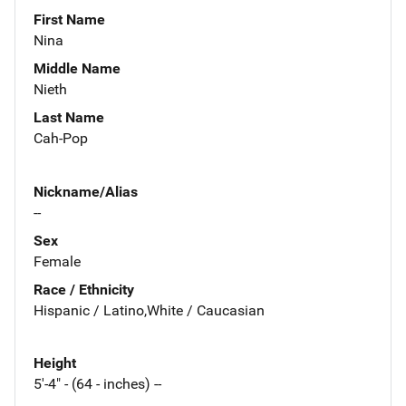
First Name
Nina
Middle Name
Nieth
Last Name
Cah-Pop
Nickname/Alias
--
Sex
Female
Race / Ethnicity
Hispanic / Latino,White / Caucasian
Height
5'-4" - (64 - inches) --