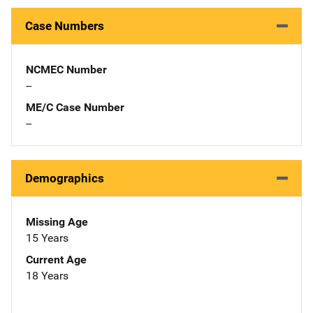
Case Numbers
NCMEC Number
--
ME/C Case Number
--
Demographics
Missing Age
15 Years
Current Age
18 Years