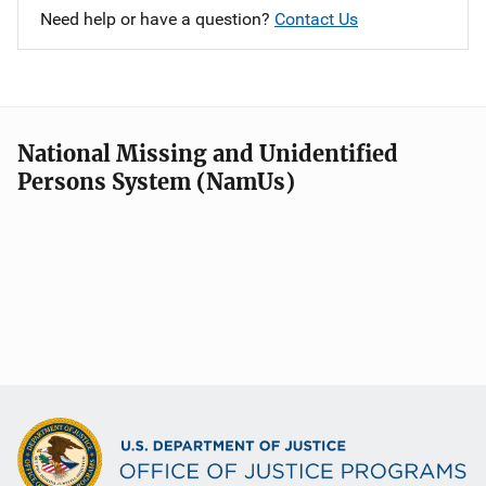
Need help or have a question?
Contact Us
National Missing and Unidentified
Persons System (NamUs)