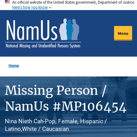
An official website of the United States government, Department of Justice.
Skip
Here's how you know
to
main
content
Menu
Home
Missing Person /
NamUs #MP106454
Nina Nieth Cah-Pop, Female, Hispanic /
Latino,White / Caucasian