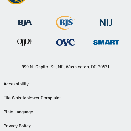
999 N. Capitol St., NE, Washington, DC 20531
Secondary
Accessibility
Footer
File Whistleblower Complaint
link
Plain Language
menu
Privacy Policy