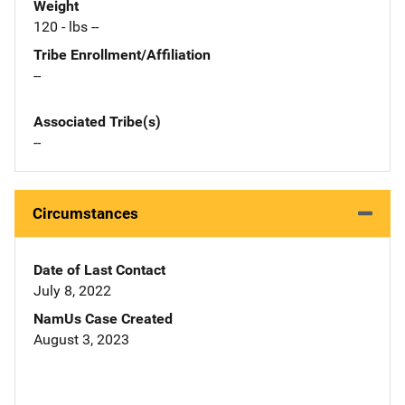
Weight
120 - lbs --
Tribe Enrollment/Affiliation
--
Associated Tribe(s)
--
Circumstances
Date of Last Contact
July 8, 2022
NamUs Case Created
August 3, 2023