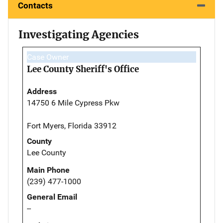
Contacts
Investigating Agencies
Case Owner
Lee County Sheriff's Office
Address
14750 6 Mile Cypress Pkw
Fort Myers, Florida 33912
County
Lee County
Main Phone
(239) 477-1000
General Email
--