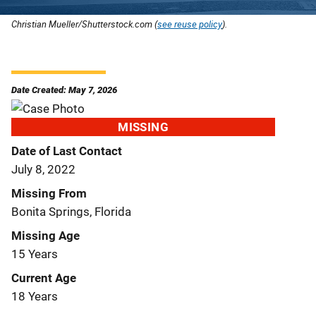
Christian Mueller/Shutterstock.com (
see reuse policy
).
Date Created: May 7, 2026
MISSING
Date of Last Contact
July 8, 2022
Missing From
Bonita Springs, Florida
Missing Age
15 Years
Current Age
18 Years