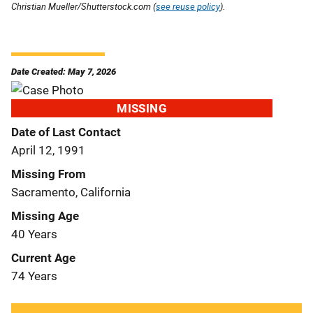
Christian Mueller/Shutterstock.com (
see reuse policy
).
Date Created: May 7, 2026
MISSING
Date of Last Contact
April 12, 1991
Missing From
Sacramento, California
Missing Age
40 Years
Current Age
74 Years