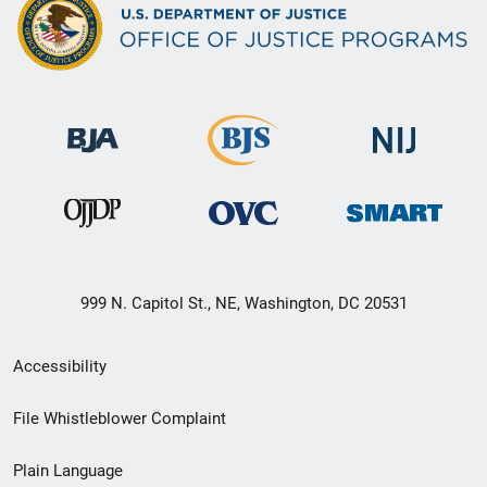
999 N. Capitol St., NE, Washington, DC 20531
Secondary
Accessibility
Footer
File Whistleblower Complaint
link
Plain Language