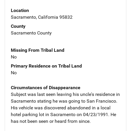
Location
Sacramento, California 95832
County
Sacramento County
Missing From Tribal Land
No
Primary Residence on Tribal Land
No
Circumstances of Disappearance
Subject was last seen leaving his uncle's residence in
Sacramento stating he was going to San Francisco.
His vehicle was discovered abandoned in a local
hotel parking lot in Sacramento on 04/23/1991. He
has not been seen or heard from since.