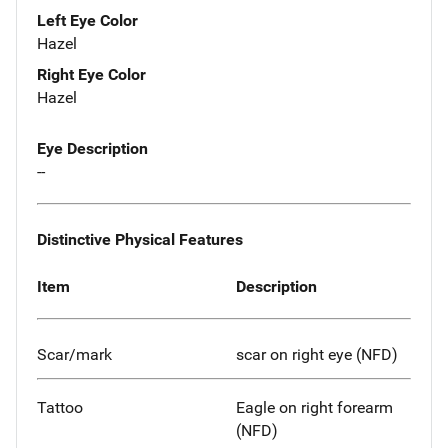
Left Eye Color
Hazel
Right Eye Color
Hazel
Eye Description
--
Distinctive Physical Features
Item
Description
Scar/mark
scar on right eye (NFD)
Tattoo
Eagle on right forearm
(NFD)