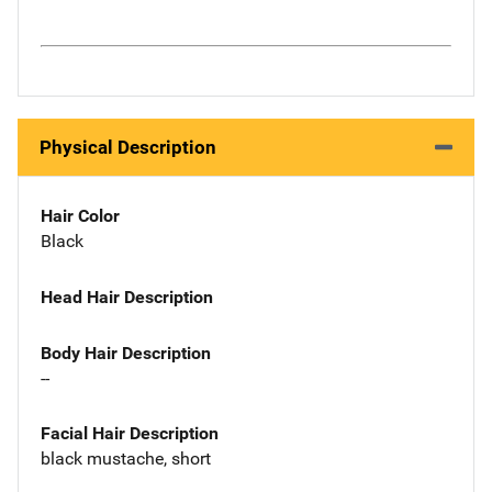
Physical Description
Hair Color
Black
Head Hair Description
Body Hair Description
--
Facial Hair Description
black mustache, short