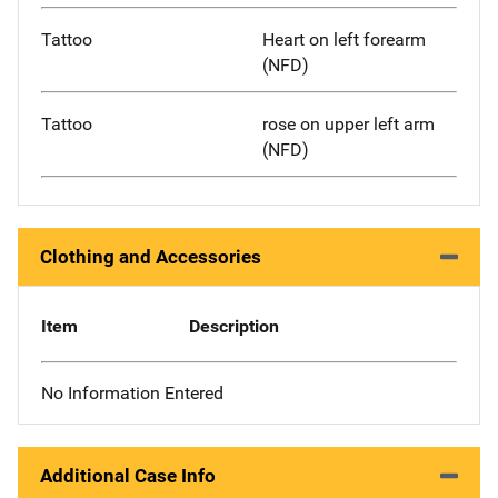
Tattoo
Heart on left forearm
(NFD)
Tattoo
rose on upper left arm
(NFD)
Clothing and Accessories
Item
Description
No Information Entered
Additional Case Info