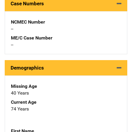
Case Numbers
NCMEC Number
--
ME/C Case Number
--
Demographics
Missing Age
40 Years
Current Age
74 Years
First Name