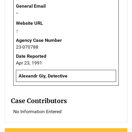
General Email
--
Website URL
--
Agency Case Number
23-070788
Date Reported
Apr 23, 1991
Alexandr Giy, Detective
Case Contributors
No Information Entered