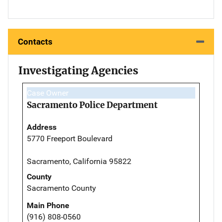
Contacts
Investigating Agencies
Case Owner
Sacramento Police Department
Address
5770 Freeport Boulevard
Sacramento, California 95822
County
Sacramento County
Main Phone
(916) 808-0560