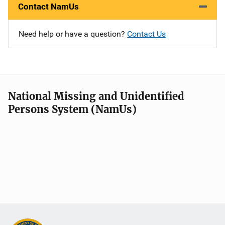
Contact NamUs
Need help or have a question?
Contact Us
National Missing and Unidentified
Persons System (NamUs)