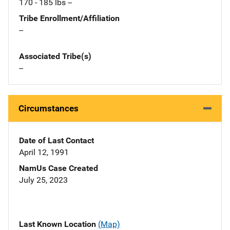
170 - 185 lbs --
Tribe Enrollment/Affiliation
--
Associated Tribe(s)
--
Circumstances
Date of Last Contact
April 12, 1991
NamUs Case Created
July 25, 2023
Last Known Location
(Map)