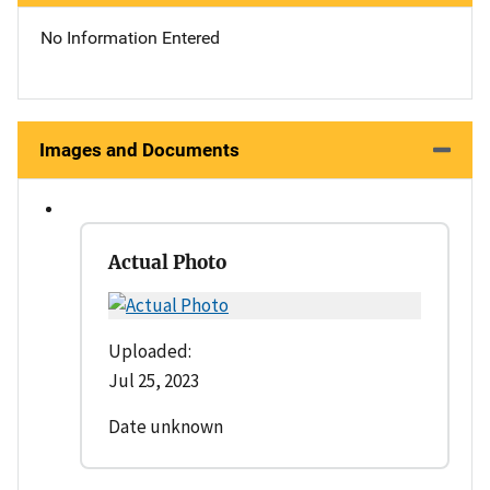
No Information Entered
Images and Documents
Actual Photo
Uploaded:
Jul 25, 2023
Date unknown