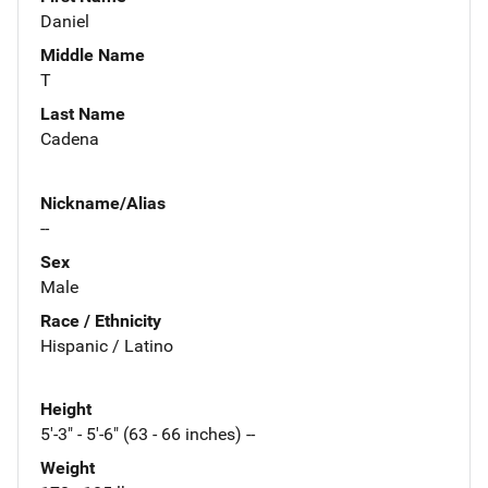
Daniel
Middle Name
T
Last Name
Cadena
Nickname/Alias
--
Sex
Male
Race / Ethnicity
Hispanic / Latino
Height
5'-3" - 5'-6" (63 - 66 inches) --
Weight