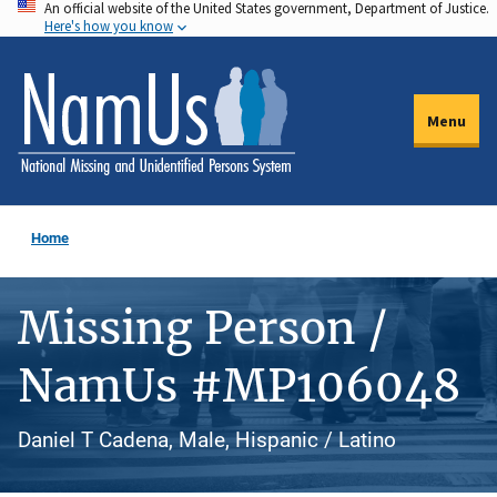
An official website of the United States government, Department of Justice.
Skip
Here's how you know
to
main
content
Menu
Home
Missing Person /
NamUs #MP106048
Daniel T Cadena, Male, Hispanic / Latino