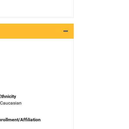
Ethnicity
 Caucasian
nrollment/Affiliation