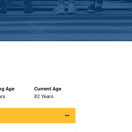
ng Age
Current Age
ars
82 Years