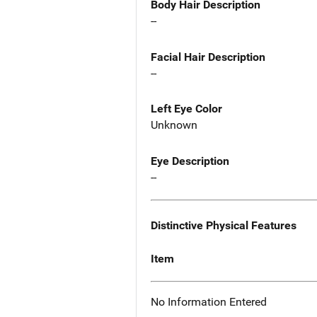
Body Hair Description
--
Facial Hair Description
--
Left Eye Color
Unknown
Eye Description
--
Distinctive Physical Features
Item
No Information Entered