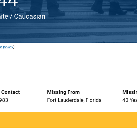
ite / Caucasian
e policy
).
t Contact
Missing From
Missi
1983
Fort Lauderdale, Florida
40 Ye