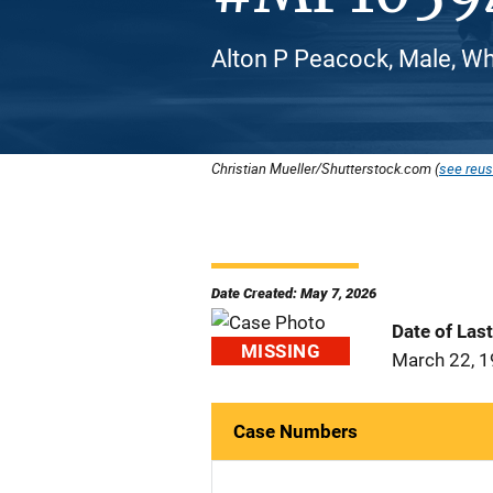
Alton P Peacock, Male, Wh
Christian Mueller/Shutterstock.com (
see reus
Date Created: May 7, 2026
Date of Las
MISSING
March 22, 
Case Numbers