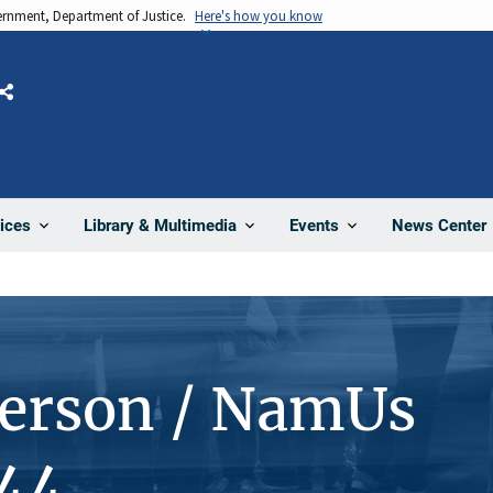
vernment, Department of Justice.
Here's how you know
Share
News Center
ices
Library & Multimedia
Events
Person / NamUs
44