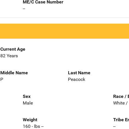
ME/C Case Number
--
Current Age
82 Years
Middle Name
Last Name
P
Peacock
Sex
Race / 
Male
White /
Weight
Tribe E
160 - lbs --
--