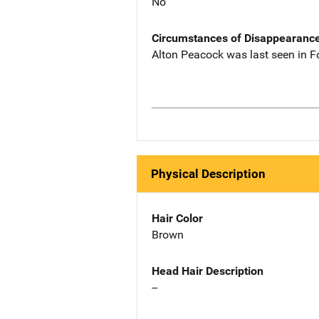
No
Circumstances of Disappearanc
Alton Peacock was last seen in F
Physical Description
Hair Color
Brown
Head Hair Description
--