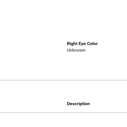
Right Eye Color
Unknown
Description