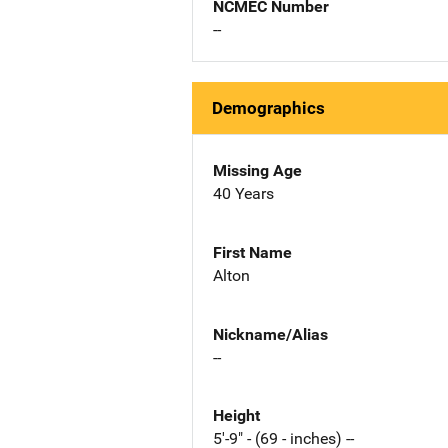
NCMEC Number
--
Demographics
Missing Age
40 Years
First Name
Alton
Nickname/Alias
--
Height
5'-9" - (69 - inches) --