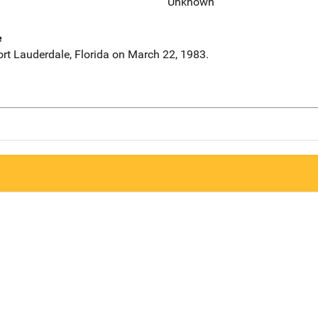
Unknown
e
ort Lauderdale, Florida on March 22, 1983.