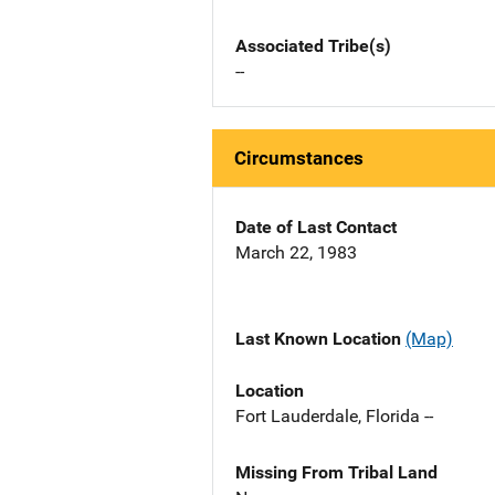
Associated Tribe(s)
--
Circumstances
Date of Last Contact
March 22, 1983
Last Known Location
(Map)
Location
Fort Lauderdale, Florida --
Missing From Tribal Land