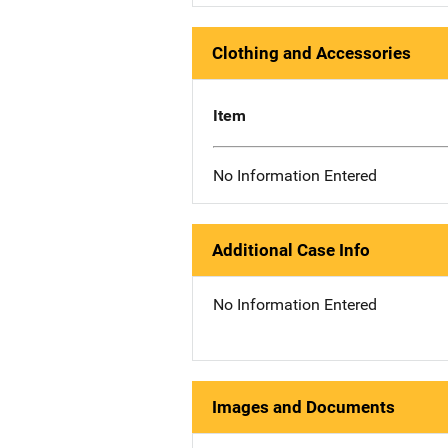
Clothing and Accessories
Item
No Information Entered
Additional Case Info
No Information Entered
Images and Documents