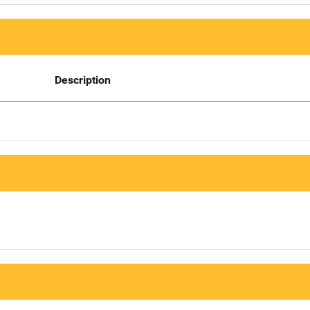
Description