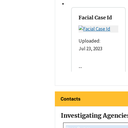
Facial Case Id
Uploaded:
Jul 23, 2023
--
Contacts
Investigating Agencie