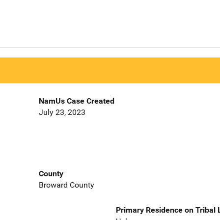
NamUs Case Created
July 23, 2023
County
Broward County
Primary Residence on Tribal