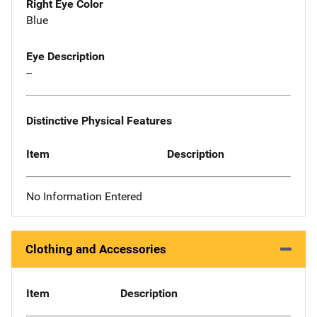
Right Eye Color
Blue
Eye Description
--
Distinctive Physical Features
Item
Description
No Information Entered
Clothing and Accessories
Item
Description