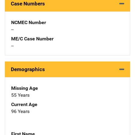
Case Numbers
NCMEC Number
--
ME/C Case Number
--
Demographics
Missing Age
55 Years
Current Age
96 Years
First Name