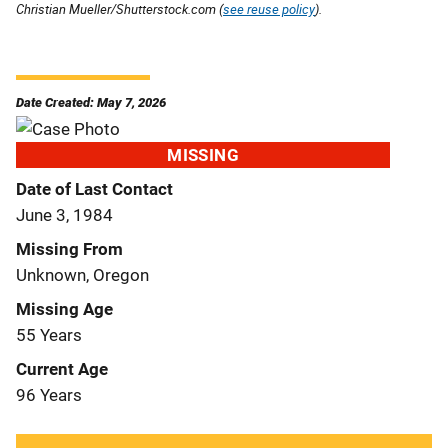
Christian Mueller/Shutterstock.com (
see reuse policy
).
Date Created: May 7, 2026
MISSING
Date of Last Contact
June 3, 1984
Missing From
Unknown, Oregon
Missing Age
55 Years
Current Age
96 Years