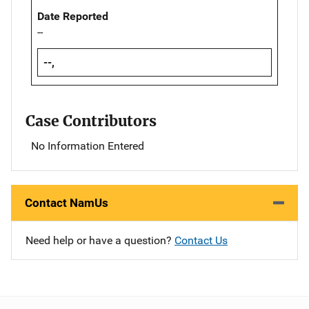
Date Reported
--
--,
Case Contributors
No Information Entered
Contact NamUs
Need help or have a question?
Contact Us