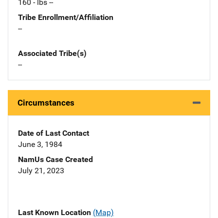
160 - lbs --
Tribe Enrollment/Affiliation
--
Associated Tribe(s)
--
Circumstances
Date of Last Contact
June 3, 1984
NamUs Case Created
July 21, 2023
Last Known Location
(Map)