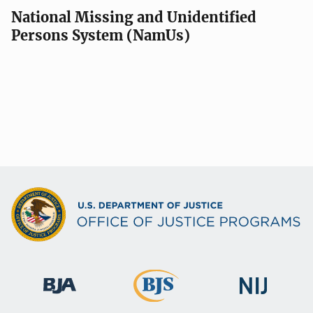
National Missing and Unidentified
Persons System (NamUs)