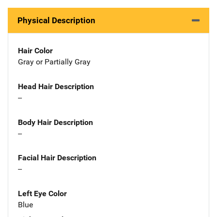
Physical Description
Hair Color
Gray or Partially Gray
Head Hair Description
--
Body Hair Description
--
Facial Hair Description
--
Left Eye Color
Blue