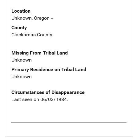
Location
Unknown, Oregon --
County
Clackamas County
Missing From Tribal Land
Unknown
Primary Residence on Tribal Land
Unknown
Circumstances of Disappearance
Last seen on 06/03/1984.