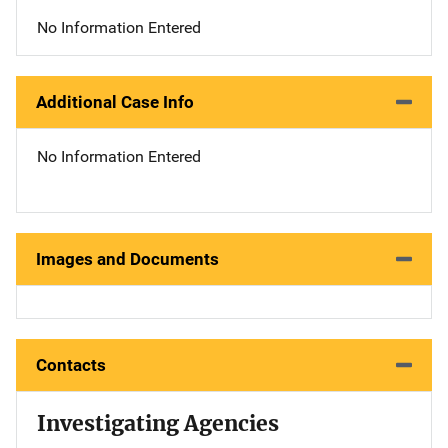
No Information Entered
Additional Case Info
No Information Entered
Images and Documents
Contacts
Investigating Agencies