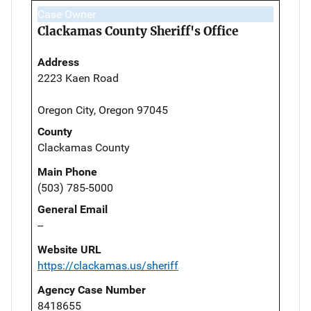
Case Owner
Clackamas County Sheriff's Office
Address
2223 Kaen Road
Oregon City, Oregon 97045
County
Clackamas County
Main Phone
(503) 785-5000
General Email
--
Website URL
https://clackamas.us/sheriff
Agency Case Number
8418655