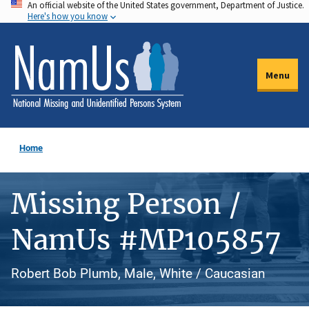
An official website of the United States government, Department of Justice.
Skip
Here's how you know
to
main
content
Menu
Home
Missing Person /
NamUs #MP105857
Robert Bob Plumb, Male, White / Caucasian