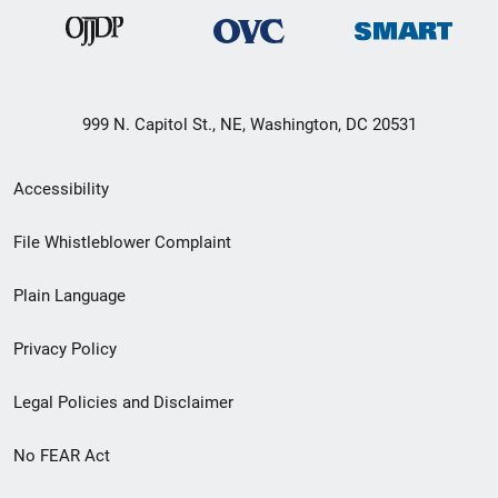
999 N. Capitol St., NE, Washington, DC 20531
Secondary
Accessibility
Footer
File Whistleblower Complaint
link
Plain Language
menu
Privacy Policy
Legal Policies and Disclaimer
No FEAR Act