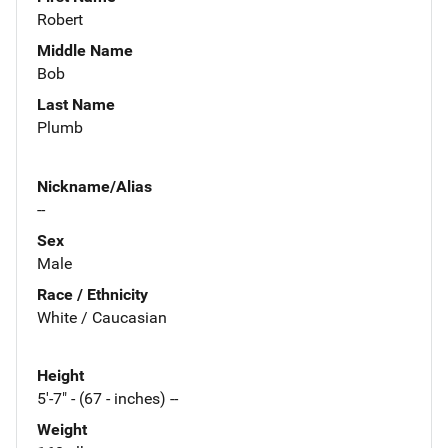
Robert
Middle Name
Bob
Last Name
Plumb
Nickname/Alias
--
Sex
Male
Race / Ethnicity
White / Caucasian
Height
5'-7" - (67 - inches) --
Weight