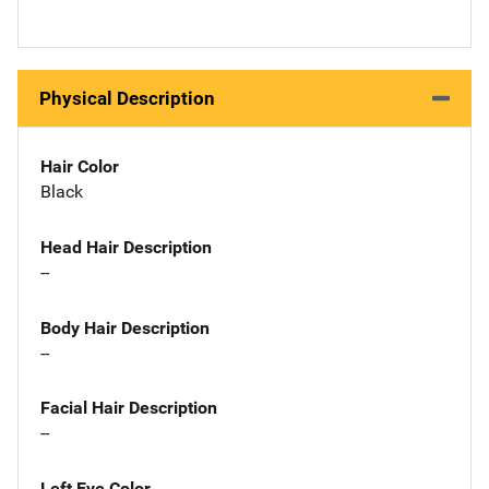
Physical Description
Hair Color
Black
Head Hair Description
--
Body Hair Description
--
Facial Hair Description
--
Left Eye Color