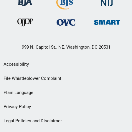
999 N. Capitol St., NE, Washington, DC 20531
Secondary
Accessibility
Footer
File Whistleblower Complaint
link
Plain Language
menu
Privacy Policy
Legal Policies and Disclaimer