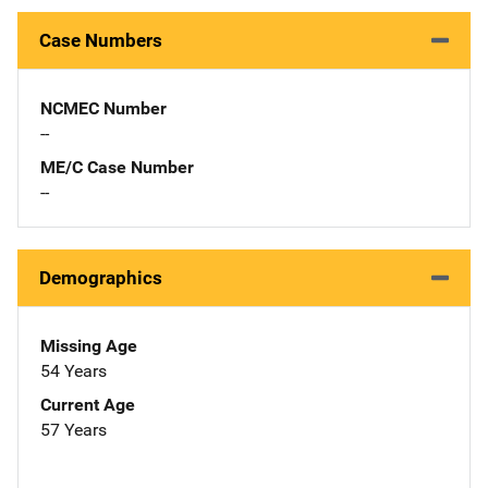
Case Numbers
NCMEC Number
--
ME/C Case Number
--
Demographics
Missing Age
54 Years
Current Age
57 Years