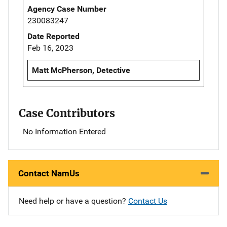
Agency Case Number
230083247
Date Reported
Feb 16, 2023
Matt McPherson, Detective
Case Contributors
No Information Entered
Contact NamUs
Need help or have a question?
Contact Us