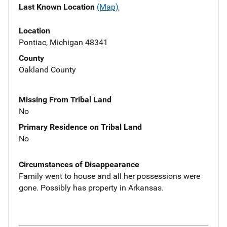
Last Known Location
(Map)
Location
Pontiac, Michigan 48341
County
Oakland County
Missing From Tribal Land
No
Primary Residence on Tribal Land
No
Circumstances of Disappearance
Family went to house and all her possessions were
gone. Possibly has property in Arkansas.