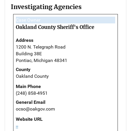
Investigating Agencies
Case Owner
Oakland County Sheriff's Office
Address
1200 N. Telegraph Road
Building 38E
Pontiac, Michigan 48341
County
Oakland County
Main Phone
(248) 858-4951
General Email
ocso@oakgov.com
Website URL
--