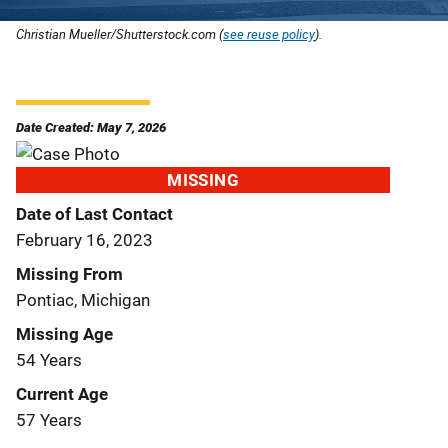
Christian Mueller/Shutterstock.com (
see reuse policy
).
Date Created: May 7, 2026
MISSING
Date of Last Contact
February 16, 2023
Missing From
Pontiac, Michigan
Missing Age
54 Years
Current Age
57 Years