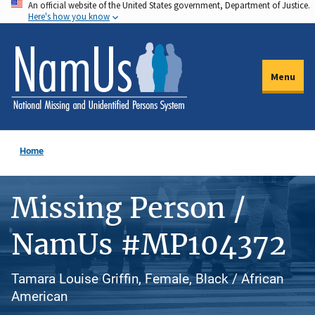
An official website of the United States government, Department of Justice.
Skip
Here's how you know
to
main
content
Menu
Home
Missing Person /
NamUs #MP104372
Tamara Louise Griffin, Female, Black / African
American