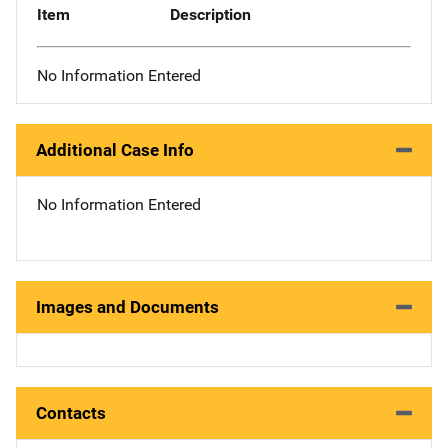
Item
Description
No Information Entered
Additional Case Info
No Information Entered
Images and Documents
Contacts