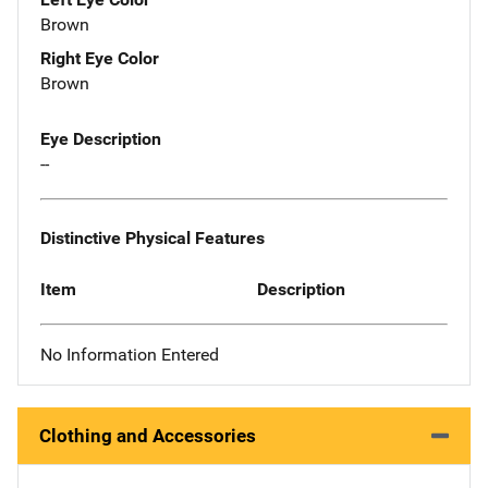
Brown
Right Eye Color
Brown
Eye Description
--
Distinctive Physical Features
Item
Description
No Information Entered
Clothing and Accessories