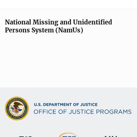
National Missing and Unidentified
Persons System (NamUs)