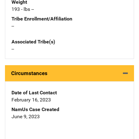
Weight
193 - lbs --
Tribe Enrollment/Affiliation
--
Associated Tribe(s)
--
Circumstances
Date of Last Contact
February 16, 2023
NamUs Case Created
June 9, 2023