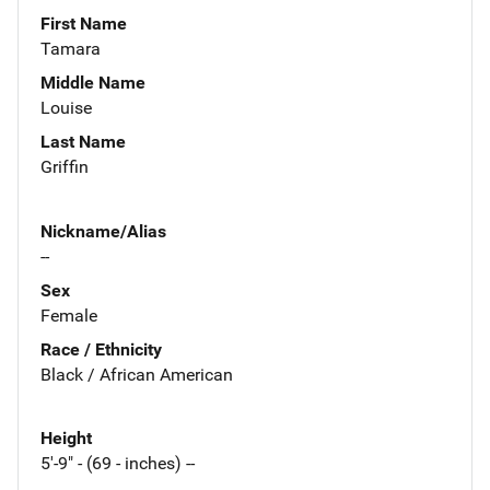
First Name
Tamara
Middle Name
Louise
Last Name
Griffin
Nickname/Alias
--
Sex
Female
Race / Ethnicity
Black / African American
Height
5'-9" - (69 - inches) --