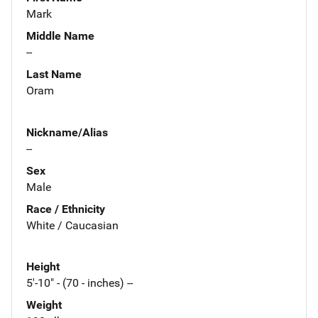
Mark
Middle Name
--
Last Name
Oram
Nickname/Alias
--
Sex
Male
Race / Ethnicity
White / Caucasian
Height
5'-10" - (70 - inches) --
Weight