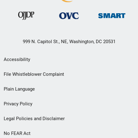
999 N. Capitol St., NE, Washington, DC 20531
Secondary
Accessibility
Footer
File Whistleblower Complaint
link
Plain Language
menu
Privacy Policy
Legal Policies and Disclaimer
No FEAR Act