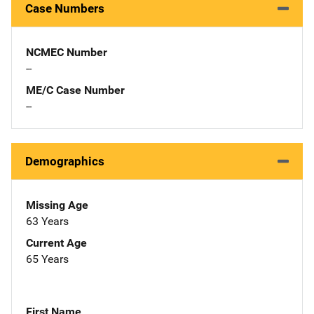
Case Numbers
NCMEC Number
--
ME/C Case Number
--
Demographics
Missing Age
63 Years
Current Age
65 Years
First Name