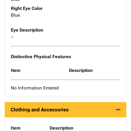
Right Eye Color
Blue
Eye Description
--
Distinctive Physical Features
Item
Description
No Information Entered
Clothing and Accessories
Item
Description