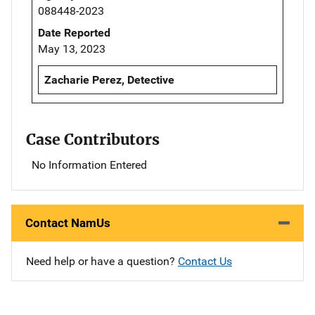
088448-2023
Date Reported
May 13, 2023
Zacharie Perez, Detective
Case Contributors
No Information Entered
Contact NamUs
Need help or have a question?
Contact Us