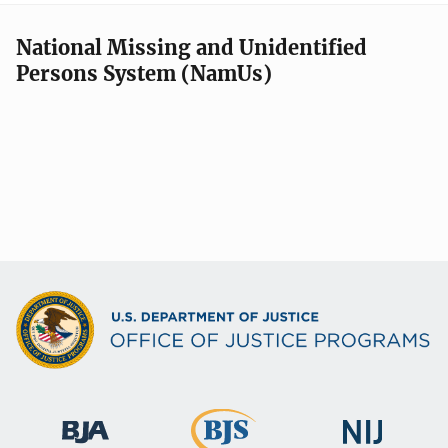
National Missing and Unidentified
Persons System (NamUs)