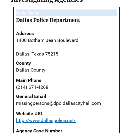
Case Owner
Dallas Police Department
Address
1400 Botham Jean Boulevard
Dallas, Texas 75215
County
Dallas County
Main Phone
(214) 671-4268
General Email
missingpersons@dpd.dallascityhall.com
Website URL
http://www.dallaspolice.net/
Agency Case Number