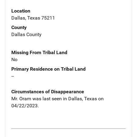
Location
Dallas, Texas 75211
County
Dallas County
Missing From Tribal Land
No
Primary Residence on Tribal Land
--
Circumstances of Disappearance
Mr. Oram was last seen in Dallas, Texas on
04/22/2023.