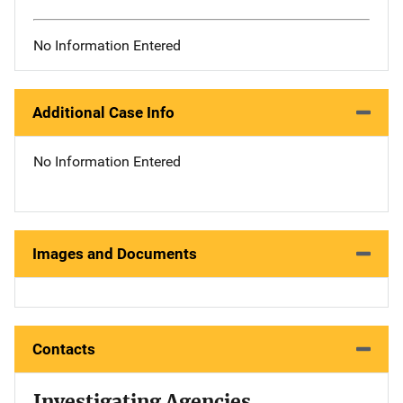
No Information Entered
Additional Case Info
No Information Entered
Images and Documents
Contacts
Investigating Agencies