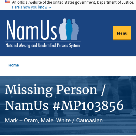
An official website of the United States government, Department of Justice.
Skip
Here's how you know
to
main
content
Menu
Home
Missing Person /
NamUs #MP103856
Mark -- Oram, Male, White / Caucasian