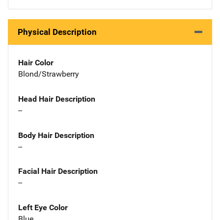
Physical Description
Hair Color
Blond/Strawberry
Head Hair Description
--
Body Hair Description
--
Facial Hair Description
--
Left Eye Color
Blue