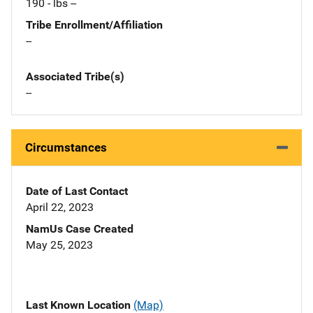
190 - lbs --
Tribe Enrollment/Affiliation
--
Associated Tribe(s)
--
Circumstances
Date of Last Contact
April 22, 2023
NamUs Case Created
May 25, 2023
Last Known Location
(Map)