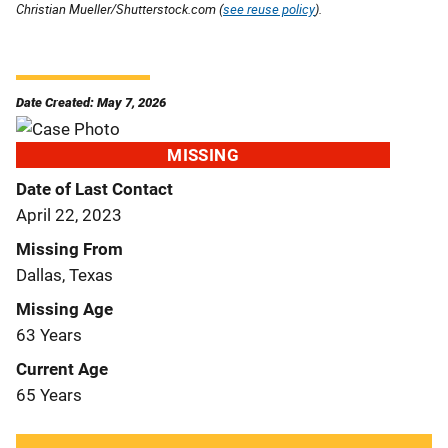
Christian Mueller/Shutterstock.com (
see reuse policy
).
Date Created: May 7, 2026
MISSING
Date of Last Contact
April 22, 2023
Missing From
Dallas, Texas
Missing Age
63 Years
Current Age
65 Years