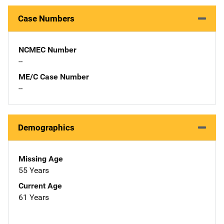
Case Numbers
NCMEC Number
--
ME/C Case Number
--
Demographics
Missing Age
55 Years
Current Age
61 Years