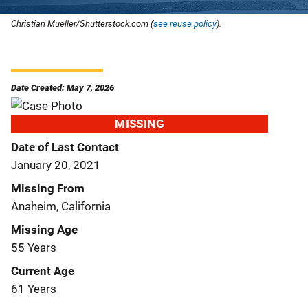
Christian Mueller/Shutterstock.com (
see reuse policy
).
Date Created: May 7, 2026
MISSING
Date of Last Contact
January 20, 2021
Missing From
Anaheim, California
Missing Age
55 Years
Current Age
61 Years