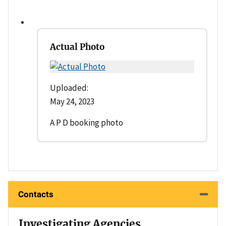
Actual Photo
Uploaded:
May 24, 2023
A P D booking photo
Contacts
Investigating Agencies