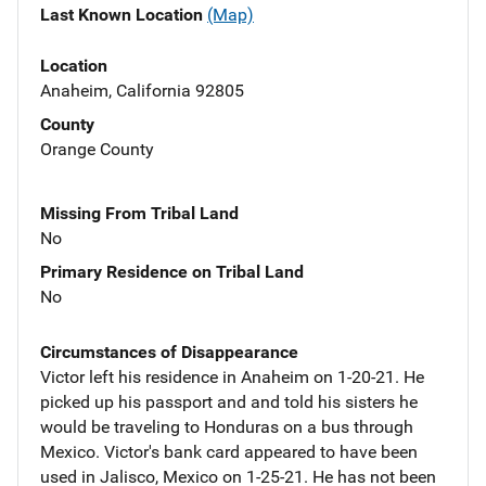
Last Known Location
(Map)
Location
Anaheim, California 92805
County
Orange County
Missing From Tribal Land
No
Primary Residence on Tribal Land
No
Circumstances of Disappearance
Victor left his residence in Anaheim on 1-20-21. He
picked up his passport and and told his sisters he
would be traveling to Honduras on a bus through
Mexico. Victor's bank card appeared to have been
used in Jalisco, Mexico on 1-25-21. He has not been