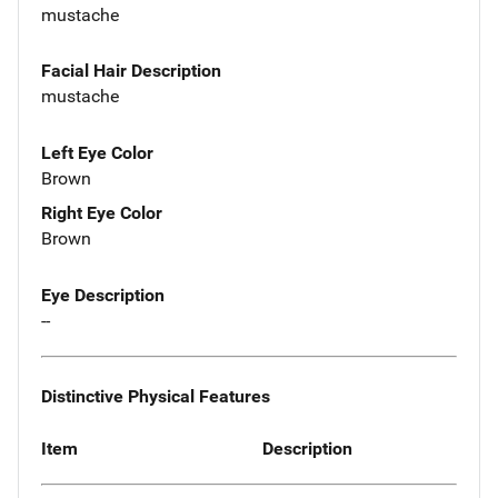
mustache
Facial Hair Description
mustache
Left Eye Color
Brown
Right Eye Color
Brown
Eye Description
--
Distinctive Physical Features
Item
Description