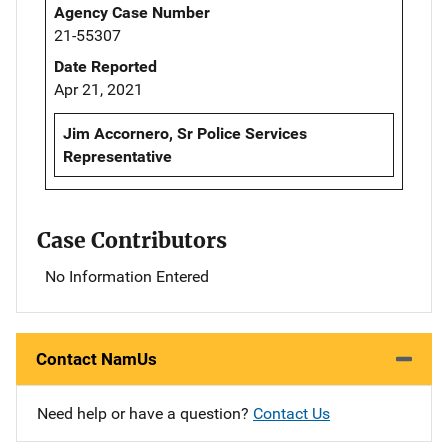
Agency Case Number
21-55307
Date Reported
Apr 21, 2021
Jim Accornero, Sr Police Services
Representative
Case Contributors
No Information Entered
Contact NamUs
Need help or have a question?
Contact Us