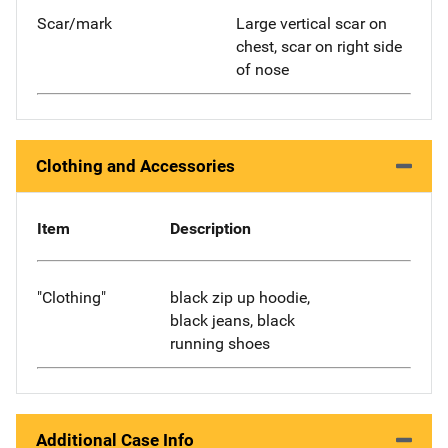
Scar/mark
Large vertical scar on
chest, scar on right side
of nose
Clothing and Accessories
Item
Description
"Clothing"
black zip up hoodie,
black jeans, black
running shoes
Additional Case Info