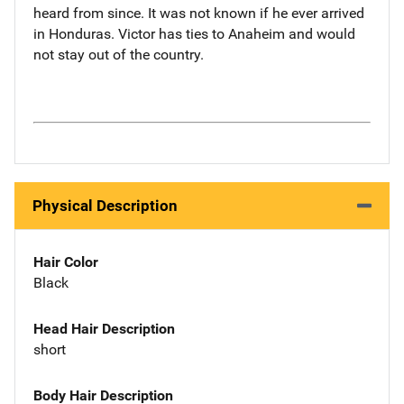
heard from since. It was not known if he ever arrived
in Honduras. Victor has ties to Anaheim and would
not stay out of the country.
Physical Description
Hair Color
Black
Head Hair Description
short
Body Hair Description