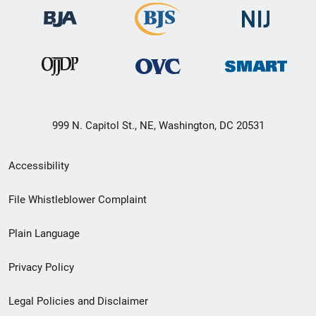
999 N. Capitol St., NE, Washington, DC 20531
Secondary
Accessibility
Footer
File Whistleblower Complaint
link
Plain Language
menu
Privacy Policy
Legal Policies and Disclaimer