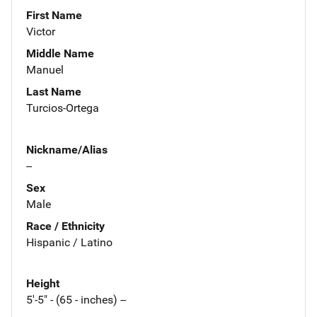
First Name
Victor
Middle Name
Manuel
Last Name
Turcios-Ortega
Nickname/Alias
--
Sex
Male
Race / Ethnicity
Hispanic / Latino
Height
5'-5" - (65 - inches) --