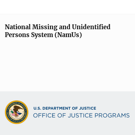
National Missing and Unidentified
Persons System (NamUs)