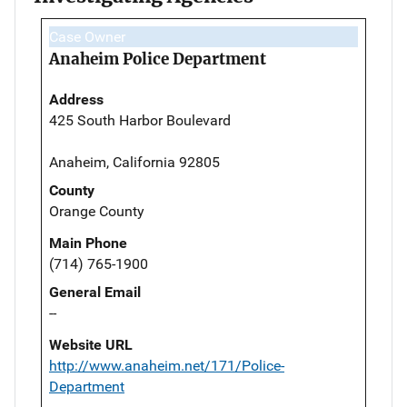
Case Owner
Anaheim Police Department
Address
425 South Harbor Boulevard
Anaheim, California 92805
County
Orange County
Main Phone
(714) 765-1900
General Email
--
Website URL
http://www.anaheim.net/171/Police-
Department