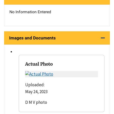
No Information Entered
Images and Documents
Actual Photo
Uploaded:
May 24, 2023
D M V photo