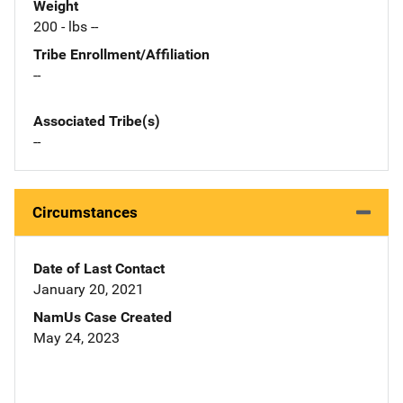
Weight
200 - lbs --
Tribe Enrollment/Affiliation
--
Associated Tribe(s)
--
Circumstances
Date of Last Contact
January 20, 2021
NamUs Case Created
May 24, 2023