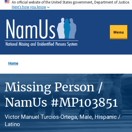
An official website of the United States government, Department of Justice.
Skip
Here's how you know
to
main
content
Menu
Home
Missing Person /
NamUs #MP103851
Victor Manuel Turcios-Ortega, Male, Hispanic /
Latino