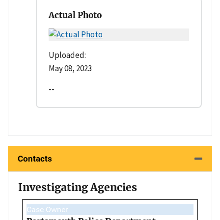
Actual Photo
Uploaded:
May 08, 2023
--
Contacts
Investigating Agencies
Case Owner