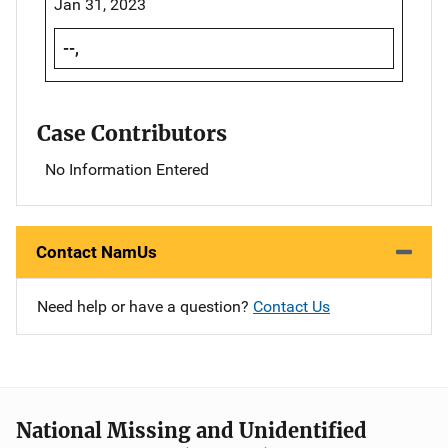
Jan 31, 2023
--,
Case Contributors
No Information Entered
Contact NamUs
Need help or have a question?
Contact Us
National Missing and Unidentified