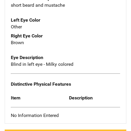
short beard and mustache
Left Eye Color
Other
Right Eye Color
Brown
Eye Description
Blind in left eye - Milky colored
Distinctive Physical Features
Item
Description
No Information Entered