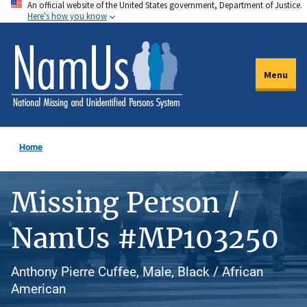
An official website of the United States government, Department of Justice.
Skip
Here's how you know
to
main
content
Menu
Home
Missing Person /
NamUs #MP103250
Anthony Pierre Cuffee, Male, Black / African
American