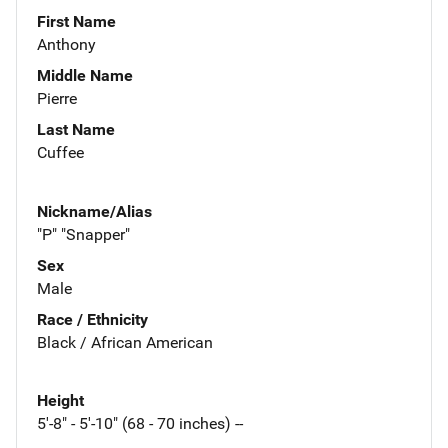
First Name
Anthony
Middle Name
Pierre
Last Name
Cuffee
Nickname/Alias
"P" "Snapper"
Sex
Male
Race / Ethnicity
Black / African American
Height
5'-8" - 5'-10" (68 - 70 inches) --