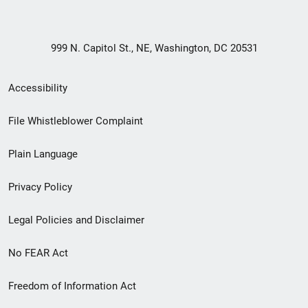
999 N. Capitol St., NE, Washington, DC 20531
Secondary
Accessibility
Footer
File Whistleblower Complaint
link
Plain Language
menu
Privacy Policy
Legal Policies and Disclaimer
No FEAR Act
Freedom of Information Act