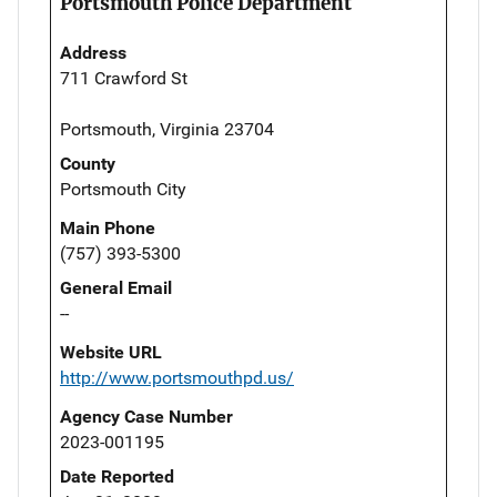
Portsmouth Police Department
Address
711 Crawford St
Portsmouth, Virginia 23704
County
Portsmouth City
Main Phone
(757) 393-5300
General Email
--
Website URL
http://www.portsmouthpd.us/
Agency Case Number
2023-001195
Date Reported