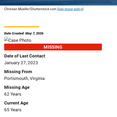
Christian Mueller/Shutterstock.com (
see reuse policy
).
Date Created: May 7, 2026
MISSING
Date of Last Contact
January 27, 2023
Missing From
Portsmouth, Virginia
Missing Age
62 Years
Current Age
65 Years