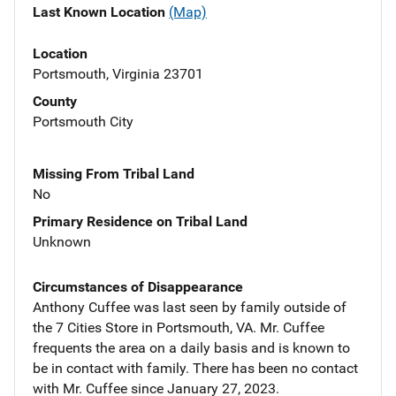
Last Known Location
(Map)
Location
Portsmouth, Virginia 23701
County
Portsmouth City
Missing From Tribal Land
No
Primary Residence on Tribal Land
Unknown
Circumstances of Disappearance
Anthony Cuffee was last seen by family outside of
the 7 Cities Store in Portsmouth, VA. Mr. Cuffee
frequents the area on a daily basis and is known to
be in contact with family. There has been no contact
with Mr. Cuffee since January 27, 2023.