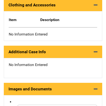
Clothing and Accessories
Item
Description
No Information Entered
Additional Case Info
No Information Entered
Images and Documents