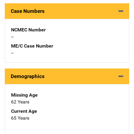
Case Numbers
NCMEC Number
--
ME/C Case Number
--
Demographics
Missing Age
62 Years
Current Age
65 Years