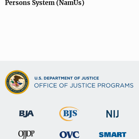
Persons System (NamUs)