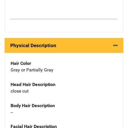
Physical Description
Hair Color
Gray or Partially Gray
Head Hair Description
close cut
Body Hair Description
--
Facial Hair Description