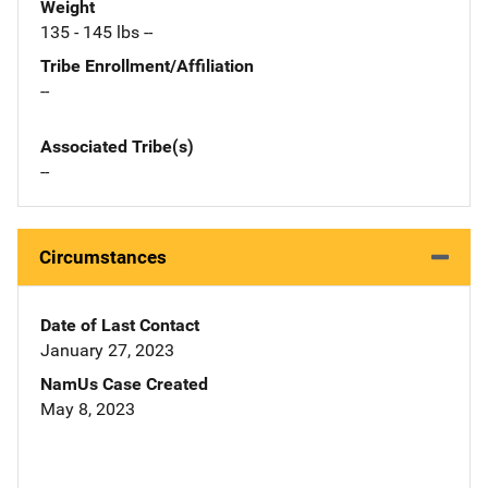
Weight
135 - 145 lbs --
Tribe Enrollment/Affiliation
--
Associated Tribe(s)
--
Circumstances
Date of Last Contact
January 27, 2023
NamUs Case Created
May 8, 2023