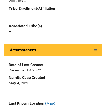
200 - lbs --
Tribe Enrollment/Affiliation
--
Associated Tribe(s)
--
Circumstances
Date of Last Contact
December 13, 2022
NamUs Case Created
May 4, 2023
Last Known Location
(Map)