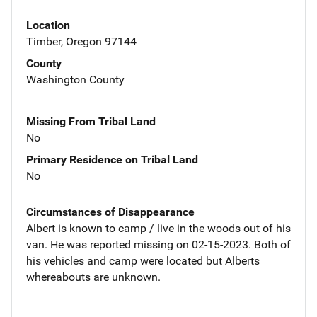
Location
Timber, Oregon 97144
County
Washington County
Missing From Tribal Land
No
Primary Residence on Tribal Land
No
Circumstances of Disappearance
Albert is known to camp / live in the woods out of his
van. He was reported missing on 02-15-2023. Both of
his vehicles and camp were located but Alberts
whereabouts are unknown.