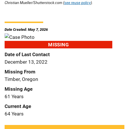
Christian Mueller/Shutterstock.com (
see reuse policy
).
Date Created: May 7, 2026
MISSING
Date of Last Contact
December 13, 2022
Missing From
Timber, Oregon
Missing Age
61 Years
Current Age
64 Years