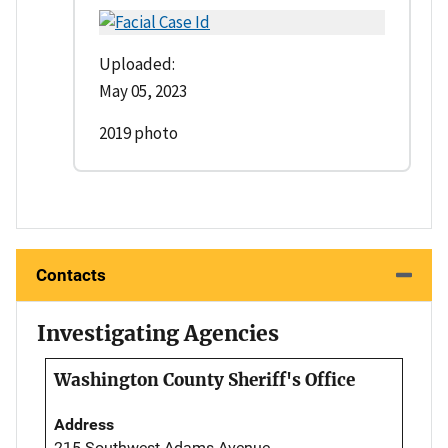
Uploaded:
May 05, 2023
2019 photo
Contacts
Investigating Agencies
Washington County Sheriff's Office
Address
215 Southwest Adams Avenue