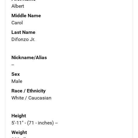
Albert
Middle Name
Carol
Last Name
Difonzo Jr.
Nickname/Alias
--
Sex
Male
Race / Ethnicity
White / Caucasian
Height
5'-11" - (71 - inches) --
Weight