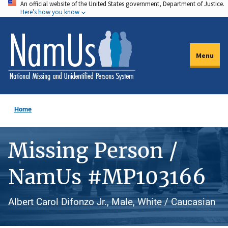
An official website of the United States government, Department of Justice.
Skip
Here's how you know
to
main
content
Menu
Home
Missing Person /
NamUs #MP103166
Albert Carol Difonzo Jr., Male, White / Caucasian