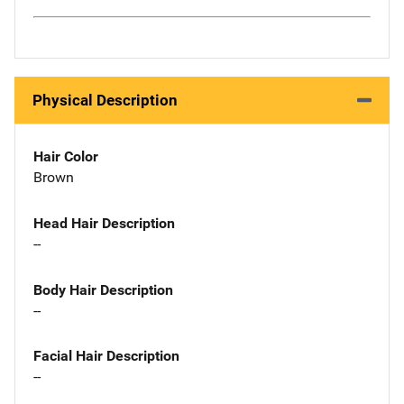
Physical Description
Hair Color
Brown
Head Hair Description
--
Body Hair Description
--
Facial Hair Description
--