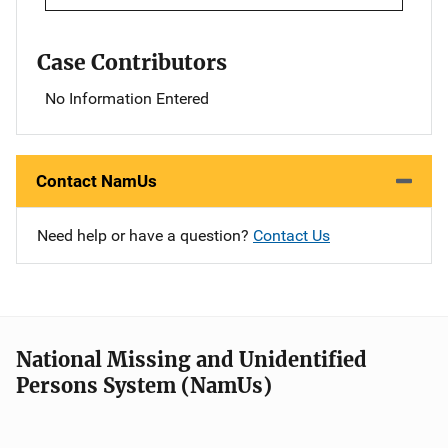
Case Contributors
No Information Entered
Contact NamUs
Need help or have a question?
Contact Us
National Missing and Unidentified
Persons System (NamUs)