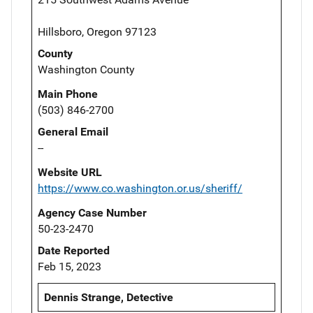
Hillsboro, Oregon 97123
County
Washington County
Main Phone
(503) 846-2700
General Email
--
Website URL
https://www.co.washington.or.us/sheriff/
Agency Case Number
50-23-2470
Date Reported
Feb 15, 2023
Dennis Strange, Detective