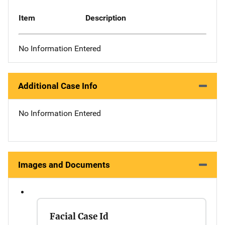
Item
Description
No Information Entered
Additional Case Info
No Information Entered
Images and Documents
Facial Case Id