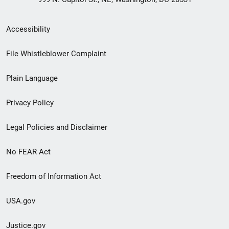
Secondary
Accessibility
Footer
File Whistleblower Complaint
link
Plain Language
menu
Privacy Policy
Legal Policies and Disclaimer
No FEAR Act
Freedom of Information Act
USA.gov
Justice.gov