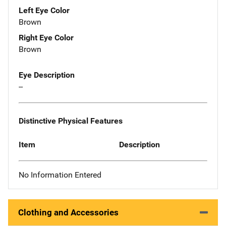
Left Eye Color
Brown
Right Eye Color
Brown
Eye Description
--
Distinctive Physical Features
Item
Description
No Information Entered
Clothing and Accessories