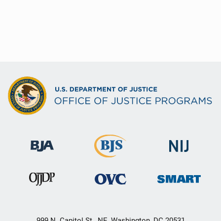
999 N. Capitol St., NE, Washington, DC 20531