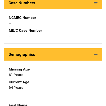
Case Numbers
NCMEC Number
--
ME/C Case Number
--
Demographics
Missing Age
61 Years
Current Age
64 Years
First Name