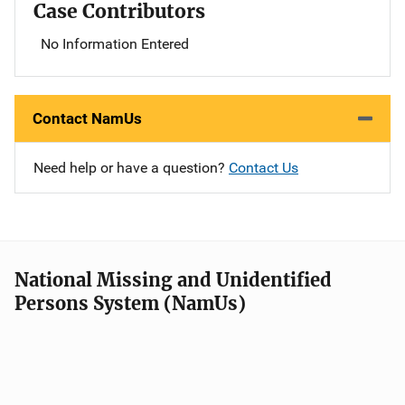
Case Contributors
No Information Entered
Contact NamUs
Need help or have a question?
Contact Us
National Missing and Unidentified
Persons System (NamUs)