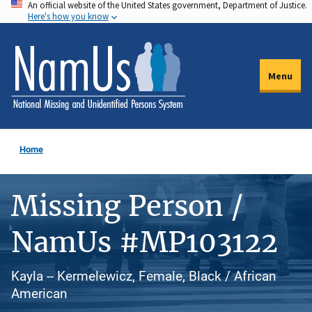
An official website of the United States government, Department of Justice.
Skip
Here's how you know
to
main
content
Menu
Home
Missing Person /
NamUs #MP103122
Kayla -- Kermelewicz, Female, Black / African
American