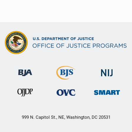
999 N. Capitol St., NE, Washington, DC 20531