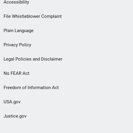
Secondary
Accessibility
Footer
File Whistleblower Complaint
link
Plain Language
menu
Privacy Policy
Legal Policies and Disclaimer
No FEAR Act
Freedom of Information Act
USA.gov
Justice.gov