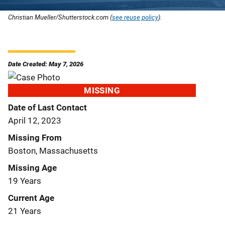
Christian Mueller/Shutterstock.com (
see reuse policy
).
Date Created: May 7, 2026
MISSING
Date of Last Contact
April 12, 2023
Missing From
Boston, Massachusetts
Missing Age
19 Years
Current Age
21 Years