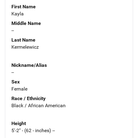
First Name
Kayla
Middle Name
--
Last Name
Kermelewicz
Nickname/Alias
--
Sex
Female
Race / Ethnicity
Black / African American
Height
5'-2" - (62 - inches) --