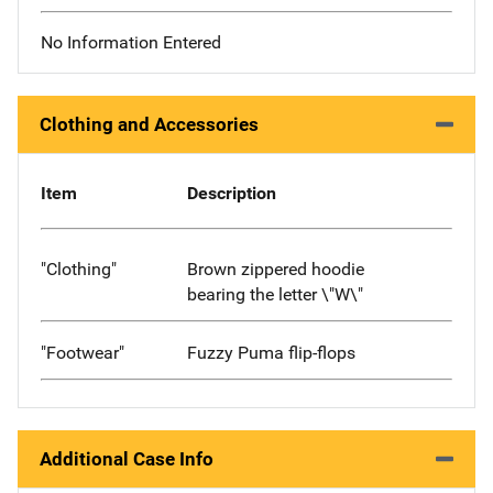
No Information Entered
Clothing and Accessories
Item
Description
"Clothing"
Brown zippered hoodie
bearing the letter \"W\"
"Footwear"
Fuzzy Puma flip-flops
Additional Case Info