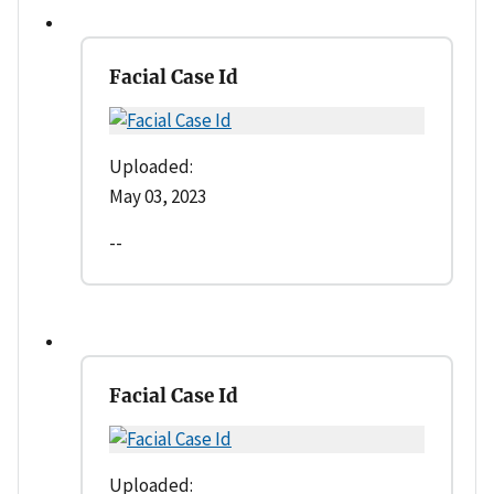
Facial Case Id
Uploaded:
May 03, 2023
--
Facial Case Id
Uploaded: