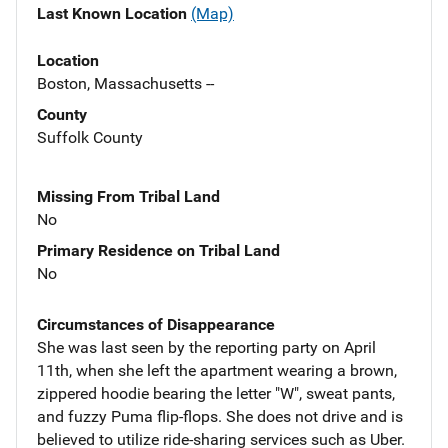
Last Known Location
(Map)
Location
Boston, Massachusetts --
County
Suffolk County
Missing From Tribal Land
No
Primary Residence on Tribal Land
No
Circumstances of Disappearance
She was last seen by the reporting party on April
11th, when she left the apartment wearing a brown,
zippered hoodie bearing the letter "W", sweat pants,
and fuzzy Puma flip-flops. She does not drive and is
believed to utilize ride-sharing services such as Uber.