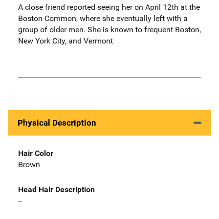
A close friend reported seeing her on April 12th at the
Boston Common, where she eventually left with a
group of older men. She is known to frequent Boston,
New York City, and Vermont
Physical Description
Hair Color
Brown
Head Hair Description
--