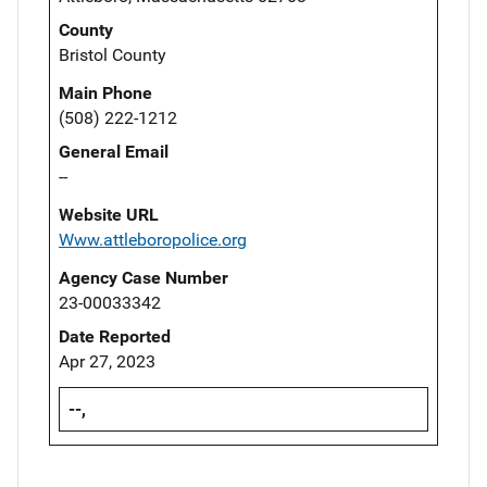
County
Bristol County
Main Phone
(508) 222-1212
General Email
--
Website URL
Www.attleboropolice.org
Agency Case Number
23-00033342
Date Reported
Apr 27, 2023
--,