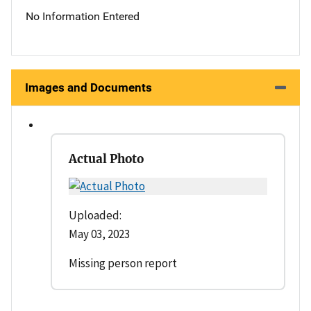
No Information Entered
Images and Documents
Actual Photo
Uploaded:
May 03, 2023
Missing person report