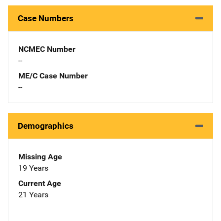
Case Numbers
NCMEC Number
--
ME/C Case Number
--
Demographics
Missing Age
19 Years
Current Age
21 Years