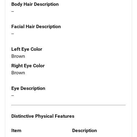
Body Hair Description
--
Facial Hair Description
--
Left Eye Color
Brown
Right Eye Color
Brown
Eye Description
--
Distinctive Physical Features
Item
Description