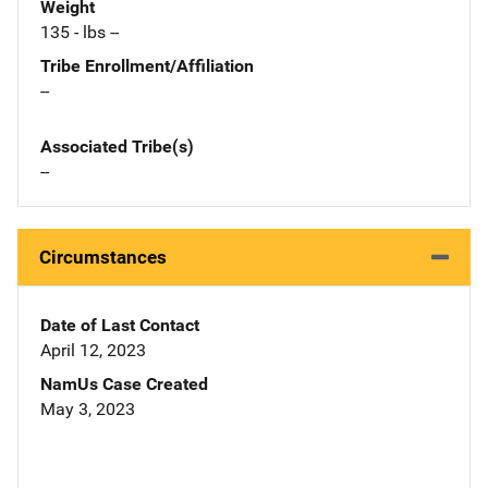
Weight
135 - lbs --
Tribe Enrollment/Affiliation
--
Associated Tribe(s)
--
Circumstances
Date of Last Contact
April 12, 2023
NamUs Case Created
May 3, 2023