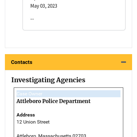
May 03, 2023
--
Contacts
Investigating Agencies
Case Owner
Attleboro Police Department
Address
12 Union Street
Attleboro, Massachusetts 02703