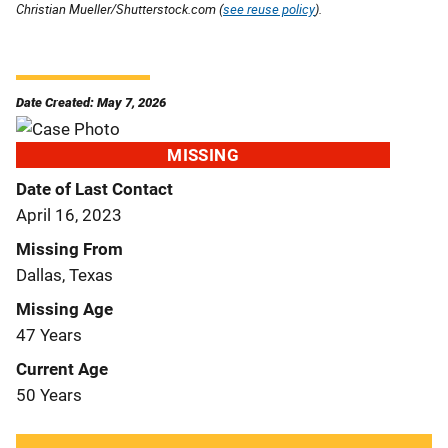
Christian Mueller/Shutterstock.com (
see reuse policy
).
Date Created: May 7, 2026
MISSING
Date of Last Contact
April 16, 2023
Missing From
Dallas, Texas
Missing Age
47 Years
Current Age
50 Years