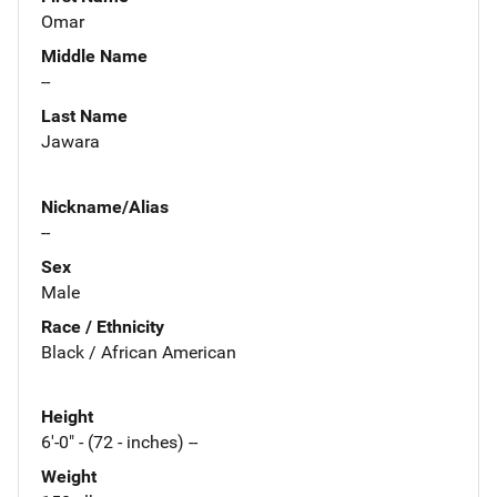
Omar
Middle Name
--
Last Name
Jawara
Nickname/Alias
--
Sex
Male
Race / Ethnicity
Black / African American
Height
6'-0" - (72 - inches) --
Weight