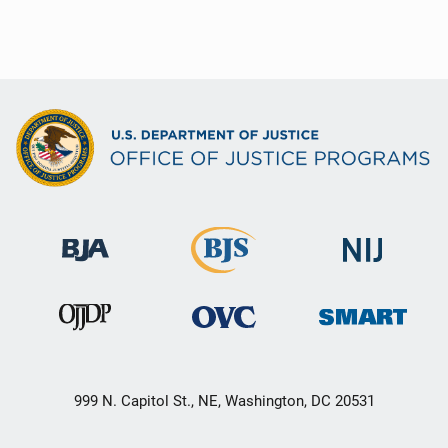
999 N. Capitol St., NE, Washington, DC 20531