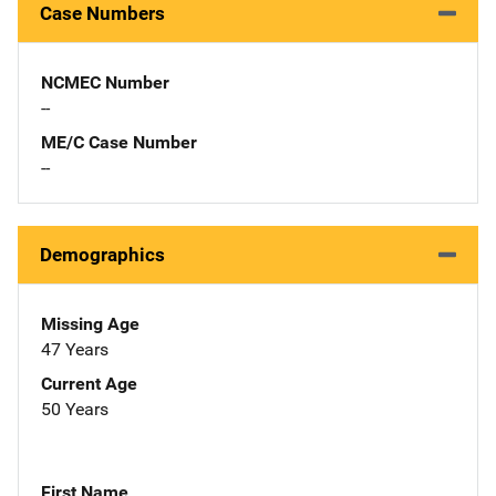
Case Numbers
NCMEC Number
--
ME/C Case Number
--
Demographics
Missing Age
47 Years
Current Age
50 Years
First Name