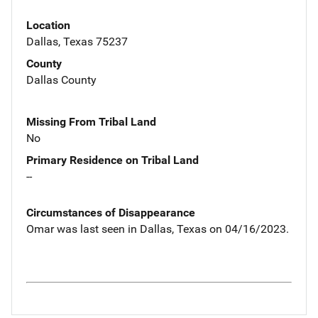
Location
Dallas, Texas 75237
County
Dallas County
Missing From Tribal Land
No
Primary Residence on Tribal Land
--
Circumstances of Disappearance
Omar was last seen in Dallas, Texas on 04/16/2023.