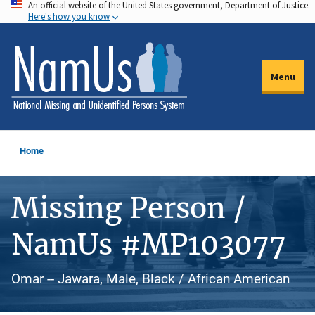
An official website of the United States government, Department of Justice.
Skip
Here's how you know
to
main
content
Menu
Home
Missing Person /
NamUs #MP103077
Omar -- Jawara, Male, Black / African American