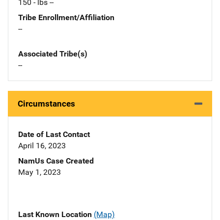
150 - lbs --
Tribe Enrollment/Affiliation
--
Associated Tribe(s)
--
Circumstances
Date of Last Contact
April 16, 2023
NamUs Case Created
May 1, 2023
Last Known Location
(Map)