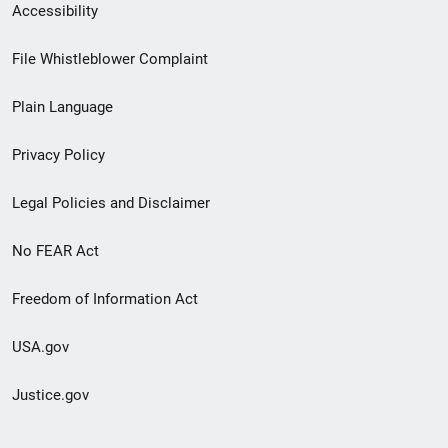
Secondary
Accessibility
Footer
File Whistleblower Complaint
link
Plain Language
menu
Privacy Policy
Legal Policies and Disclaimer
No FEAR Act
Freedom of Information Act
USA.gov
Justice.gov