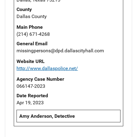
County
Dallas County
Main Phone
(214) 671-4268
General Email
missingpersons@dpd.dallascityhall.com
Website URL
http://www.dallaspolice.net/
Agency Case Number
066147-2023
Date Reported
Apr 19, 2023
Amy Anderson, Detective