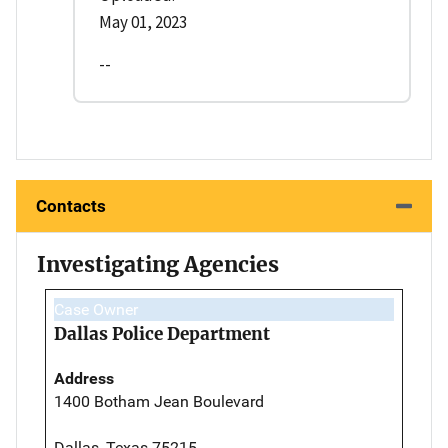
May 01, 2023
--
Contacts
Investigating Agencies
Case Owner
Dallas Police Department
Address
1400 Botham Jean Boulevard
Dallas, Texas 75215