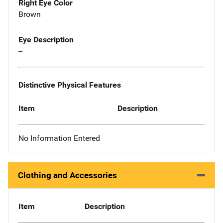
Right Eye Color
Brown
Eye Description
--
Distinctive Physical Features
Item
Description
No Information Entered
Clothing and Accessories
Item
Description