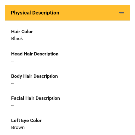
Physical Description
Hair Color
Black
Head Hair Description
--
Body Hair Description
--
Facial Hair Description
--
Left Eye Color
Brown