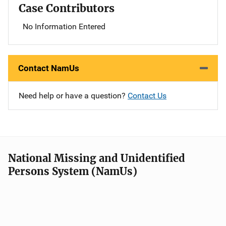
Case Contributors
No Information Entered
Contact NamUs
Need help or have a question?
Contact Us
National Missing and Unidentified
Persons System (NamUs)