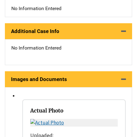
No Information Entered
Additional Case Info
No Information Entered
Images and Documents
Actual Photo
Uploaded: