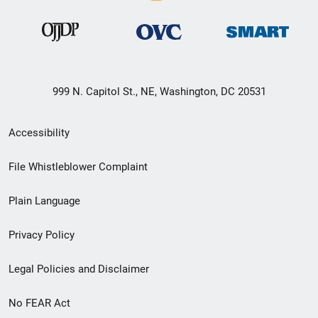
999 N. Capitol St., NE, Washington, DC 20531
Secondary
Accessibility
Footer
File Whistleblower Complaint
link
Plain Language
menu
Privacy Policy
Legal Policies and Disclaimer
No FEAR Act