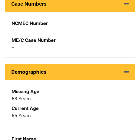
Case Numbers
NCMEC Number
--
ME/C Case Number
--
Demographics
Missing Age
53 Years
Current Age
55 Years
First Name