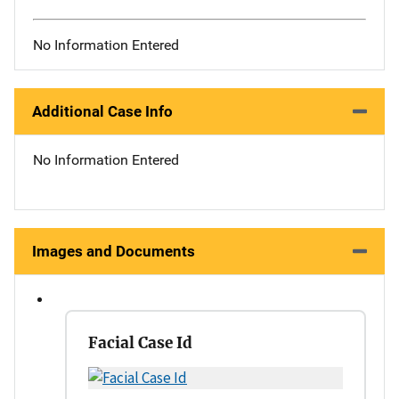
No Information Entered
Additional Case Info
No Information Entered
Images and Documents
Facial Case Id