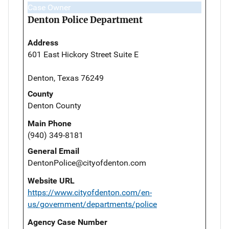
Case Owner
Denton Police Department
Address
601 East Hickory Street Suite E
Denton, Texas 76249
County
Denton County
Main Phone
(940) 349-8181
General Email
DentonPolice@cityofdenton.com
Website URL
https://www.cityofdenton.com/en-
us/government/departments/police
Agency Case Number