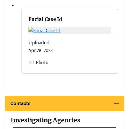
Facial Case Id
Uploaded:
Apr 28, 2023
D L Photo
Contacts
Investigating Agencies