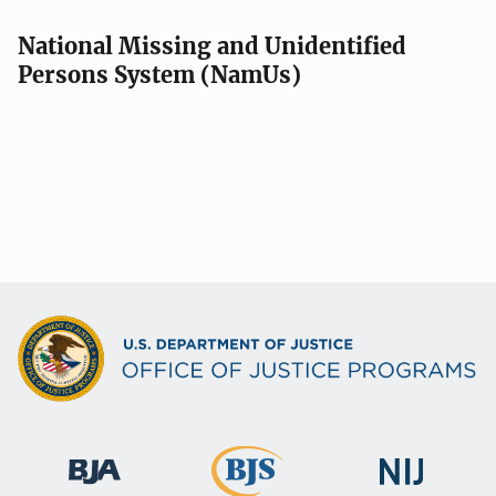
National Missing and Unidentified
Persons System (NamUs)