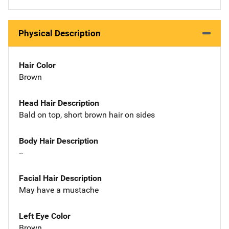
Physical Description
Hair Color
Brown
Head Hair Description
Bald on top, short brown hair on sides
Body Hair Description
--
Facial Hair Description
May have a mustache
Left Eye Color
Brown