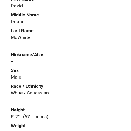
David
Middle Name
Duane
Last Name
McWhirter
Nickname/Alias
--
Sex
Male
Race / Ethnicity
White / Caucasian
Height
5'-7" - (67 - inches) --
Weight