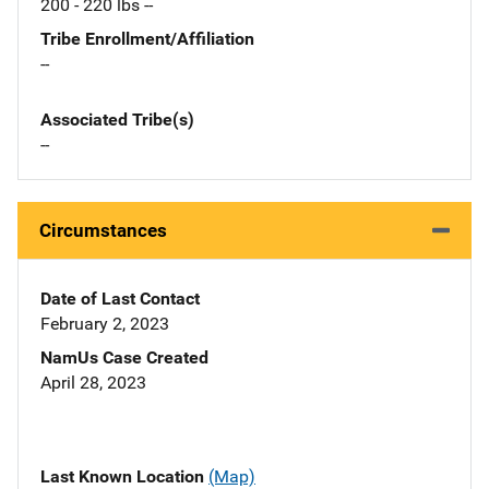
200 - 220 lbs --
Tribe Enrollment/Affiliation
--
Associated Tribe(s)
--
Circumstances
Date of Last Contact
February 2, 2023
NamUs Case Created
April 28, 2023
Last Known Location
(Map)