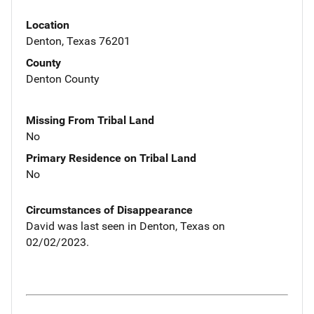
Location
Denton, Texas 76201
County
Denton County
Missing From Tribal Land
No
Primary Residence on Tribal Land
No
Circumstances of Disappearance
David was last seen in Denton, Texas on
02/02/2023.