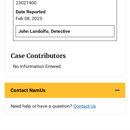
23021400
Date Reported
Feb 08, 2023
John Landolfo, Detective
Case Contributors
No Information Entered
Contact NamUs
Need help or have a question?
Contact Us