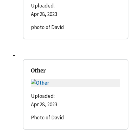
Uploaded:
Apr 28, 2023
photo of David
Other
Uploaded:
Apr 28, 2023
Photo of David