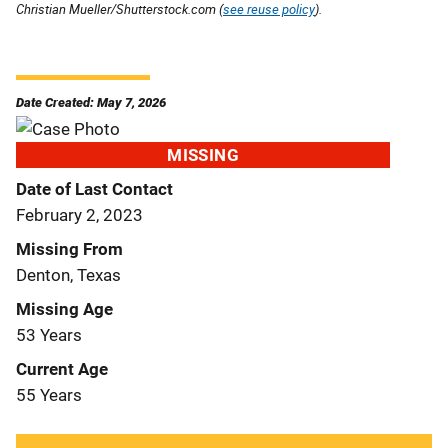
Christian Mueller/Shutterstock.com (
see reuse policy
).
Date Created: May 7, 2026
MISSING
Date of Last Contact
February 2, 2023
Missing From
Denton, Texas
Missing Age
53 Years
Current Age
55 Years