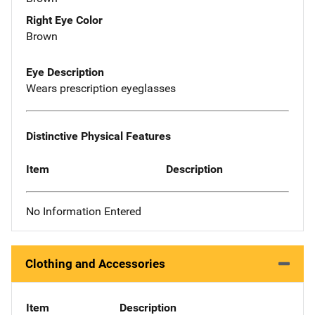
Right Eye Color
Brown
Eye Description
Wears prescription eyeglasses
Distinctive Physical Features
Item
Description
No Information Entered
Clothing and Accessories
Item
Description