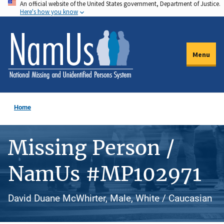
An official website of the United States government, Department of Justice.
Skip
Here's how you know
to
main
content
Menu
Home
Missing Person /
NamUs #MP102971
David Duane McWhirter, Male, White / Caucasian