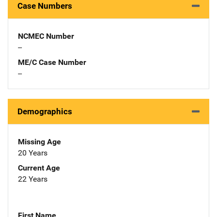
Case Numbers
NCMEC Number
--
ME/C Case Number
--
Demographics
Missing Age
20 Years
Current Age
22 Years
First Name