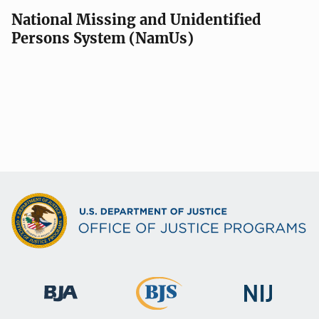
National Missing and Unidentified
Persons System (NamUs)