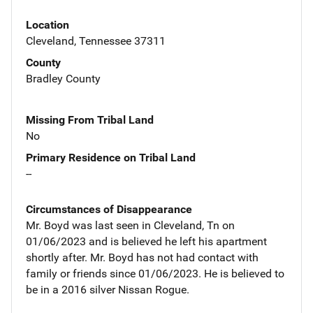
Location
Cleveland, Tennessee 37311
County
Bradley County
Missing From Tribal Land
No
Primary Residence on Tribal Land
--
Circumstances of Disappearance
Mr. Boyd was last seen in Cleveland, Tn on
01/06/2023 and is believed he left his apartment
shortly after. Mr. Boyd has not had contact with
family or friends since 01/06/2023. He is believed to
be in a 2016 silver Nissan Rogue.