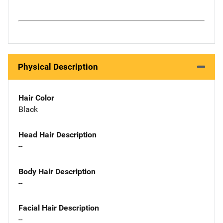
Physical Description
Hair Color
Black
Head Hair Description
--
Body Hair Description
--
Facial Hair Description
--