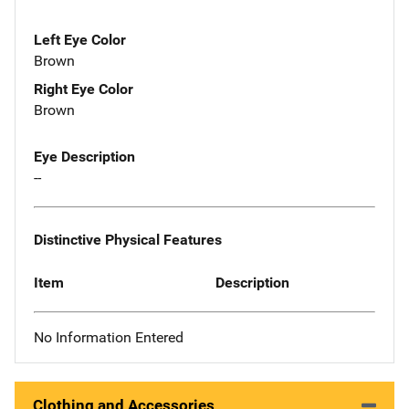
Left Eye Color
Brown
Right Eye Color
Brown
Eye Description
--
Distinctive Physical Features
Item
Description
No Information Entered
Clothing and Accessories