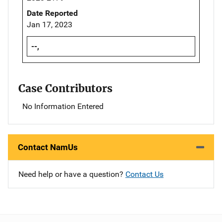
Date Reported
Jan 17, 2023
--,
Case Contributors
No Information Entered
Contact NamUs
Need help or have a question?
Contact Us