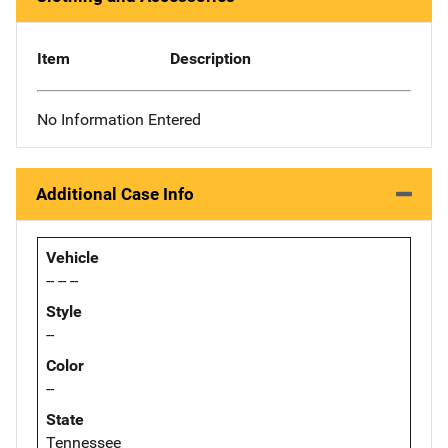
Item
Description
No Information Entered
Additional Case Info
Vehicle
-- -- --
Style
--
Color
--
State
Tennessee