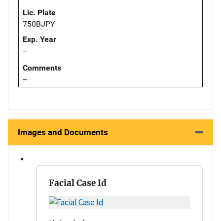
Lic. Plate
750BJPY
Exp. Year
--
Comments
--
Images and Documents
Facial Case Id