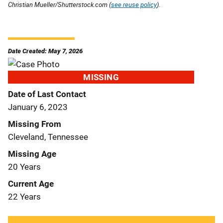
Christian Mueller/Shutterstock.com (
see reuse policy
).
Date Created: May 7, 2026
MISSING
Date of Last Contact
January 6, 2023
Missing From
Cleveland, Tennessee
Missing Age
20 Years
Current Age
22 Years