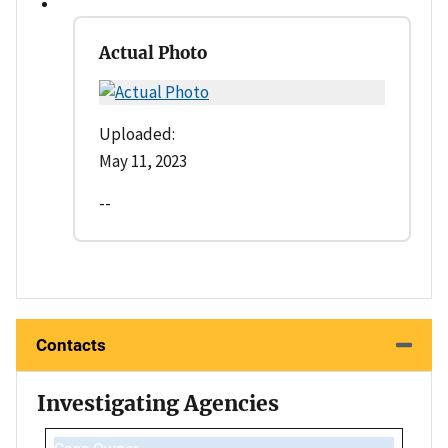
Actual Photo
Uploaded:
May 11, 2023
--
Contacts
Investigating Agencies