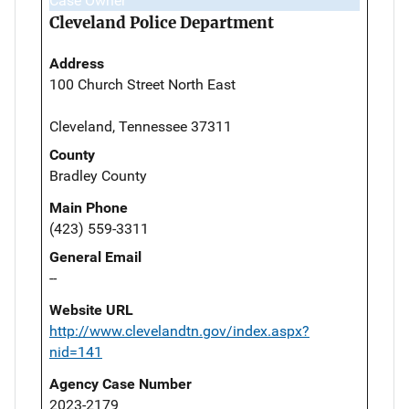
Case Owner
Cleveland Police Department
Address
100 Church Street North East
Cleveland, Tennessee 37311
County
Bradley County
Main Phone
(423) 559-3311
General Email
--
Website URL
http://www.clevelandtn.gov/index.aspx?
nid=141
Agency Case Number
2023-2179