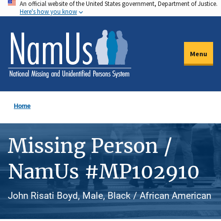
An official website of the United States government, Department of Justice.
Skip
Here's how you know
to
main
content
Menu
Home
Missing Person /
NamUs #MP102910
John Risati Boyd, Male, Black / African American