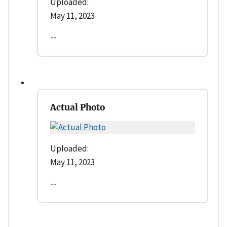
Uploaded:
May 11, 2023
--
Actual Photo
Uploaded:
May 11, 2023
--