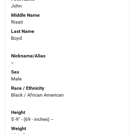
John
Middle Name
Risati
Last Name
Boyd
Nickname/Alias
--
Sex
Male
Race / Ethnicity
Black / African American
Height
5'-9" - (69 - inches) --
Weight