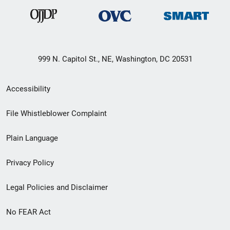
999 N. Capitol St., NE, Washington, DC 20531
Secondary
Accessibility
Footer
File Whistleblower Complaint
link
Plain Language
menu
Privacy Policy
Legal Policies and Disclaimer
No FEAR Act