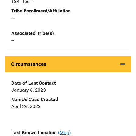
134 - lbs --
Tribe Enrollment/Affiliation
--
Associated Tribe(s)
--
Circumstances
Date of Last Contact
January 6, 2023
NamUs Case Created
April 26, 2023
Last Known Location
(Map)