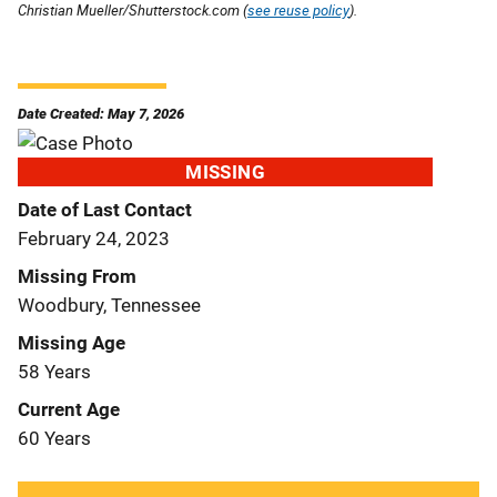
Christian Mueller/Shutterstock.com (
see reuse policy
).
Date Created: May 7, 2026
MISSING
Date of Last Contact
February 24, 2023
Missing From
Woodbury, Tennessee
Missing Age
58 Years
Current Age
60 Years