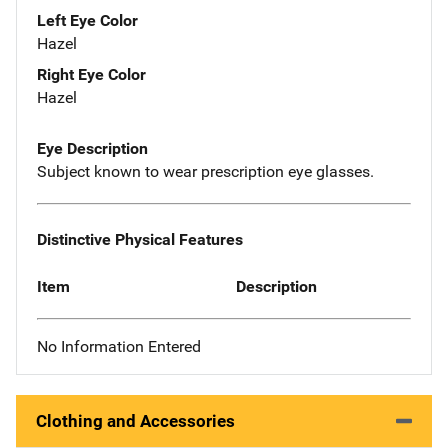
Left Eye Color
Hazel
Right Eye Color
Hazel
Eye Description
Subject known to wear prescription eye glasses.
Distinctive Physical Features
Item
Description
No Information Entered
Clothing and Accessories