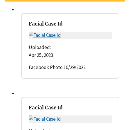
Facial Case Id
Uploaded:
Apr 25, 2023
Facebook Photo 10/29/2022
Facial Case Id