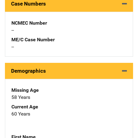
Case Numbers
NCMEC Number
--
ME/C Case Number
--
Demographics
Missing Age
58 Years
Current Age
60 Years
First Name