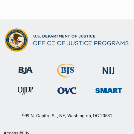
999 N. Capitol St., NE, Washington, DC 20531
Secondary
Accessibility