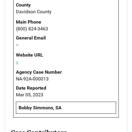
County
Davidson County
Main Phone
(800) 824-3463
General Email
--
Website URL
--
Agency Case Number
NA-92A-000013
Date Reported
Mar 05, 2023
Bobby Simmons, SA