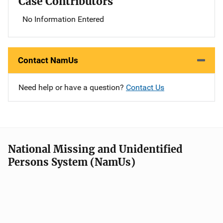
Case Contributors
No Information Entered
Contact NamUs
Need help or have a question?
Contact Us
National Missing and Unidentified
Persons System (NamUs)