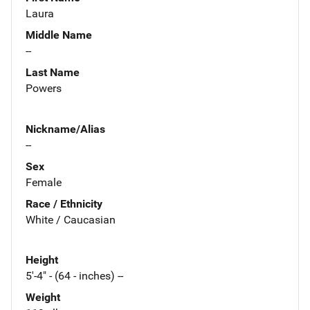
Laura
Middle Name
--
Last Name
Powers
Nickname/Alias
--
Sex
Female
Race / Ethnicity
White / Caucasian
Height
5'-4" - (64 - inches) --
Weight