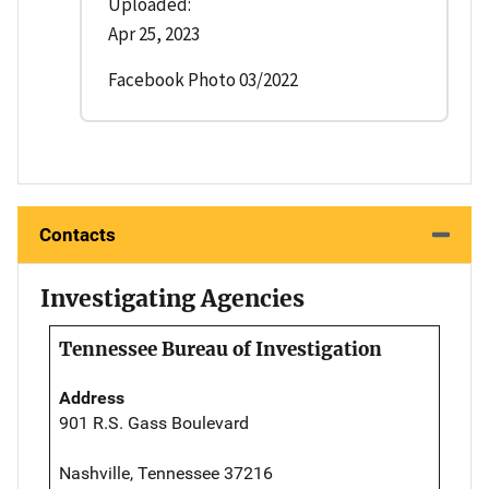
Uploaded:
Apr 25, 2023
Facebook Photo 03/2022
Contacts
Investigating Agencies
Tennessee Bureau of Investigation
Address
901 R.S. Gass Boulevard
Nashville, Tennessee 37216