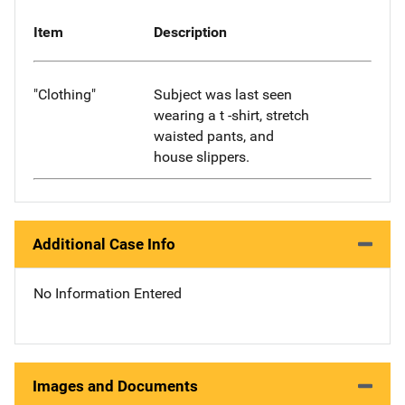
Item
Description
"Clothing"
Subject was last seen
wearing a t -shirt, stretch
waisted pants, and
house slippers.
Additional Case Info
No Information Entered
Images and Documents