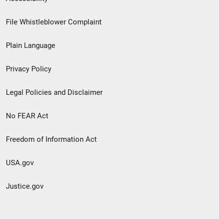
Footer
File Whistleblower Complaint
link
Plain Language
menu
Privacy Policy
Legal Policies and Disclaimer
No FEAR Act
Freedom of Information Act
USA.gov
Justice.gov