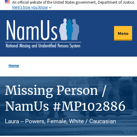
An official website of the United States government, Department of Justice.
Skip
Here's how you know
to
main
content
Menu
Home
Missing Person /
NamUs #MP102886
Laura -- Powers, Female, White / Caucasian