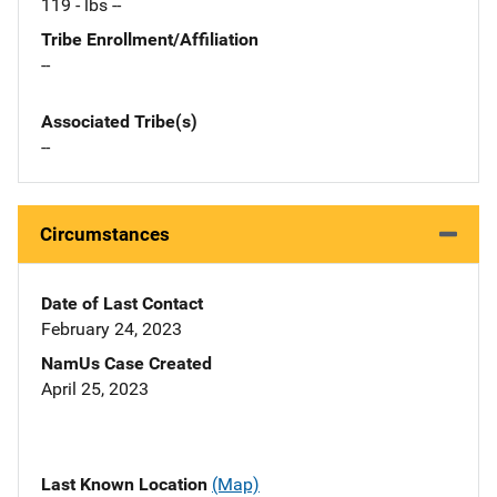
119 - lbs --
Tribe Enrollment/Affiliation
--
Associated Tribe(s)
--
Circumstances
Date of Last Contact
February 24, 2023
NamUs Case Created
April 25, 2023
Last Known Location
(Map)