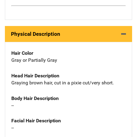
Physical Description
Hair Color
Gray or Partially Gray
Head Hair Description
Graying brown hair, cut in a pixie cut/very short.
Body Hair Description
--
Facial Hair Description
--