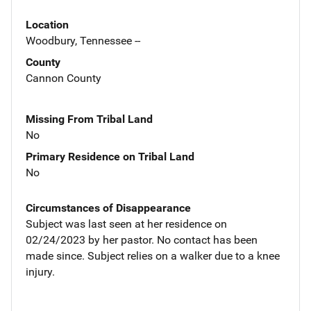
Location
Woodbury, Tennessee --
County
Cannon County
Missing From Tribal Land
No
Primary Residence on Tribal Land
No
Circumstances of Disappearance
Subject was last seen at her residence on
02/24/2023 by her pastor. No contact has been
made since. Subject relies on a walker due to a knee
injury.