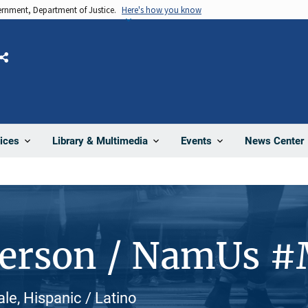
vernment, Department of Justice.
Here's how you know
Share
News Center
ices
Library & Multimedia
Events
Person / NamUs 
le, Hispanic / Latino