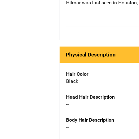
Hilmar was last seen in Houston
Physical Description
Hair Color
Black
Head Hair Description
--
Body Hair Description
--