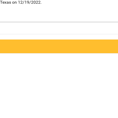
, Texas on 12/19/2022.