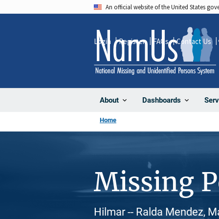
Skip
An official website of the United States go
to
main
Login
Register
FAQs
Contact Us
content
About
Dashboards
Serv
Home
Missing 
Hilmar -- Ralda Mendez, Ma