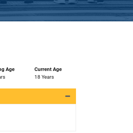
ng Age
Current Age
ars
18 Years