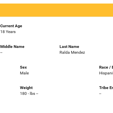
Current Age
18 Years
Middle Name
Last Name
--
Ralda Mendez
Sex
Race / 
Male
Hispani
Weight
Tribe E
180 - lbs --
--