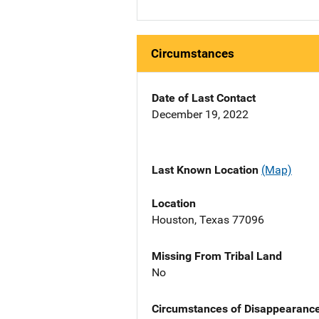
Circumstances
Date of Last Contact
December 19, 2022
Last Known Location
(Map)
Location
Houston, Texas 77096
Missing From Tribal Land
No
Circumstances of Disappearanc