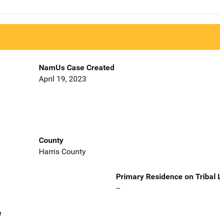
NamUs Case Created
April 19, 2023
County
Harris County
Primary Residence on Tribal
--
e