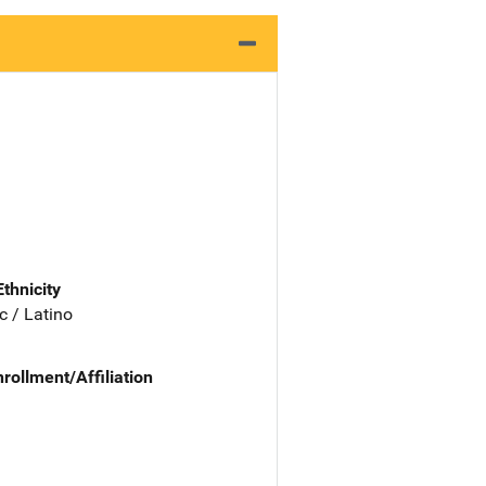
Ethnicity
c / Latino
nrollment/Affiliation