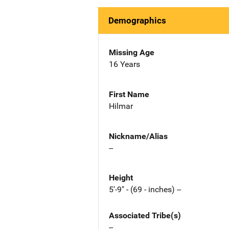
Demographics
Missing Age
16 Years
First Name
Hilmar
Nickname/Alias
--
Height
5'-9" - (69 - inches) --
Associated Tribe(s)
--