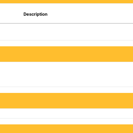
Description