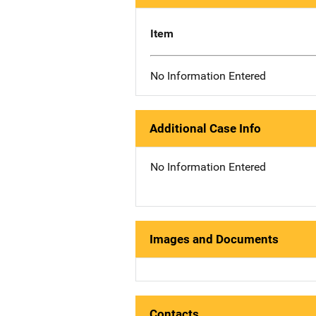
Item
No Information Entered
Additional Case Info
No Information Entered
Images and Documents
Contacts