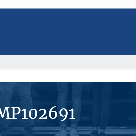
#MP102691