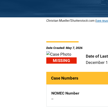
Christian Mueller/Shutterstock.com (
see reus
Date Created: May 7, 2026
Date of Las
MISSING
December 1
Case Numbers
NCMEC Number
--