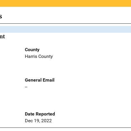
s
nt
County
Harris County
General Email
--
Date Reported
Dec 19, 2022