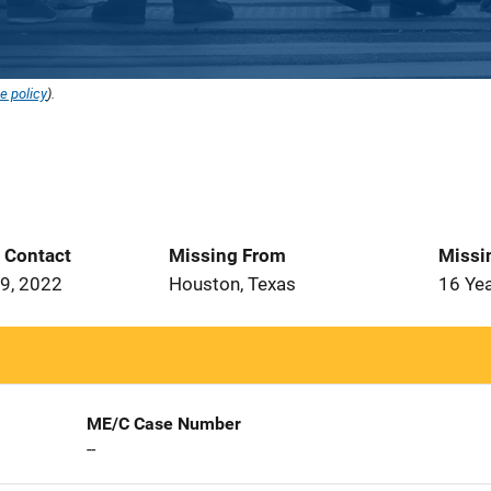
e policy
).
t Contact
Missing From
Missi
9, 2022
Houston, Texas
16 Ye
ME/C Case Number
--