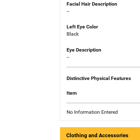
Facial Hair Description
--
Left Eye Color
Black
Eye Description
--
Distinctive Physical Features
Item
No Information Entered
Clothing and Accessories