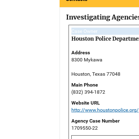
Investigating Agencie
Case Owner
Houston Police Departme
Address
8300 Mykawa
Houston, Texas 77048
Main Phone
(832) 394-1872
Website URL
http://www.houstonpolice.org/
Agency Case Number
1709550-22