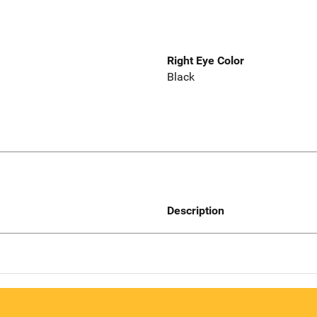
Right Eye Color
Black
Description