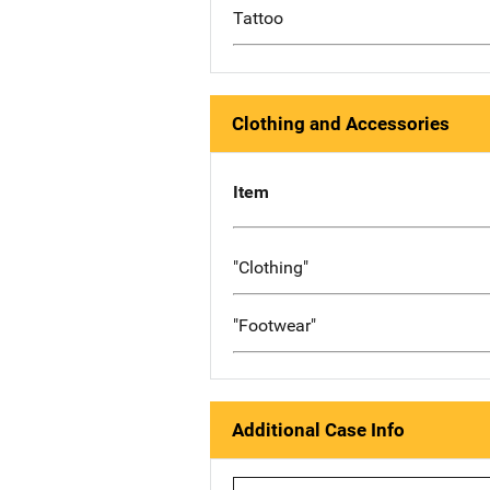
Tattoo
Clothing and Accessories
Item
"Clothing"
"Footwear"
Additional Case Info