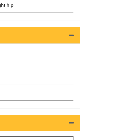
ght hip