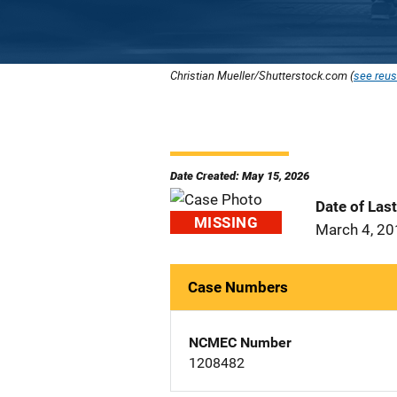
Christian Mueller/Shutterstock.com (
see reus
Date Created: May 15, 2026
Date of Las
MISSING
March 4, 2
Case Numbers
NCMEC Number
1208482