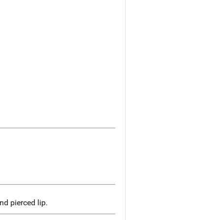
d pierced lip.