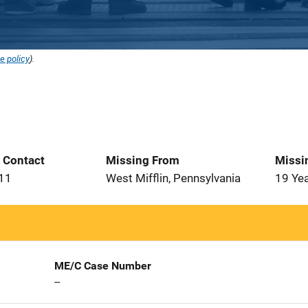
e policy
).
t Contact
Missing From
Missi
011
West Mifflin, Pennsylvania
19 Ye
ME/C Case Number
--