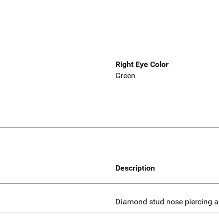
Right Eye Color
Green
Description
Diamond stud nose piercing an