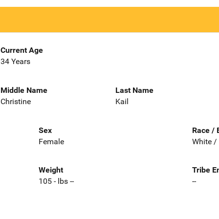
Current Age
34 Years
Middle Name
Last Name
Christine
Kail
Sex
Race / 
Female
White /
Weight
Tribe E
105 - lbs --
--