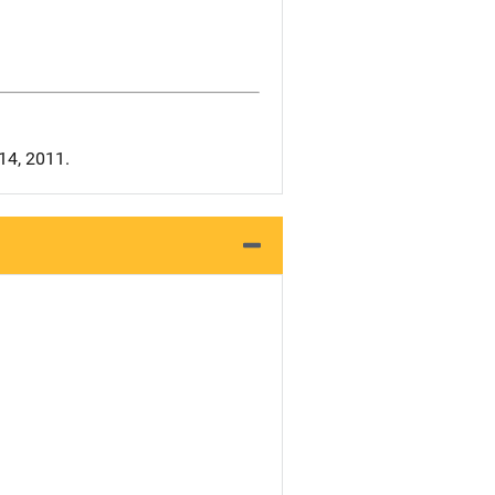
 14, 2011.