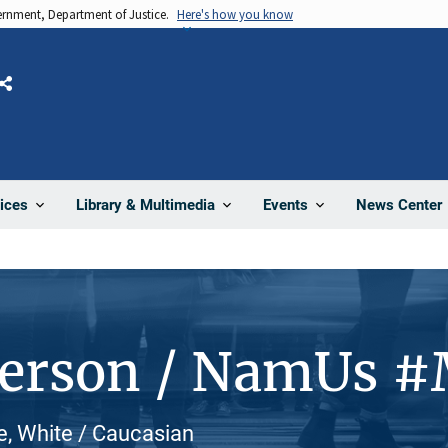
vernment, Department of Justice.
Here's how you know
Share
News Center
ices
Library & Multimedia
Events
Person / NamUs 
le, White / Caucasian