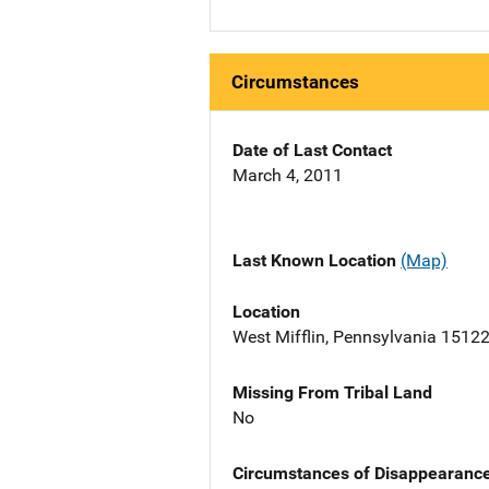
Circumstances
Date of Last Contact
March 4, 2011
Last Known Location
(Map)
Location
West Mifflin, Pennsylvania 1512
Missing From Tribal Land
No
Circumstances of Disappearanc