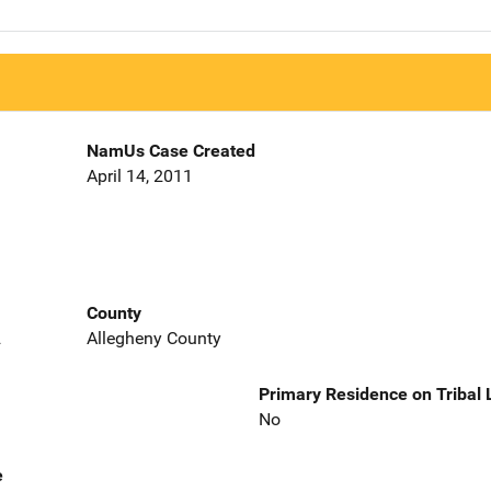
NamUs Case Created
April 14, 2011
County
2
Allegheny County
Primary Residence on Tribal
No
e