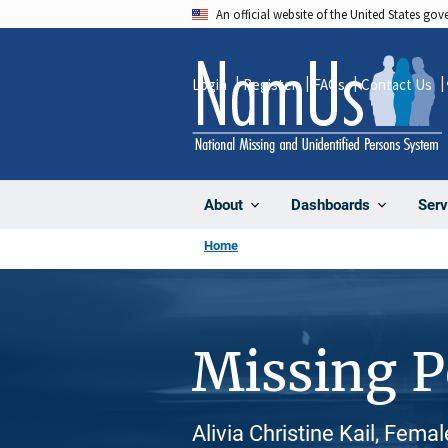
Skip
An official website of the United States go
to
main
Login
Register
FAQs
Contact Us
content
About
Dashboards
Serv
Home
Missing 
Alivia Christine Kail, Fema