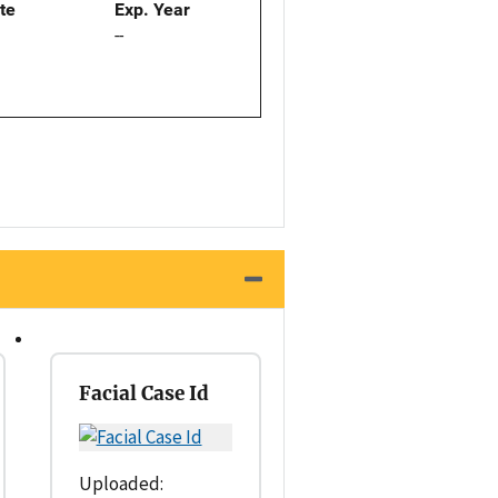
ate
Exp. Year
--
Facial Case Id
Uploaded: