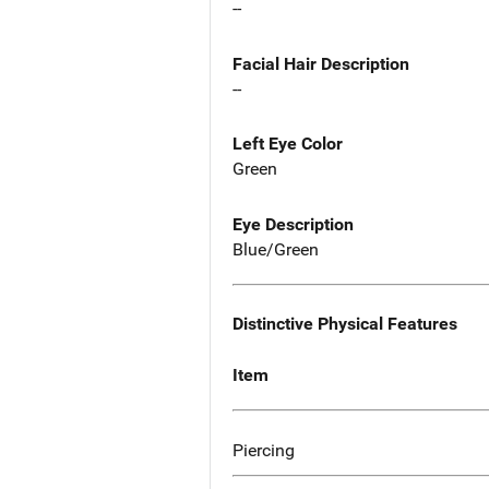
--
Facial Hair Description
--
Left Eye Color
Green
Eye Description
Blue/Green
Distinctive Physical Features
Item
Piercing