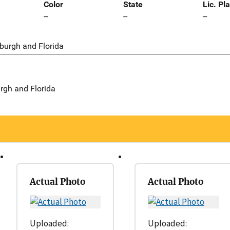
Color
State
Lic. Pl
--
--
--
sburgh and Florida
urgh and Florida
Actual Photo
Actual Photo
Uploaded:
Uploaded: