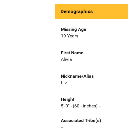
Demographics
Missing Age
19 Years
First Name
Alivia
Nickname/Alias
Liv
Height
5'-0" - (60 - inches) --
Associated Tribe(s)
--