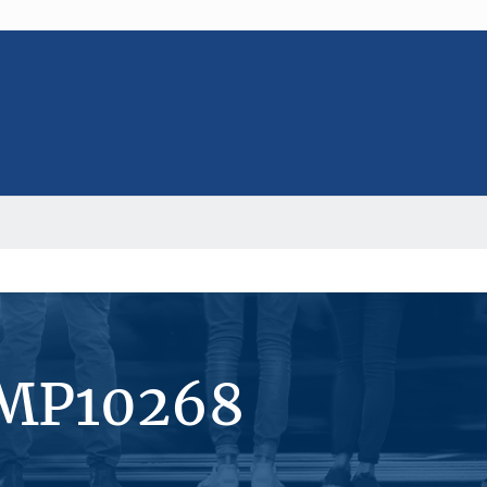
#MP10268