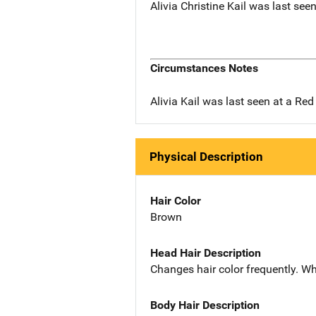
Alivia Christine Kail was last see
Circumstances Notes
Alivia Kail was last seen at a Red
Physical Description
Hair Color
Brown
Head Hair Description
Changes hair color frequently. Wh
Body Hair Description