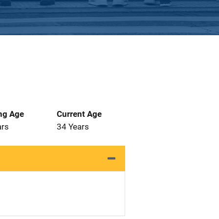
ng Age
Current Age
ars
34 Years