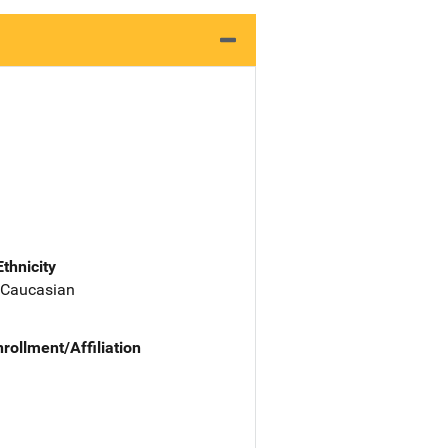
Ethnicity
 Caucasian
nrollment/Affiliation