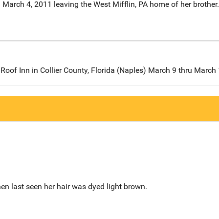
n March 4, 2011 leaving the West Mifflin, PA home of her brother.
 Roof Inn in Collier County, Florida (Naples) March 9 thru March
en last seen her hair was dyed light brown.