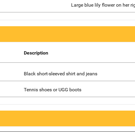
Large blue lily flower on her ri
Description
Black short-sleeved shirt and jeans
Tennis shoes or UGG boots