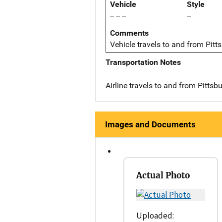
Vehicle
Style
-- -- --
--
Comments
Vehicle travels to and from Pitt
Transportation Notes
Airline travels to and from Pittsb
Images and Documents
Actual Photo
Uploaded: