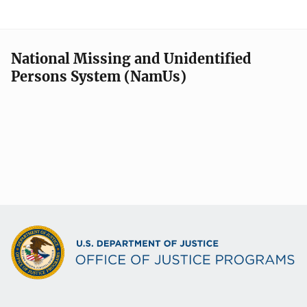
National Missing and Unidentified
Persons System (NamUs)