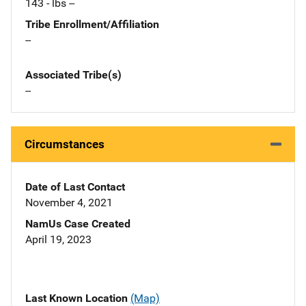
143 - lbs --
Tribe Enrollment/Affiliation
--
Associated Tribe(s)
--
Circumstances
Date of Last Contact
November 4, 2021
NamUs Case Created
April 19, 2023
Last Known Location
(Map)