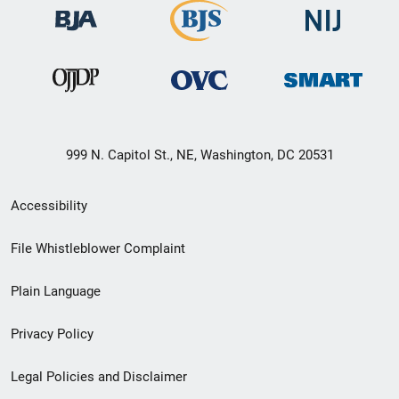
999 N. Capitol St., NE, Washington, DC 20531
Secondary
Accessibility
Footer
File Whistleblower Complaint
link
Plain Language
menu
Privacy Policy
Legal Policies and Disclaimer