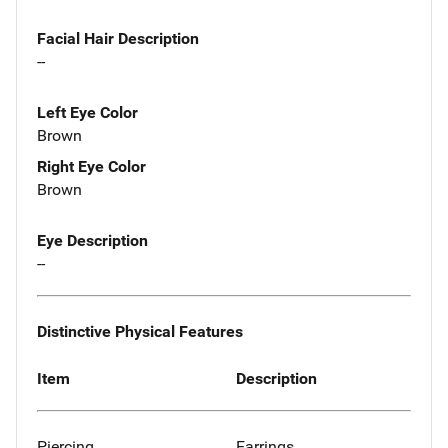
Facial Hair Description
--
Left Eye Color
Brown
Right Eye Color
Brown
Eye Description
--
Distinctive Physical Features
Item
Description
Piercing
Earrings