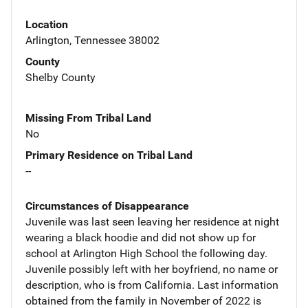
Location
Arlington, Tennessee 38002
County
Shelby County
Missing From Tribal Land
No
Primary Residence on Tribal Land
--
Circumstances of Disappearance
Juvenile was last seen leaving her residence at night
wearing a black hoodie and did not show up for
school at Arlington High School the following day.
Juvenile possibly left with her boyfriend, no name or
description, who is from California. Last information
obtained from the family in November of 2022 is