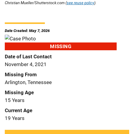
Christian Mueller/Shutterstock.com (
see reuse policy
).
Date Created: May 7, 2026
MISSING
Date of Last Contact
November 4, 2021
Missing From
Arlington, Tennessee
Missing Age
15 Years
Current Age
19 Years