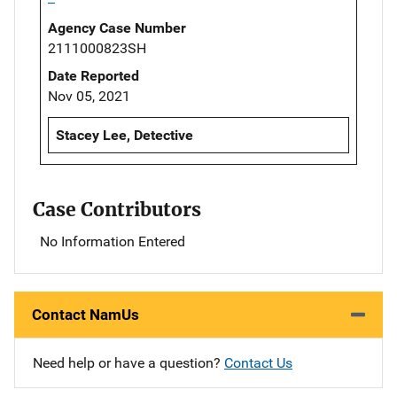
Agency Case Number
2111000823SH
Date Reported
Nov 05, 2021
Stacey Lee, Detective
Case Contributors
No Information Entered
Contact NamUs
Need help or have a question?
Contact Us