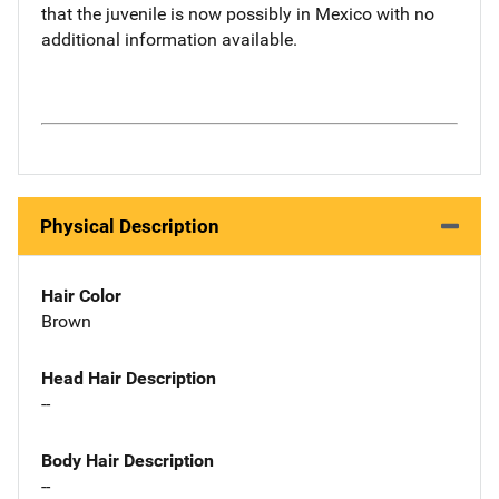
that the juvenile is now possibly in Mexico with no
additional information available.
Physical Description
Hair Color
Brown
Head Hair Description
--
Body Hair Description
--