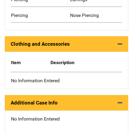
Piercing
Nose Piercing
Clothing and Accessories
Item
Description
No Information Entered
Additional Case Info
No Information Entered