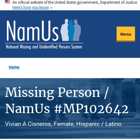
An official website of the United States government, Department of Justice.
Skip
Here's how you know
to
main
content
Menu
Home
Missing Person /
NamUs #MP102642
Vivian A Cisneros, Female, Hispanic / Latino