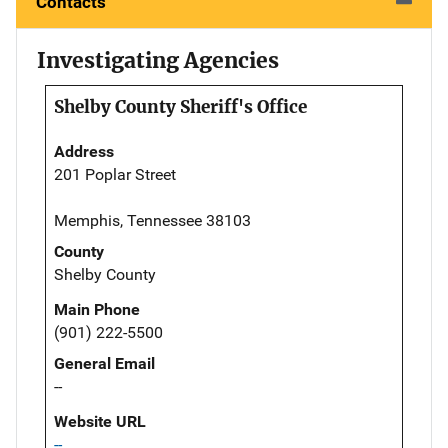
Contacts
Investigating Agencies
Shelby County Sheriff's Office
Address
201 Poplar Street
Memphis, Tennessee 38103
County
Shelby County
Main Phone
(901) 222-5500
General Email
--
Website URL
--