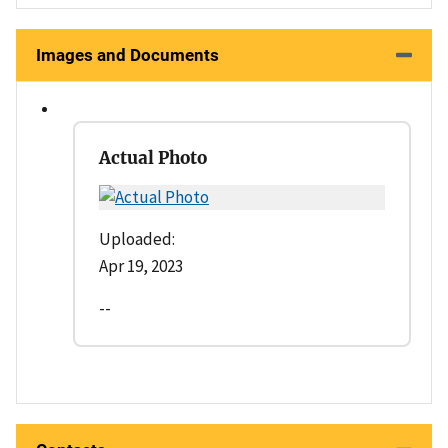
Images and Documents
Actual Photo
Uploaded:
Apr 19, 2023
--