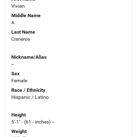
Vivian
Middle Name
A
Last Name
Cisneros
Nickname/Alias
--
Sex
Female
Race / Ethnicity
Hispanic / Latino
Height
5'-1" - (61 - inches) --
Weight