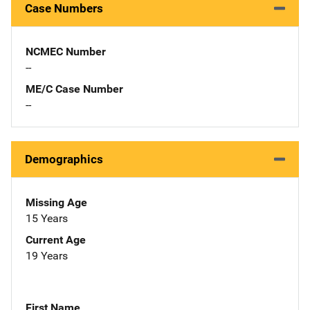
Case Numbers
NCMEC Number
--
ME/C Case Number
--
Demographics
Missing Age
15 Years
Current Age
19 Years
First Name