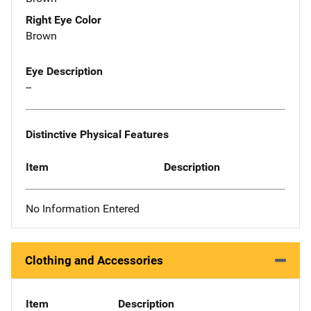
Right Eye Color
Brown
Eye Description
--
Distinctive Physical Features
Item
Description
No Information Entered
Clothing and Accessories
Item
Description