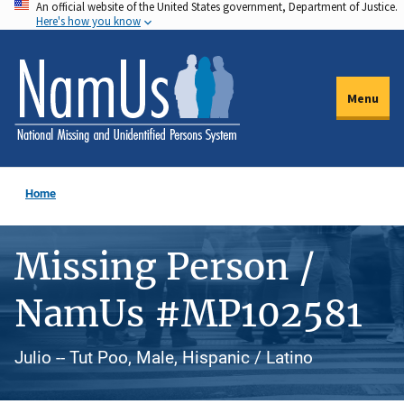
An official website of the United States government, Department of Justice.
Skip
Here's how you know
to
main
content
Menu
Home
Missing Person /
NamUs #MP102581
Julio -- Tut Poo, Male, Hispanic / Latino