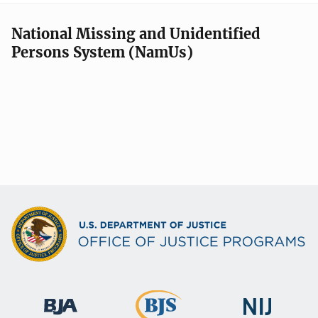
National Missing and Unidentified
Persons System (NamUs)