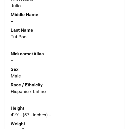
Julio
Middle Name
--
Last Name
Tut Poo
Nickname/Alias
--
Sex
Male
Race / Ethnicity
Hispanic / Latino
Height
4'-9" - (57 - inches) --
Weight