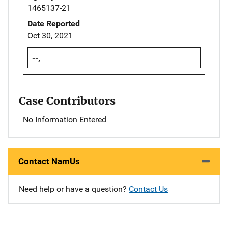
1465137-21
Date Reported
Oct 30, 2021
--,
Case Contributors
No Information Entered
Contact NamUs
Need help or have a question?
Contact Us