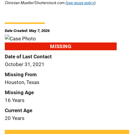
Christian Mueller/Shutterstock.com (
see reuse policy
).
Date Created: May 7, 2026
MISSING
Date of Last Contact
October 31, 2021
Missing From
Houston, Texas
Missing Age
16 Years
Current Age
20 Years