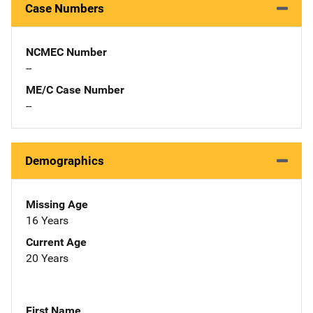
Case Numbers
NCMEC Number
--
ME/C Case Number
--
Demographics
Missing Age
16 Years
Current Age
20 Years
First Name