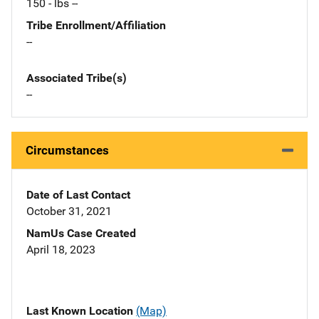
150 - lbs --
Tribe Enrollment/Affiliation
--
Associated Tribe(s)
--
Circumstances
Date of Last Contact
October 31, 2021
NamUs Case Created
April 18, 2023
Last Known Location
(Map)