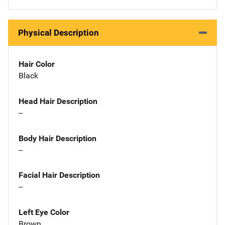
Physical Description
Hair Color
Black
Head Hair Description
--
Body Hair Description
--
Facial Hair Description
--
Left Eye Color
Brown