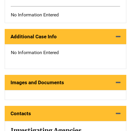
No Information Entered
Additional Case Info
No Information Entered
Images and Documents
Contacts
Investigating Agencies