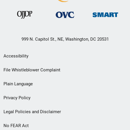
999 N. Capitol St., NE, Washington, DC 20531
Secondary
Accessibility
Footer
File Whistleblower Complaint
link
Plain Language
menu
Privacy Policy
Legal Policies and Disclaimer
No FEAR Act