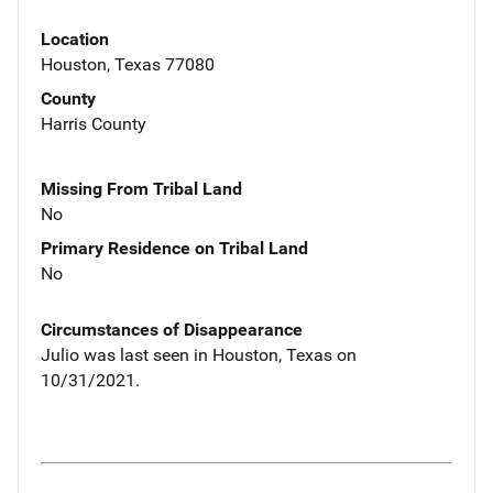
Location
Houston, Texas 77080
County
Harris County
Missing From Tribal Land
No
Primary Residence on Tribal Land
No
Circumstances of Disappearance
Julio was last seen in Houston, Texas on
10/31/2021.