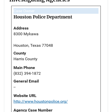
Case Owner
Houston Police Department
Address
8300 Mykawa
Houston, Texas 77048
County
Harris County
Main Phone
(832) 394-1872
General Email
--
Website URL
http://www.houstonpolice.org/
Agency Case Number