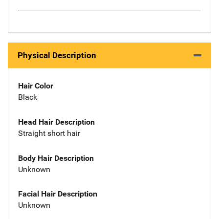
Physical Description
Hair Color
Black
Head Hair Description
Straight short hair
Body Hair Description
Unknown
Facial Hair Description
Unknown