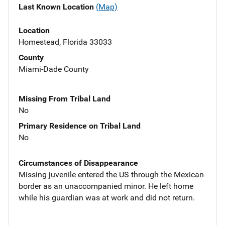
Last Known Location
(Map)
Location
Homestead, Florida 33033
County
Miami-Dade County
Missing From Tribal Land
No
Primary Residence on Tribal Land
No
Circumstances of Disappearance
Missing juvenile entered the US through the Mexican
border as an unaccompanied minor. He left home
while his guardian was at work and did not return.