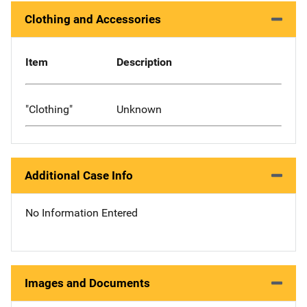
Clothing and Accessories
Item
Description
"Clothing"
Unknown
Additional Case Info
No Information Entered
Images and Documents