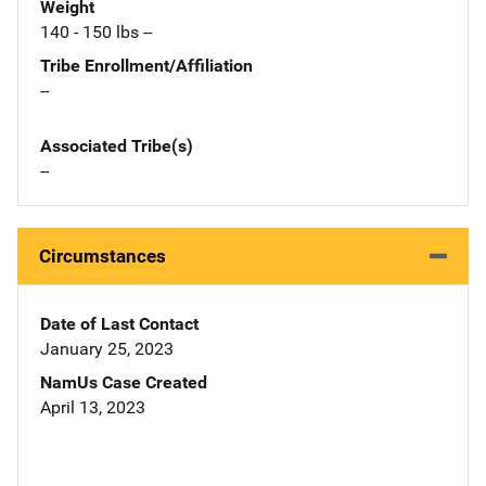
Weight
140 - 150 lbs --
Tribe Enrollment/Affiliation
--
Associated Tribe(s)
--
Circumstances
Date of Last Contact
January 25, 2023
NamUs Case Created
April 13, 2023