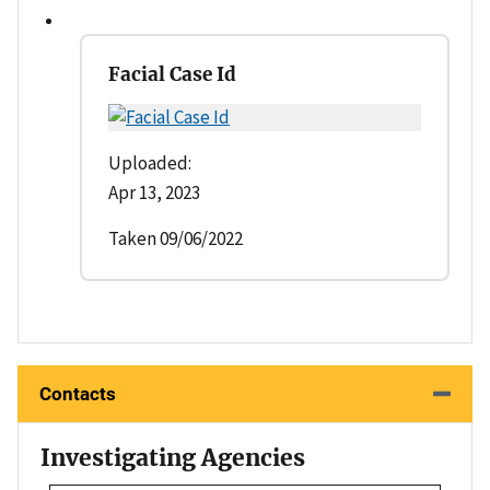
Facial Case Id
Uploaded:
Apr 13, 2023
Taken 09/06/2022
Contacts
Investigating Agencies