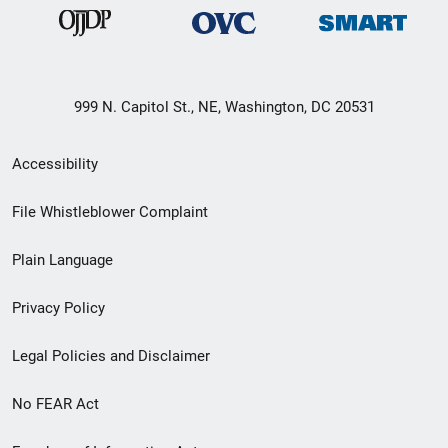
999 N. Capitol St., NE, Washington, DC 20531
Secondary
Accessibility
Footer
File Whistleblower Complaint
link
Plain Language
menu
Privacy Policy
Legal Policies and Disclaimer
No FEAR Act