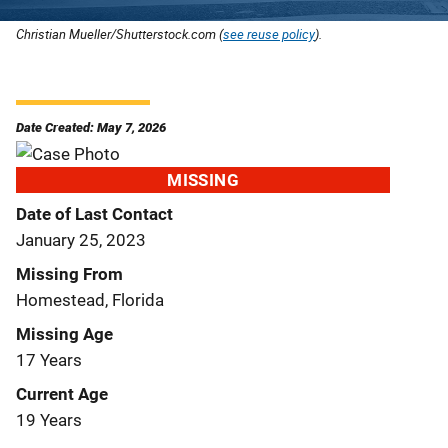
Christian Mueller/Shutterstock.com (
see reuse policy
).
Date Created: May 7, 2026
MISSING
Date of Last Contact
January 25, 2023
Missing From
Homestead, Florida
Missing Age
17 Years
Current Age
19 Years