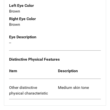
Left Eye Color
Brown
Right Eye Color
Brown
Eye Description
--
Distinctive Physical Features
Item
Description
Other distinctive
Medium skin tone
physical characteristic