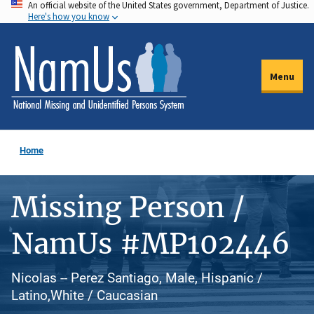
An official website of the United States government, Department of Justice.
Skip
Here's how you know
to
main
content
Menu
Home
Missing Person /
NamUs #MP102446
Nicolas -- Perez Santiago, Male, Hispanic /
Latino,White / Caucasian