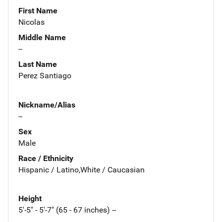
First Name
Nicolas
Middle Name
--
Last Name
Perez Santiago
Nickname/Alias
--
Sex
Male
Race / Ethnicity
Hispanic / Latino,White / Caucasian
Height
5'-5" - 5'-7" (65 - 67 inches) --