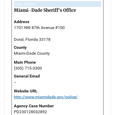
Case Owner
Miami-Dade Sheriff's Office
Address
1701 NW 87th Avenue #100
Doral, Florida 33178
County
Miami-Dade County
Main Phone
(305) 715-3300
General Email
--
Website URL
http://www.miamidade.gov/police/
Agency Case Number
PD230128032892