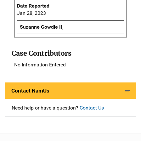
Date Reported
Jan 28, 2023
Suzanne Gowdie II,
Case Contributors
No Information Entered
Contact NamUs
Need help or have a question?
Contact Us