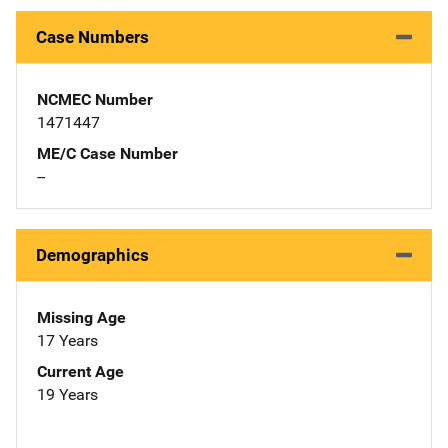
Case Numbers
NCMEC Number
1471447
ME/C Case Number
--
Demographics
Missing Age
17 Years
Current Age
19 Years