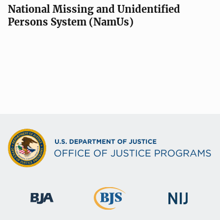
National Missing and Unidentified
Persons System (NamUs)