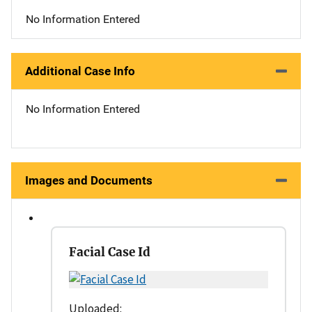
No Information Entered
Additional Case Info
No Information Entered
Images and Documents
Facial Case Id
Uploaded: