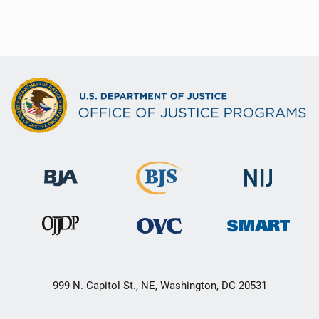
999 N. Capitol St., NE, Washington, DC 20531