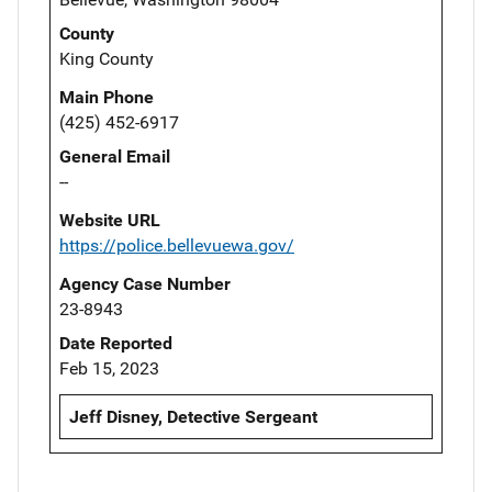
County
King County
Main Phone
(425) 452-6917
General Email
--
Website URL
https://police.bellevuewa.gov/
Agency Case Number
23-8943
Date Reported
Feb 15, 2023
Jeff Disney, Detective Sergeant