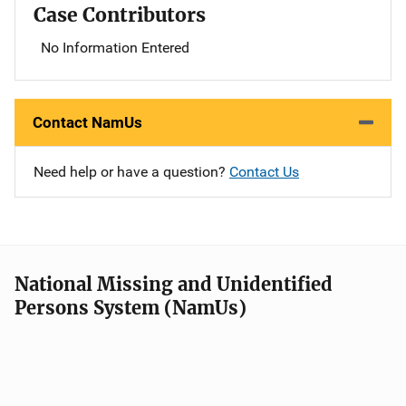
Case Contributors
No Information Entered
Contact NamUs
Need help or have a question?
Contact Us
National Missing and Unidentified
Persons System (NamUs)