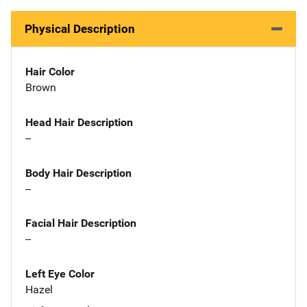
Physical Description
Hair Color
Brown
Head Hair Description
--
Body Hair Description
--
Facial Hair Description
--
Left Eye Color
Hazel