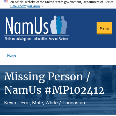
An official website of the United States government, Department of Justice.
Skip
Here's how you know
to
main
content
Menu
Home
Missing Person /
NamUs #MP102412
Kevin -- Emr, Male, White / Caucasian