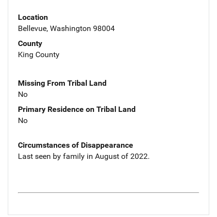
Location
Bellevue, Washington 98004
County
King County
Missing From Tribal Land
No
Primary Residence on Tribal Land
No
Circumstances of Disappearance
Last seen by family in August of 2022.