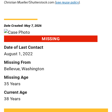
Christian Mueller/Shutterstock.com (
see reuse policy
).
Date Created: May 7, 2026
MISSING
Date of Last Contact
August 1, 2022
Missing From
Bellevue, Washington
Missing Age
35 Years
Current Age
38 Years