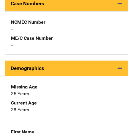
Case Numbers
NCMEC Number
--
ME/C Case Number
--
Demographics
Missing Age
35 Years
Current Age
38 Years
First Name