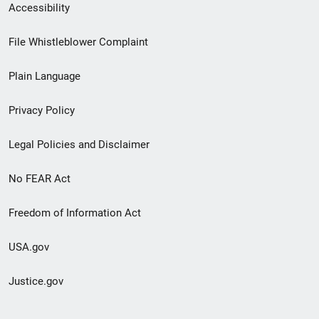
Secondary
Accessibility
Footer
File Whistleblower Complaint
link
Plain Language
menu
Privacy Policy
Legal Policies and Disclaimer
No FEAR Act
Freedom of Information Act
USA.gov
Justice.gov