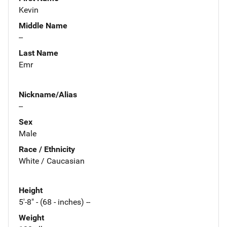
Kevin
Middle Name
--
Last Name
Emr
Nickname/Alias
--
Sex
Male
Race / Ethnicity
White / Caucasian
Height
5'-8" - (68 - inches) --
Weight