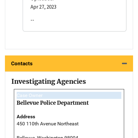
Apr 27, 2023
--
Contacts
Investigating Agencies
Case Owner
Bellevue Police Department
Address
450 110th Avenue Northeast
Bellevue, Washington 98004