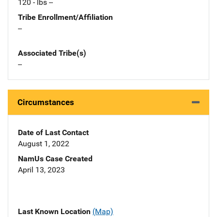
120 - lbs --
Tribe Enrollment/Affiliation
--
Associated Tribe(s)
--
Circumstances
Date of Last Contact
August 1, 2022
NamUs Case Created
April 13, 2023
Last Known Location
(Map)