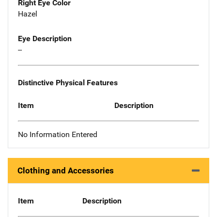
Right Eye Color
Hazel
Eye Description
--
Distinctive Physical Features
Item
Description
No Information Entered
Clothing and Accessories
Item
Description