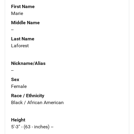
First Name
Marie
Middle Name
--
Last Name
Laforest
Nickname/Alias
--
Sex
Female
Race / Ethnicity
Black / African American
Height
5'-3" - (63 - inches) --