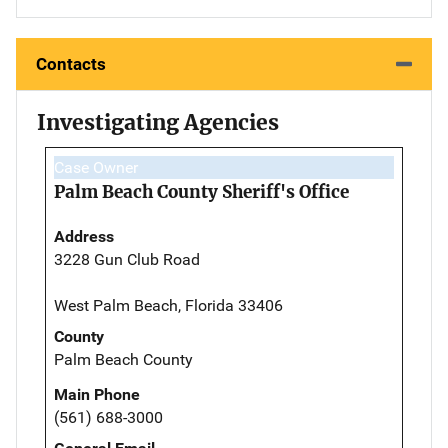
Contacts
Investigating Agencies
Case Owner
Palm Beach County Sheriff's Office
Address
3228 Gun Club Road
West Palm Beach, Florida 33406
County
Palm Beach County
Main Phone
(561) 688-3000