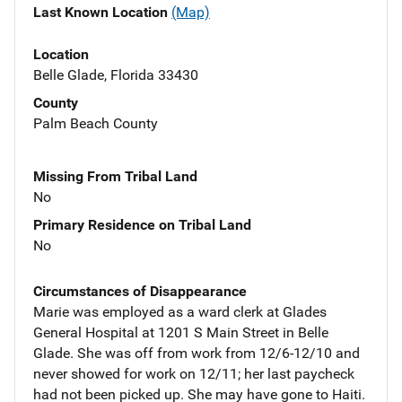
Last Known Location
(Map)
Location
Belle Glade, Florida 33430
County
Palm Beach County
Missing From Tribal Land
No
Primary Residence on Tribal Land
No
Circumstances of Disappearance
Marie was employed as a ward clerk at Glades
General Hospital at 1201 S Main Street in Belle
Glade. She was off from work from 12/6-12/10 and
never showed for work on 12/11; her last paycheck
had not been picked up. She may have gone to Haiti.