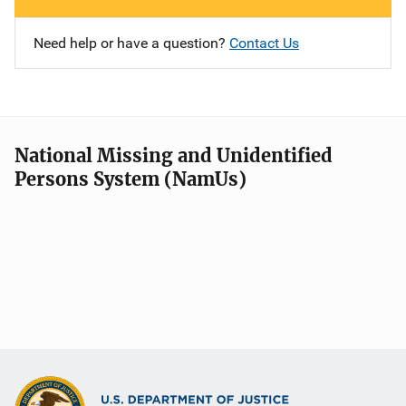
Need help or have a question?
Contact Us
National Missing and Unidentified
Persons System (NamUs)