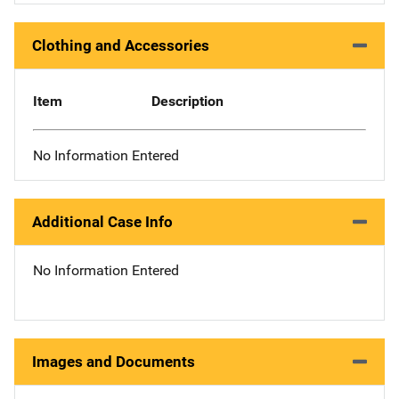
Clothing and Accessories
Item
Description
No Information Entered
Additional Case Info
No Information Entered
Images and Documents