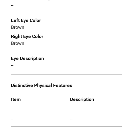
--
Left Eye Color
Brown
Right Eye Color
Brown
Eye Description
--
Distinctive Physical Features
Item
Description
--
--