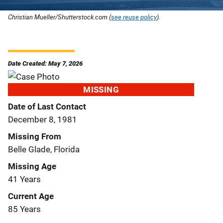
Christian Mueller/Shutterstock.com (
see reuse policy
).
Date Created: May 7, 2026
MISSING
Date of Last Contact
December 8, 1981
Missing From
Belle Glade, Florida
Missing Age
41 Years
Current Age
85 Years