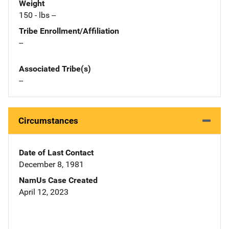
Weight
150 - lbs --
Tribe Enrollment/Affiliation
--
Associated Tribe(s)
--
Circumstances
Date of Last Contact
December 8, 1981
NamUs Case Created
April 12, 2023