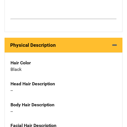
Physical Description
Hair Color
Black
Head Hair Description
--
Body Hair Description
--
Facial Hair Description