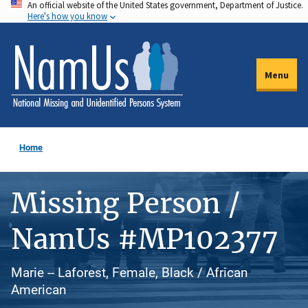
An official website of the United States government, Department of Justice.
Skip
Here's how you know
to
main
content
Menu
Home
Missing Person /
NamUs #MP102377
Marie -- Laforest, Female, Black / African
American