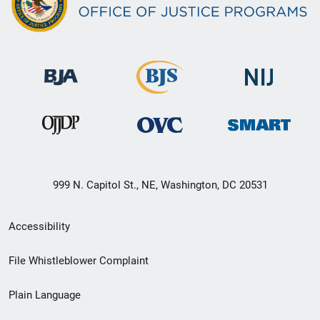
999 N. Capitol St., NE, Washington, DC 20531
Secondary
Accessibility
Footer
File Whistleblower Complaint
link
Plain Language
menu