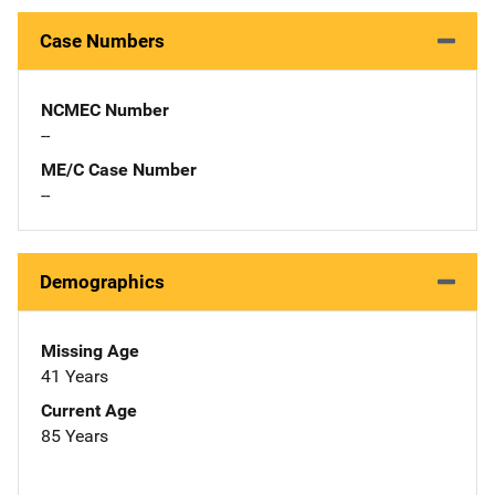
Case Numbers
NCMEC Number
--
ME/C Case Number
--
Demographics
Missing Age
41 Years
Current Age
85 Years