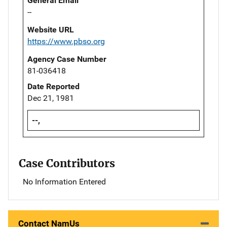
General Email
--
Website URL
https://www.pbso.org
Agency Case Number
81-036418
Date Reported
Dec 21, 1981
--,
Case Contributors
No Information Entered
Contact NamUs