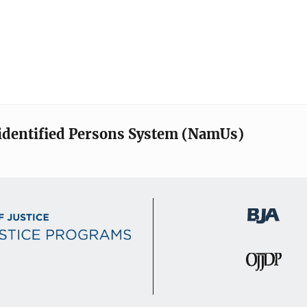
identified Persons System (NamUs)