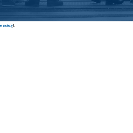
e policy
).