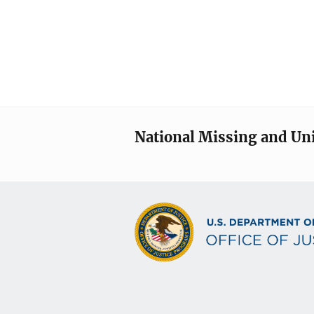
National Missing and Un