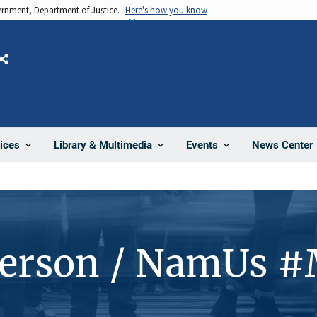
vernment, Department of Justice.
Here's how you know
Share
News Center
ices
Library & Multimedia
Events
Person / NamUs 