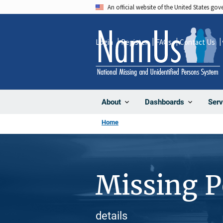
Skip
An official website of the United States go
to
main
Login
Register
FAQs
Contact Us
content
About
Dashboards
Serv
Home
Missing 
details