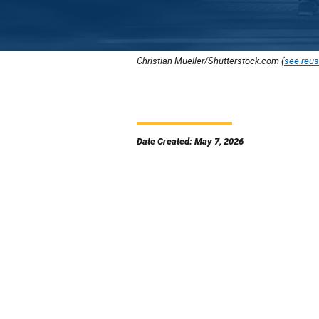
Christian Mueller/Shutterstock.com (
see reus
Date Created: May 7, 2026