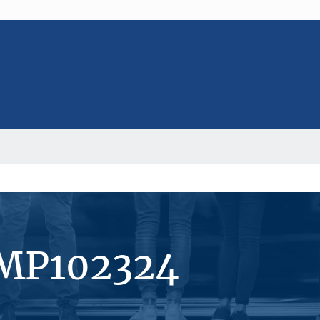
#MP102324