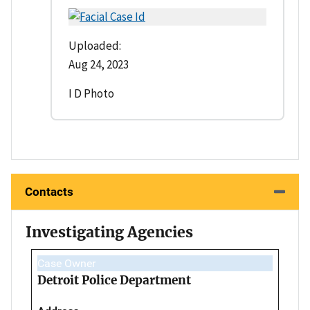
Uploaded:
Aug 24, 2023
I D Photo
Contacts
Investigating Agencies
Case Owner
Detroit Police Department