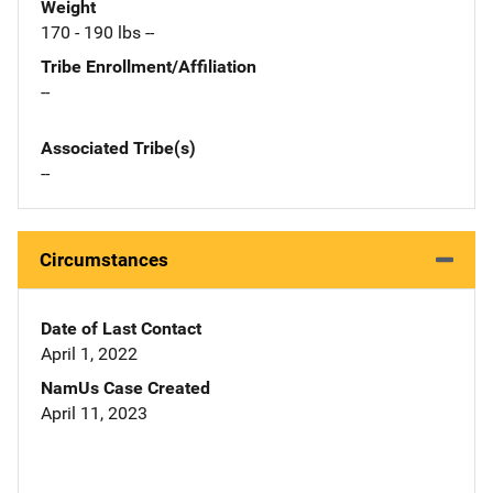
Weight
170 - 190 lbs --
Tribe Enrollment/Affiliation
--
Associated Tribe(s)
--
Circumstances
Date of Last Contact
April 1, 2022
NamUs Case Created
April 11, 2023