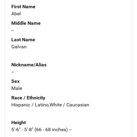
First Name
Abel
Middle Name
--
Last Name
Galvan
Nickname/Alias
--
Sex
Male
Race / Ethnicity
Hispanic / Latino,White / Caucasian
Height
5'-6" - 5'-8" (66 - 68 inches) --