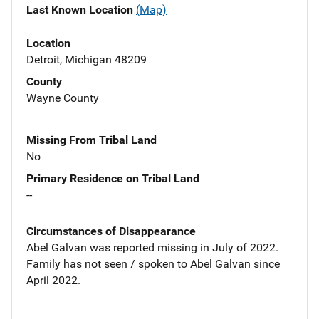
Last Known Location
(Map)
Location
Detroit, Michigan 48209
County
Wayne County
Missing From Tribal Land
No
Primary Residence on Tribal Land
--
Circumstances of Disappearance
Abel Galvan was reported missing in July of 2022.
Family has not seen / spoken to Abel Galvan since
April 2022.