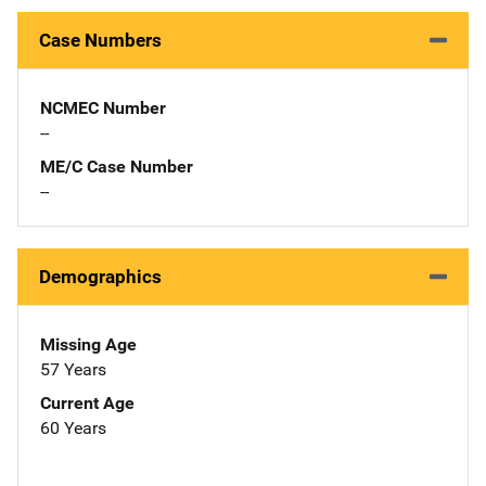
Case Numbers
NCMEC Number
--
ME/C Case Number
--
Demographics
Missing Age
57 Years
Current Age
60 Years