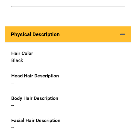
Physical Description
Hair Color
Black
Head Hair Description
--
Body Hair Description
--
Facial Hair Description
--