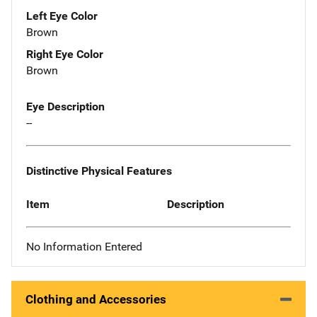
Left Eye Color
Brown
Right Eye Color
Brown
Eye Description
--
Distinctive Physical Features
Item
Description
No Information Entered
Clothing and Accessories