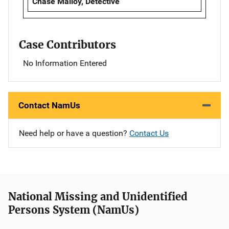
Chase Malloy, Detective
Case Contributors
No Information Entered
Contact NamUs
Need help or have a question?
Contact Us
National Missing and Unidentified
Persons System (NamUs)