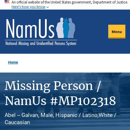
An official website of the United States government, Department of Justice.
Skip
Here's how you know
to
main
content
Menu
Home
Missing Person /
NamUs #MP102318
Abel -- Galvan, Male, Hispanic / Latino,White /
Caucasian