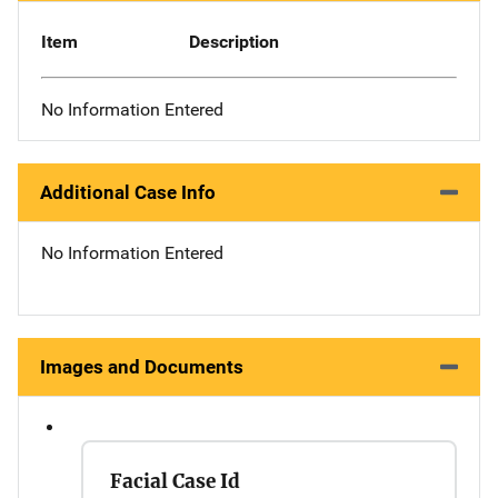
Item
Description
No Information Entered
Additional Case Info
No Information Entered
Images and Documents
Facial Case Id