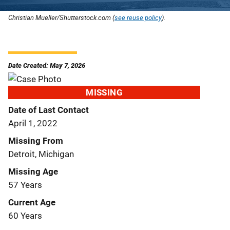
Christian Mueller/Shutterstock.com (
see reuse policy
).
Date Created: May 7, 2026
MISSING
Date of Last Contact
April 1, 2022
Missing From
Detroit, Michigan
Missing Age
57 Years
Current Age
60 Years