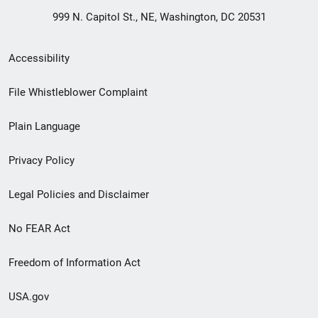
999 N. Capitol St., NE, Washington, DC 20531
Secondary
Accessibility
Footer
File Whistleblower Complaint
link
Plain Language
menu
Privacy Policy
Legal Policies and Disclaimer
No FEAR Act
Freedom of Information Act
USA.gov