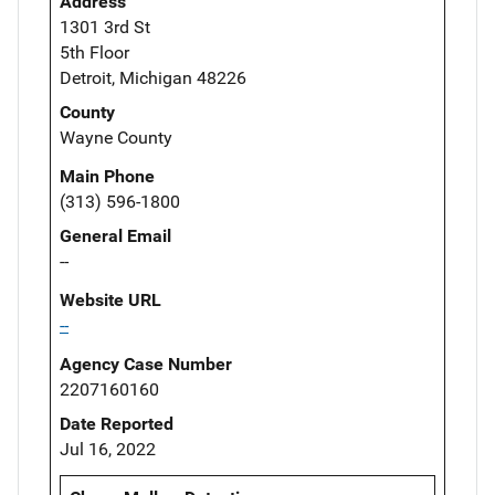
Address
1301 3rd St
5th Floor
Detroit, Michigan 48226
County
Wayne County
Main Phone
(313) 596-1800
General Email
--
Website URL
--
Agency Case Number
2207160160
Date Reported
Jul 16, 2022