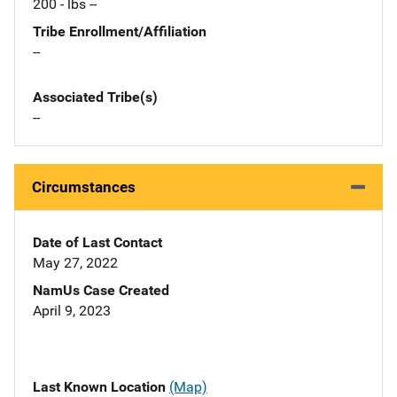
200 - lbs --
Tribe Enrollment/Affiliation
--
Associated Tribe(s)
--
Circumstances
Date of Last Contact
May 27, 2022
NamUs Case Created
April 9, 2023
Last Known Location
(Map)