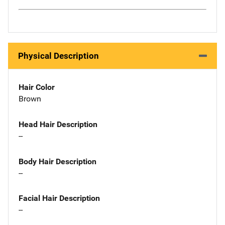
Physical Description
Hair Color
Brown
Head Hair Description
--
Body Hair Description
--
Facial Hair Description
--