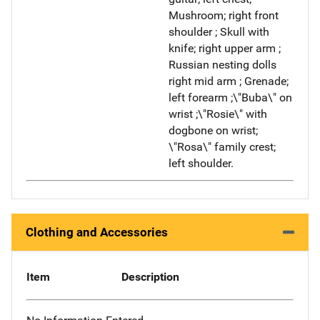
Mushroom; right front
shoulder ; Skull with
knife; right upper arm ;
Russian nesting dolls
right mid arm ; Grenade;
left forearm ;\"Buba\" on
wrist ;\"Rosie\" with
dogbone on wrist;
\"Rosa\" family crest;
left shoulder.
Clothing and Accessories
Item
Description