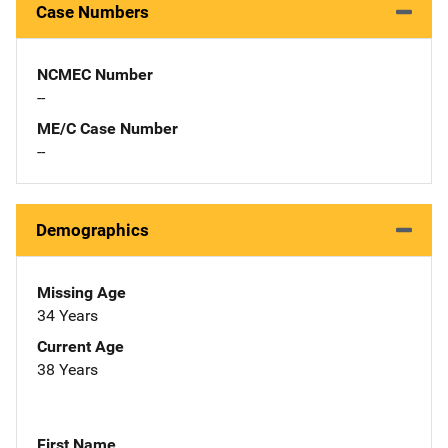
Case Numbers
NCMEC Number
--
ME/C Case Number
--
Demographics
Missing Age
34 Years
Current Age
38 Years
First Name