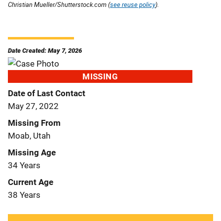
Christian Mueller/Shutterstock.com (
see reuse policy
).
Date Created: May 7, 2026
MISSING
Date of Last Contact
May 27, 2022
Missing From
Moab, Utah
Missing Age
34 Years
Current Age
38 Years