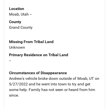
Location
Moab, Utah --
County
Grand County
Missing From Tribal Land
Unknown
Primary Residence on Tribal Land
--
Circumstances of Disappearance
Andrew's vehicle broke down outside of Moab, UT on
5/27/2022 and he went into town to try and get
some help. Family has not seen or heard from him
since.