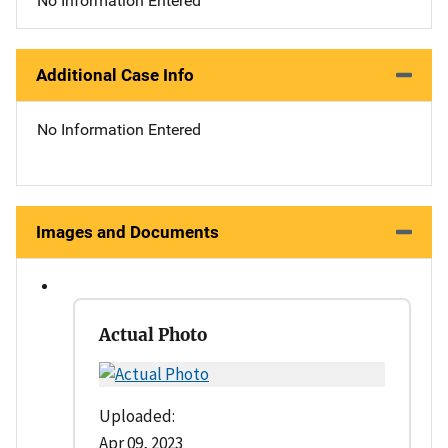
No Information Entered
Additional Case Info
No Information Entered
Images and Documents
Actual Photo
Uploaded:
Apr 09, 2023