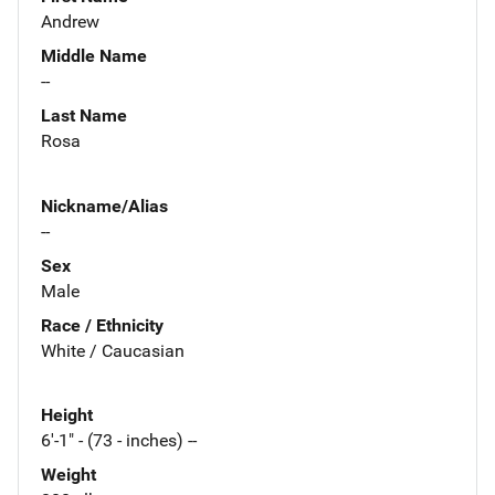
Andrew
Middle Name
--
Last Name
Rosa
Nickname/Alias
--
Sex
Male
Race / Ethnicity
White / Caucasian
Height
6'-1" - (73 - inches) --
Weight