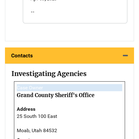
--
Contacts
Investigating Agencies
Case Owner
Grand County Sheriff's Office
Address
25 South 100 East
Moab, Utah 84532