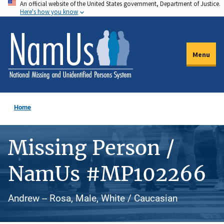
An official website of the United States government, Department of Justice.
Skip
Here's how you know
to
main
content
Menu
Home
Missing Person /
NamUs #MP102266
Andrew -- Rosa, Male, White / Caucasian