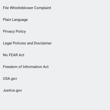
Footer
File Whistleblower Complaint
link
Plain Language
menu
Privacy Policy
Legal Policies and Disclaimer
No FEAR Act
Freedom of Information Act
USA.gov
Justice.gov