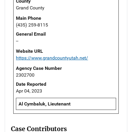
County
Grand County
Main Phone
(435) 259-8115
General Email
--
Website URL
https://www.grandcountyutah.net/
Agency Case Number
2302700
Date Reported
Apr 04, 2023
Al Cymbaluk, Lieutenant
Case Contributors