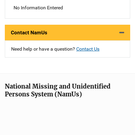
No Information Entered
Contact NamUs
Need help or have a question?
Contact Us
National Missing and Unidentified
Persons System (NamUs)