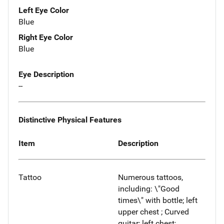
Left Eye Color
Blue
Right Eye Color
Blue
Eye Description
--
Distinctive Physical Features
Item
Description
Tattoo
Numerous tattoos,
including: \"Good
times\" with bottle; left
upper chest ; Curved
guitar; left chest;