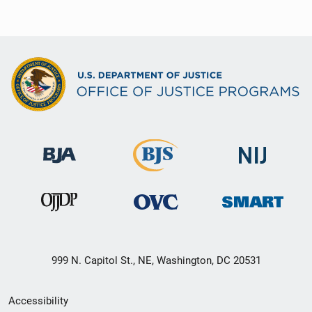
999 N. Capitol St., NE, Washington, DC 20531
Secondary
Accessibility