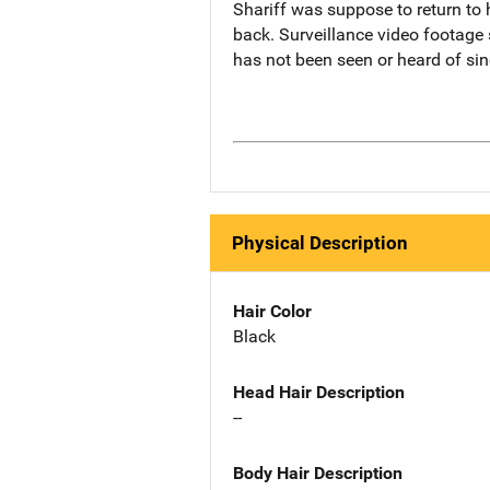
Shariff was suppose to return to 
back. Surveillance video footage 
has not been seen or heard of sin
Physical Description
Hair Color
Black
Head Hair Description
--
Body Hair Description