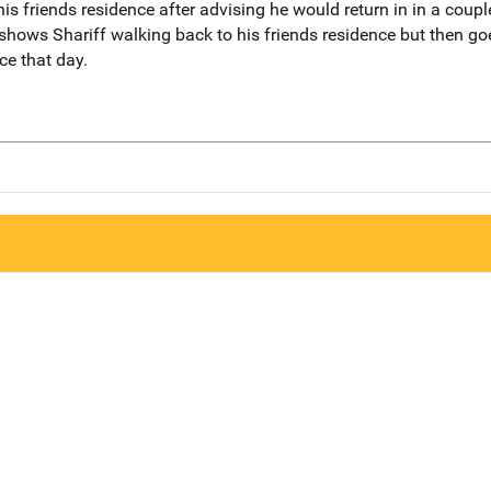
his friends residence after advising he would return in in a coup
shows Shariff walking back to his friends residence but then go
ce that day.