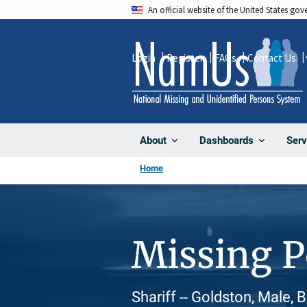
Skip
An official website of the United States go
to
main
Login
Register
FAQs
Contact Us
content
About
Dashboards
Serv
Home
Missing 
Shariff -- Goldston, Male, 