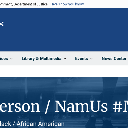
vernment, Department of Justice.
Here's how you know
Share
News Center
ices
Library & Multimedia
Events
Person / NamUs 
Black / African American