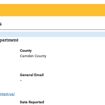
s
epartment
County
Camden County
General Email
--
ntact-us/
Date Reported