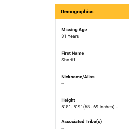
Demographics
Missing Age
31 Years
First Name
Shariff
Nickname/Alias
--
Height
5'-8" - 5'-9" (68 - 69 inches) --
Associated Tribe(s)
--