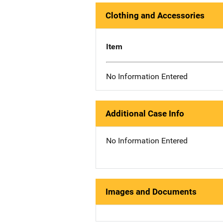
Clothing and Accessories
Item
No Information Entered
Additional Case Info
No Information Entered
Images and Documents