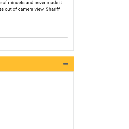
le of minuets and never made it
es out of camera view. Shariff