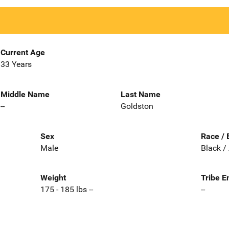
Current Age
33 Years
Middle Name
Last Name
--
Goldston
Sex
Race / 
Male
Black /
Weight
Tribe E
175 - 185 lbs --
--