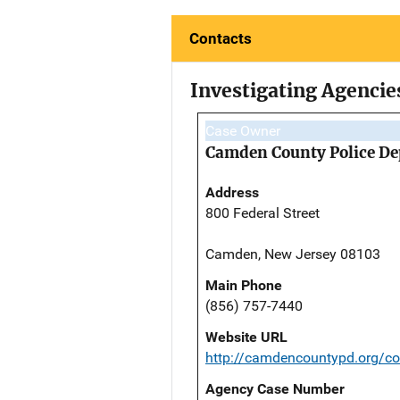
Contacts
Investigating Agencie
Case Owner
Camden County Police D
Address
800 Federal Street
Camden, New Jersey 08103
Main Phone
(856) 757-7440
Website URL
http://camdencountypd.org/co
Agency Case Number