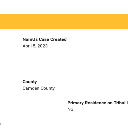
NamUs Case Created
April 5, 2023
County
Camden County
Primary Residence on Tribal
No
e