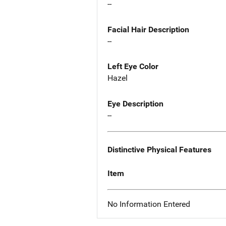
--
Facial Hair Description
--
Left Eye Color
Hazel
Eye Description
--
Distinctive Physical Features
Item
No Information Entered