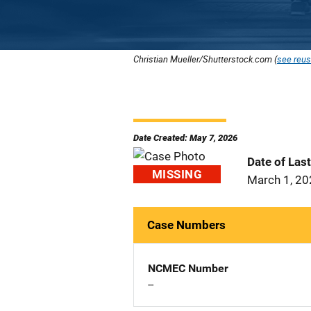
Christian Mueller/Shutterstock.com (
see reus
Date Created: May 7, 2026
Date of Las
MISSING
March 1, 2
Case Numbers
NCMEC Number
--