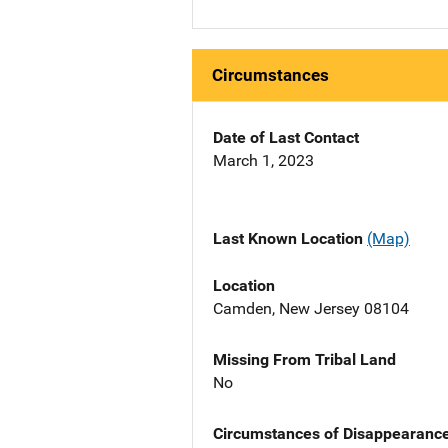
Circumstances
Date of Last Contact
March 1, 2023
Last Known Location
(Map)
Location
Camden, New Jersey 08104
Missing From Tribal Land
No
Circumstances of Disappearanc