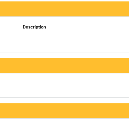
Description