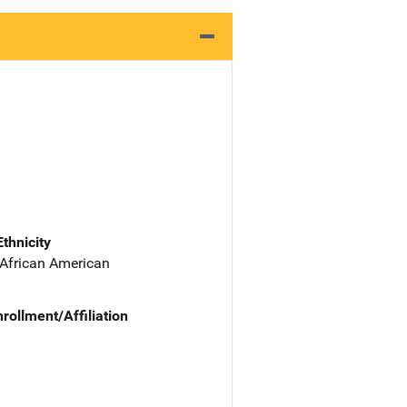
Ethnicity
 African American
nrollment/Affiliation