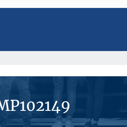
#MP102149