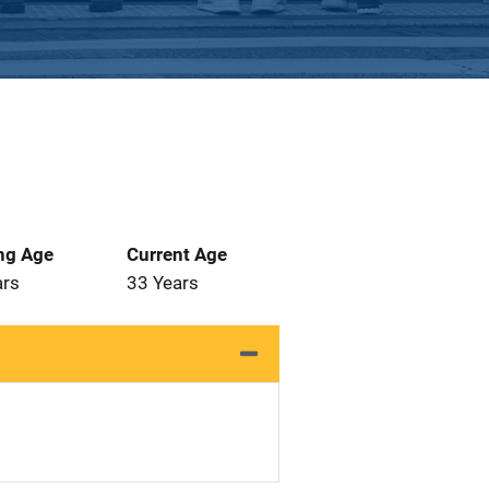
ng Age
Current Age
ars
33 Years