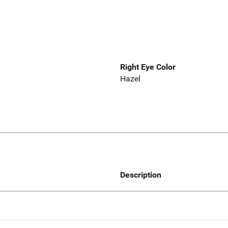
Right Eye Color
Hazel
Description