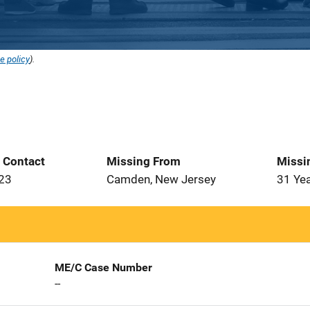
e policy
).
t Contact
Missing From
Missi
023
Camden, New Jersey
31 Ye
ME/C Case Number
--