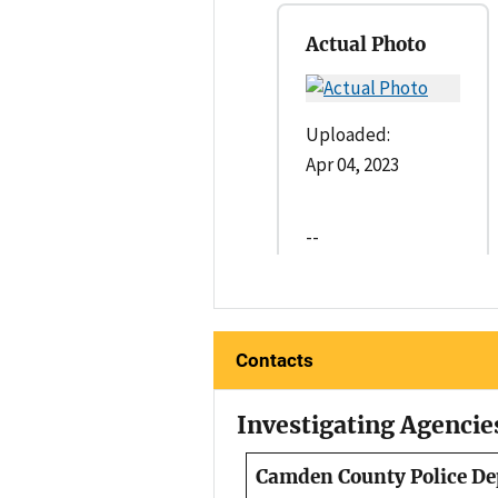
Actual Photo
Uploaded:
Apr 04, 2023
--
Contacts
Investigating Agencie
Camden County Police D