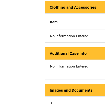
Clothing and Accessories
Item
No Information Entered
Additional Case Info
No Information Entered
Images and Documents