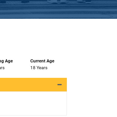
ng Age
Current Age
ars
18 Years