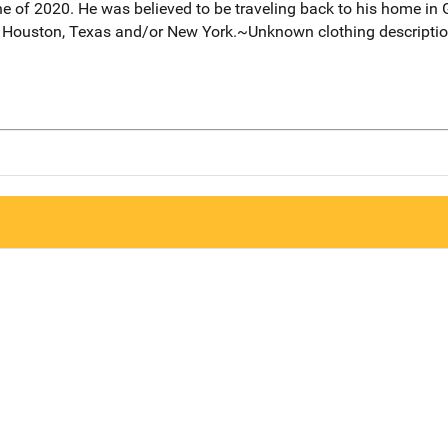
e of 2020. He was believed to be traveling back to his home in 
to Houston, Texas and/or New York.~Unknown clothing description