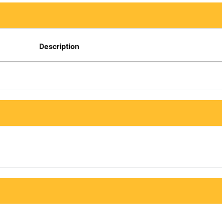
Description