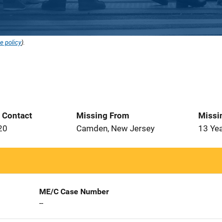
e policy
).
t Contact
Missing From
Missi
20
Camden, New Jersey
13 Ye
ME/C Case Number
--