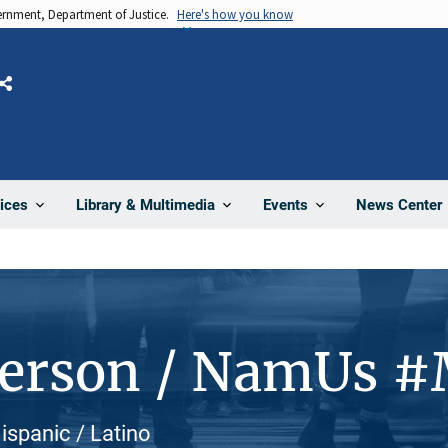
vernment, Department of Justice.
Here's how you know
Share
News Center
ices
Library & Multimedia
Events
Person / NamUs #
ispanic / Latino