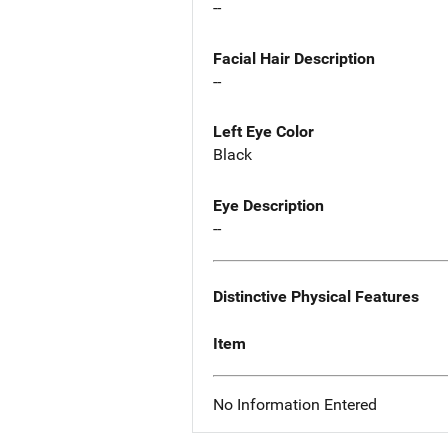
--
Facial Hair Description
--
Left Eye Color
Black
Eye Description
--
Distinctive Physical Features
Item
No Information Entered