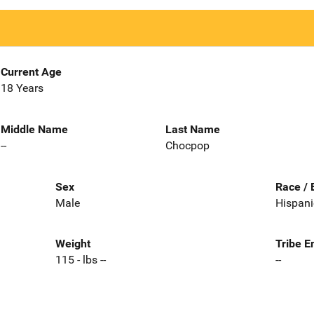
Current Age
18 Years
Middle Name
Last Name
--
Chocpop
Sex
Race / 
Male
Hispani
Weight
Tribe E
115 - lbs --
--