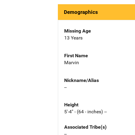
Demographics
Missing Age
13 Years
First Name
Marvin
Nickname/Alias
--
Height
5'-4" - (64 - inches) --
Associated Tribe(s)
--