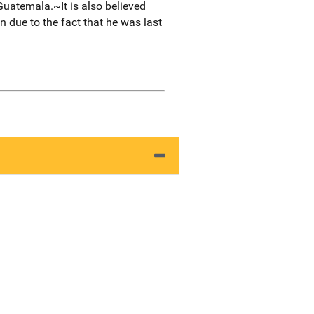
Guatemala.~It is also believed
 due to the fact that he was last