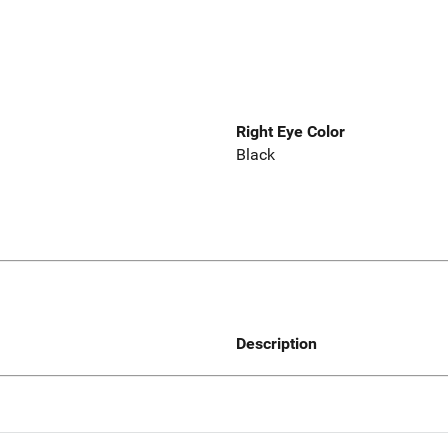
Right Eye Color
Black
Description