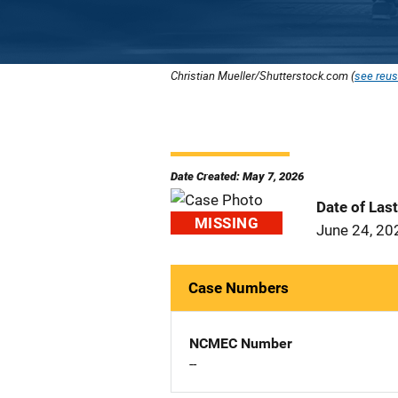
Christian Mueller/Shutterstock.com (
see reus
Date Created: May 7, 2026
Date of Las
MISSING
June 24, 20
Case Numbers
NCMEC Number
--