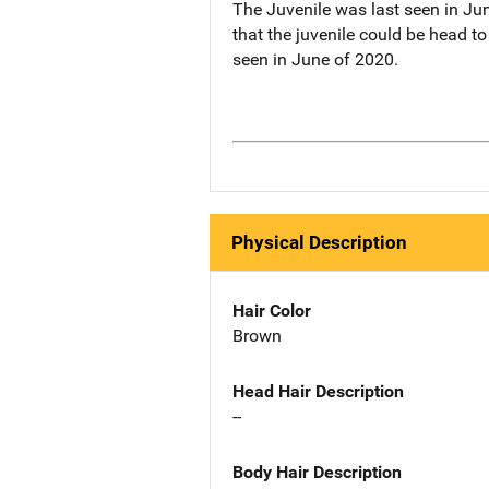
The Juvenile was last seen in Jun
that the juvenile could be head 
seen in June of 2020.
Physical Description
Hair Color
Brown
Head Hair Description
--
Body Hair Description