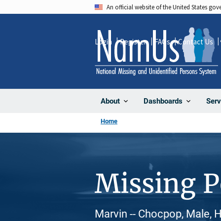
Skip
An official website of the United States go
to
main
Login
Register
FAQs
Contact Us
content
About
Dashboards
Serv
Home
Missing 
Marvin -- Chocpop, Male, H