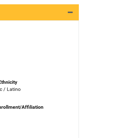
Ethnicity
c / Latino
nrollment/Affiliation