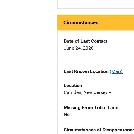
Circumstances
Date of Last Contact
June 24, 2020
Last Known Location
(Map)
Location
Camden, New Jersey --
Missing From Tribal Land
No
Circumstances of Disappearanc