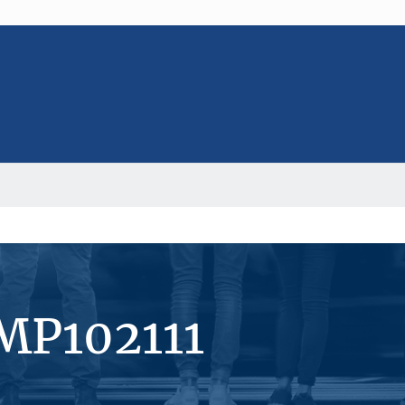
MP102111