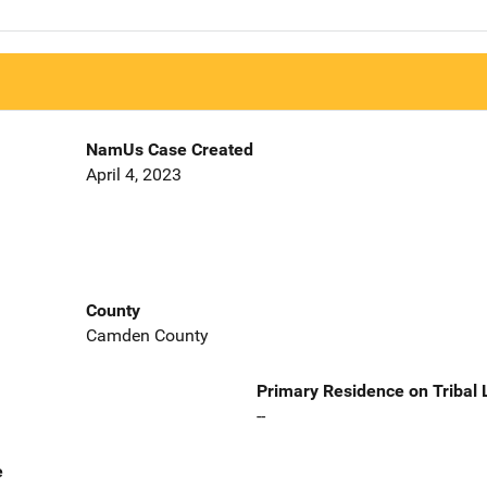
NamUs Case Created
April 4, 2023
County
Camden County
Primary Residence on Tribal
--
e