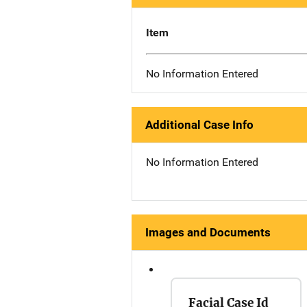
Item
No Information Entered
Additional Case Info
No Information Entered
Images and Documents
Facial Case Id