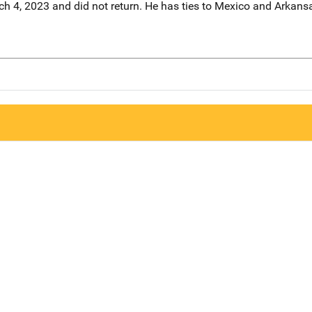
ch 4, 2023 and did not return. He has ties to Mexico and Arkans