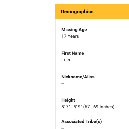
Demographics
Missing Age
17 Years
First Name
Luis
Nickname/Alias
--
Height
5'-7" - 5'-9" (67 - 69 inches) --
Associated Tribe(s)
--