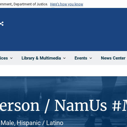
vernment, Department of Justice.
Here's how you know
Share
News Center
ices
Library & Multimedia
Events
Person / NamUs 
 Male, Hispanic / Latino