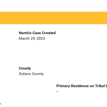
NamUs Case Created
March 29, 2023
County
Solano County
Primary Residence on Tribal
--
e