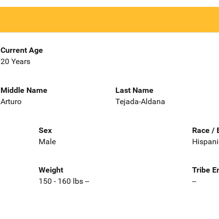
Current Age
20 Years
Middle Name
Last Name
Arturo
Tejada-Aldana
Sex
Race / 
Male
Hispani
Weight
Tribe E
150 - 160 lbs --
--