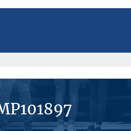
#MP101897