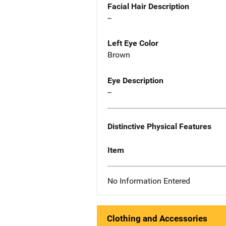
Facial Hair Description
--
Left Eye Color
Brown
Eye Description
--
Distinctive Physical Features
Item
No Information Entered
Clothing and Accessories