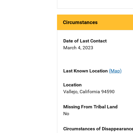
Circumstances
Date of Last Contact
March 4, 2023
Last Known Location
(Map)
Location
Vallejo, California 94590
Missing From Tribal Land
No
Circumstances of Disappearanc