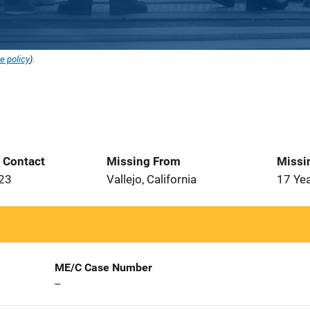
e policy
).
t Contact
Missing From
Missi
023
Vallejo, California
17 Ye
ME/C Case Number
--