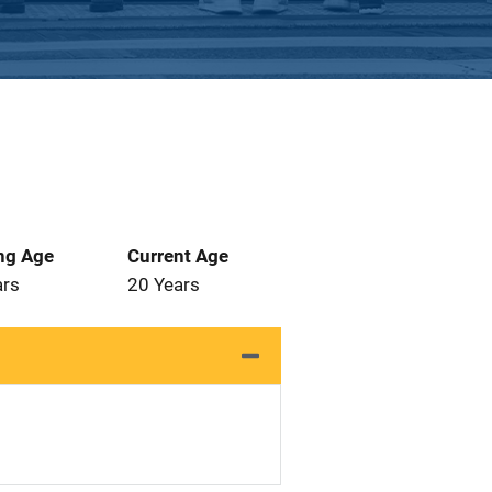
ng Age
Current Age
ars
20 Years