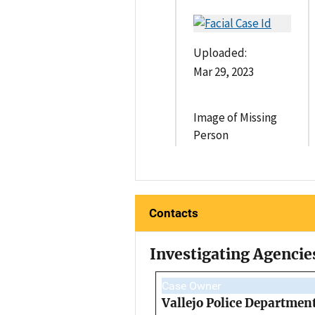
Uploaded:
Mar 29, 2023
Image of Missing
Person
Contacts
Investigating Agencie
Case Owner
Vallejo Police Departmen