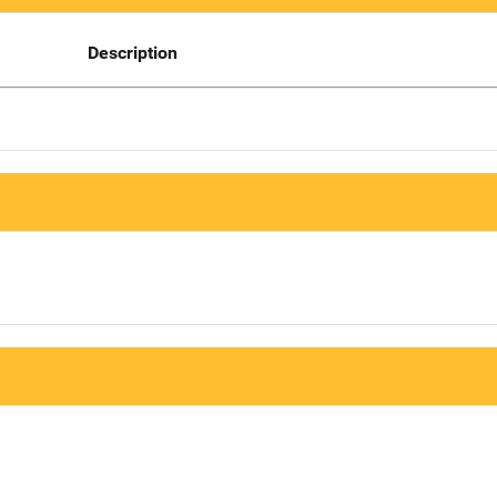
Description