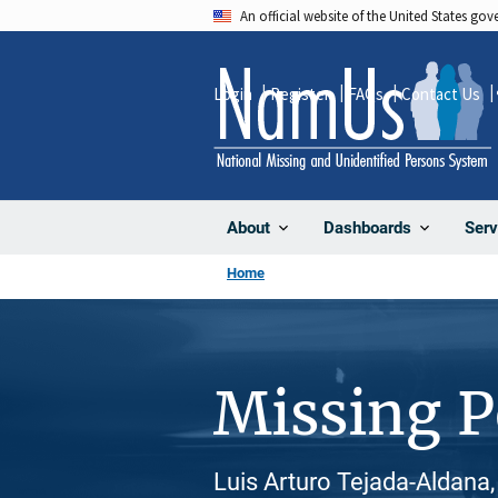
Skip
An official website of the United States go
to
main
Login
Register
FAQs
Contact Us
content
About
Dashboards
Serv
Home
Missing 
Luis Arturo Tejada-Aldana,