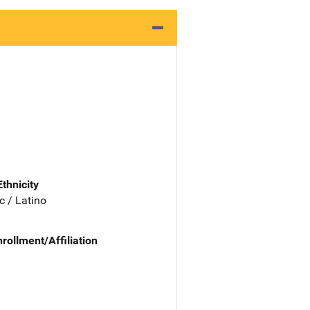
Ethnicity
c / Latino
nrollment/Affiliation