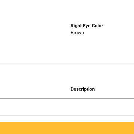
Right Eye Color
Brown
Description