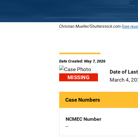
Christian Mueller/Shutterstock.com (
see reus
Date Created: May 7, 2026
Date of Las
MISSING
March 4, 2
Case Numbers
NCMEC Number
--