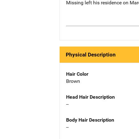
Missing left his residence on Mar
Physical Description
Hair Color
Brown
Head Hair Description
--
Body Hair Description
--