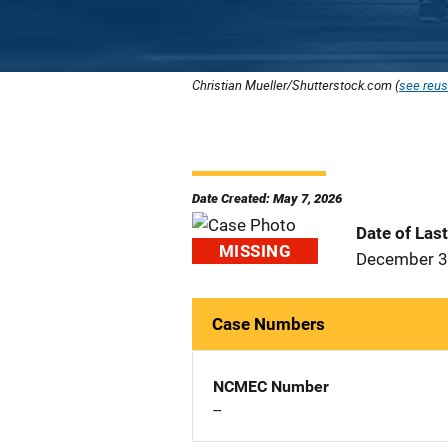
Christian Mueller/Shutterstock.com (
see reus
Date Created: May 7, 2026
Date of Las
MISSING
December 3
Case Numbers
NCMEC Number
--