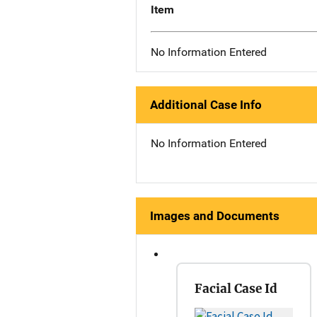
Item
No Information Entered
Additional Case Info
No Information Entered
Images and Documents
Facial Case Id