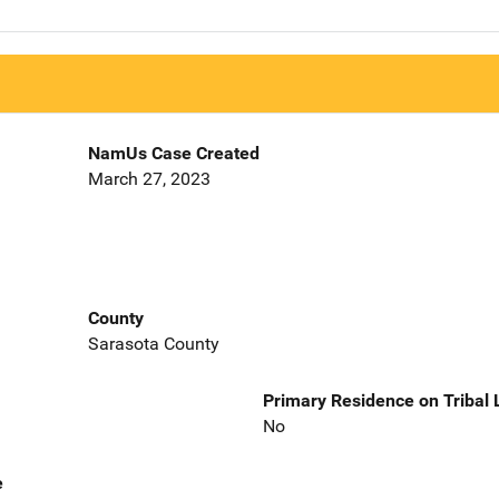
NamUs Case Created
March 27, 2023
County
Sarasota County
Primary Residence on Tribal
No
e