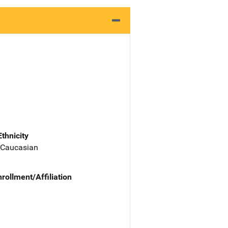
Ethnicity
 Caucasian
nrollment/Affiliation