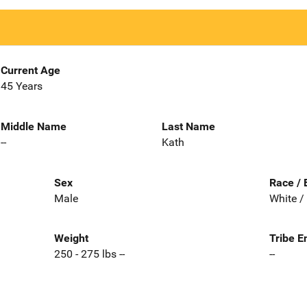
Current Age
45 Years
Middle Name
Last Name
--
Kath
Sex
Race / 
Male
White /
Weight
Tribe E
250 - 275 lbs --
--