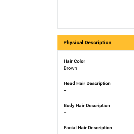
Physical Description
Hair Color
Brown
Head Hair Description
--
Body Hair Description
--
Facial Hair Description