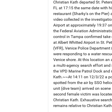
Christian Kath departed St. Peter
FL at 17:15 the same date with his
restaurant (Sharky's on the Pier)
video collected in the investigat
Airport at approximately 19:37 
the Federal Aviation Administratio
control in Tampa confirmed take 
at Albert Whitted Airport in St. P
(VFR), Venice Police Department 
were responding to a water rescu
Venice shore. At this location an
a multi-agency search effort and 
the VPD Marine Patrol Dock and re
Kath.~~At 14:11 on 12/3/22 a port
spotted from the air by SSO helic
unit (dive team) arrived on scene
second female victim was located,
Christian Kath. Exhaustive search
remains relative to Christian Kat