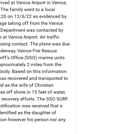
ved at Venice Airport in Venice,
 The family went to a local
19:20 on 12/3/22 as evidenced by
tage taking off from the Venice
e Department was contacted by
at Venice Airport. Air traffic
losing contact. The plane was due
underway, Venice Fire Rescue
iff's Office (SSO) marine units
pproximately 2 miles from the
 body. Based on this information
 was recovered and transported to
d as the wife of Christian
 off shore in 15 feet of water,
us recovery efforts. The SSO SURF
otification was received that a
entified as the daughter of
ation however his person nor any