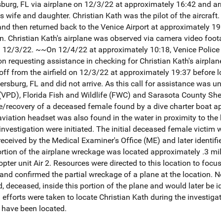
sburg, FL via airplane on 12/3/22 at approximately 16:42 and arri
 wife and daughter. Christian Kath was the pilot of the aircraft.
 and then returned back to the Venice Airport at approximately 
ion. Christian Kath's airplane was observed via camera video foo
on 12/3/22. ~~On 12/4/22 at approximately 10:18, Venice Polic
n requesting assistance in checking for Christian Kath's airplane 
off from the airfield on 12/3/22 at approximately 19:37 before 
etersburg, FL and did not arrive. As this call for assistance was 
(VPD), Florida Fish and Wildlife (FWC) and Sarasota County Sher
e/recovery of a deceased female found by a dive charter boat a
 aviation headset was also found in the water in proximity to the
investigation were initiated. The initial deceased female victim
ceived by the Medical Examiner's Office (ME) and later identifie
ion of the airplane wreckage was located approximately .3 miles
opter unit Air 2. Resources were directed to this location to foc
 and confirmed the partial wreckage of a plane at the location. N
 deceased, inside this portion of the plane and would later be id
 efforts were taken to locate Christian Kath during the investig
h have been located.