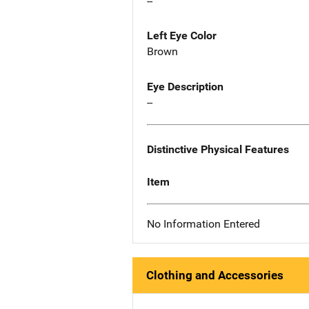
--
Left Eye Color
Brown
Eye Description
--
Distinctive Physical Features
Item
No Information Entered
Clothing and Accessories