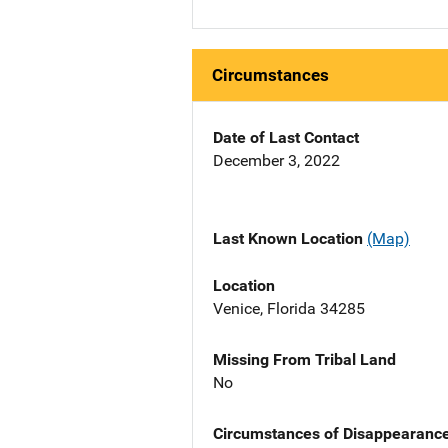
Circumstances
Date of Last Contact
December 3, 2022
Last Known Location
(Map)
Location
Venice, Florida 34285
Missing From Tribal Land
No
Circumstances of Disappearanc