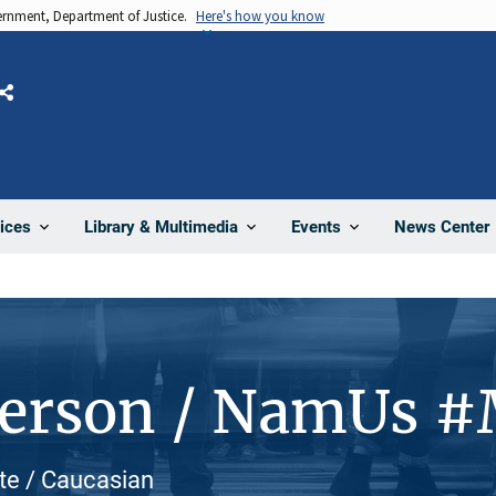
vernment, Department of Justice.
Here's how you know
Share
News Center
ices
Library & Multimedia
Events
Person / NamUs 
ite / Caucasian