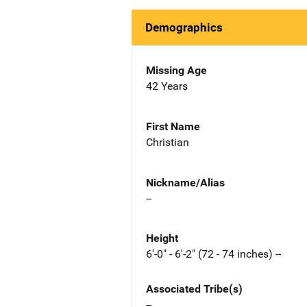
Demographics
Missing Age
42 Years
First Name
Christian
Nickname/Alias
--
Height
6'-0" - 6'-2" (72 - 74 inches) --
Associated Tribe(s)
--