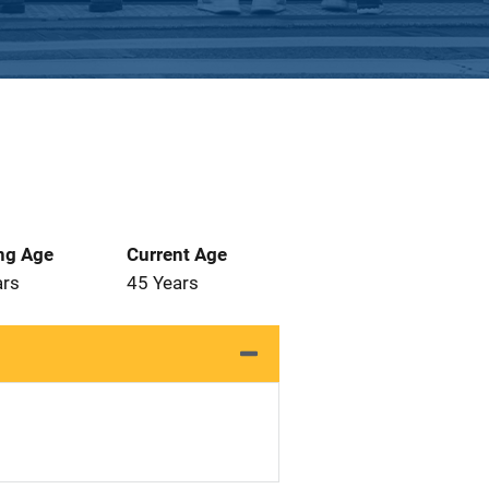
ng Age
Current Age
ars
45 Years