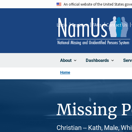
Skip
An official website of the United States go
to
main
Login
Register
FAQs
Contact Us
content
About
Dashboards
Serv
Home
Missing 
Christian -- Kath, Male, Wh