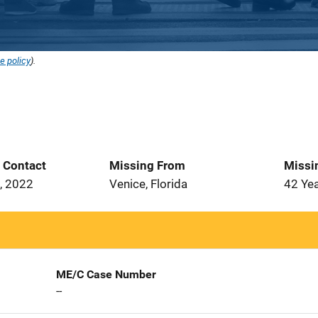
e policy
).
t Contact
Missing From
Missi
, 2022
Venice, Florida
42 Ye
ME/C Case Number
--