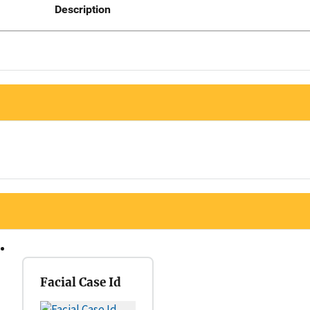
Description
Facial Case Id