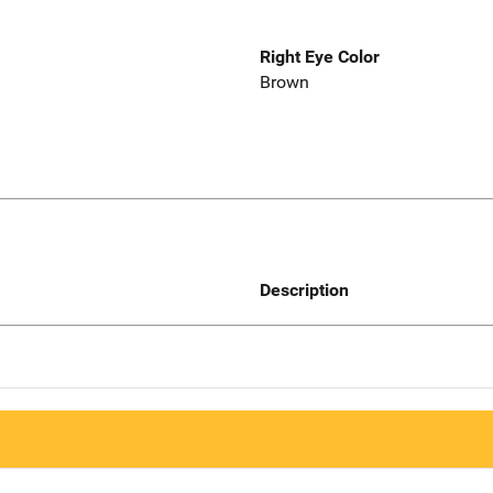
Right Eye Color
Brown
Description