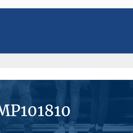
#MP101810